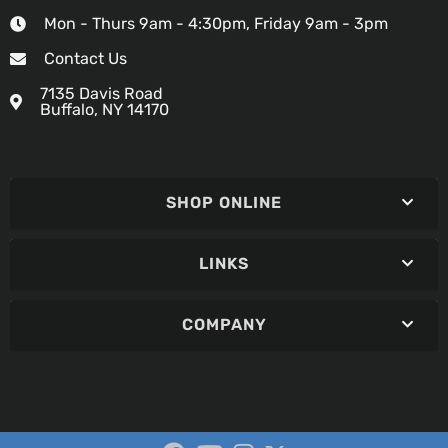
Mon - Thurs 9am - 4:30pm, Friday 9am - 3pm
Contact Us
7135 Davis Road
Buffalo, NY 14170
SHOP ONLINE
LINKS
COMPANY