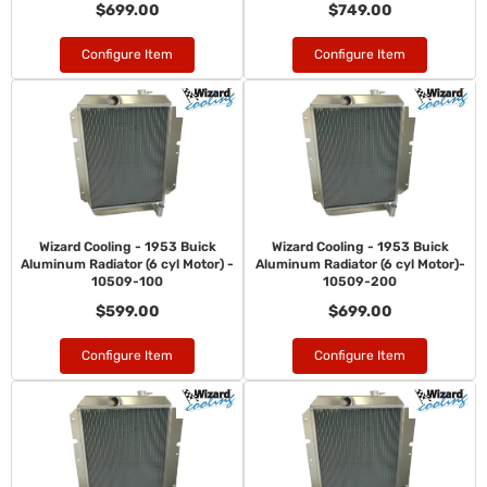
$699.00
$749.00
Configure Item
Configure Item
Wizard Cooling - 1953 Buick
Wizard Cooling - 1953 Buick
Aluminum Radiator (6 cyl Motor) -
Aluminum Radiator (6 cyl Motor)-
10509-100
10509-200
$599.00
$699.00
Configure Item
Configure Item