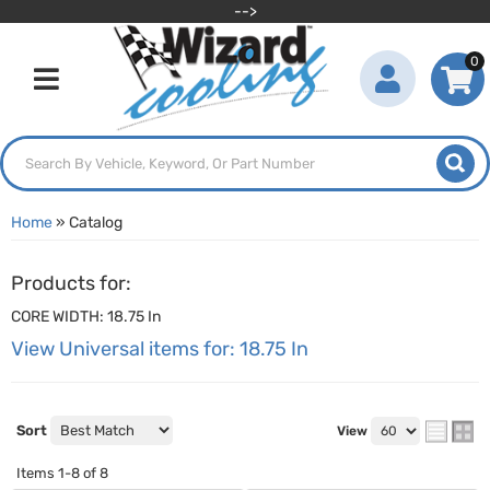
-->
0
Toggle navigation
Home
»
Catalog
Products for:
CORE WIDTH: 18.75 In
View Universal items for:
18.75 In
Sort
View
Items
1-
8
of
8