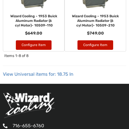
Wizard Cooling - 1953 Buick
Wizard Cooling - 1953 Buick
Aluminum Radiator (6
Aluminum Radiator (6
cyl Motor)- 10509-110
cyl Motor)- 10509-210
$649.00
$749.00
Configure Item
Configure Item
Items
1-
8
of
8
View Universal items for:
18.75 In
716-655-6760