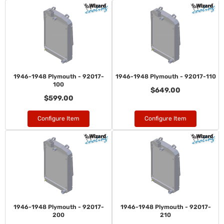
1946-1948 Plymouth - 92017-
1946-1948 Plymouth - 92017-110
100
$649.00
$599.00
Configure Item
Configure Item
1946-1948 Plymouth - 92017-
1946-1948 Plymouth - 92017-
200
210