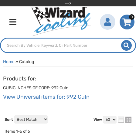
-->
0
Toggle navigation
Home
»
Catalog
Products for:
CUBIC INCHES OF CORE: 992 CuIn
View Universal items for:
992 CuIn
Sort
View
Items
1-
6
of
6