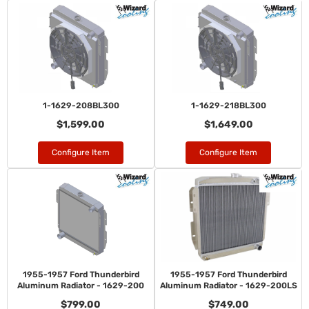
1-1629-208BL300
1-1629-218BL300
$1,599.00
$1,649.00
Configure Item
Configure Item
1955-1957 Ford Thunderbird
1955-1957 Ford Thunderbird
Aluminum Radiator - 1629-200
Aluminum Radiator - 1629-200LS
$799.00
$749.00