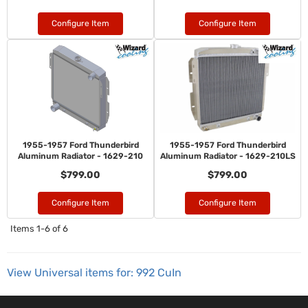
Configure Item
Configure Item
1955-1957 Ford Thunderbird
1955-1957 Ford Thunderbird
Aluminum Radiator - 1629-210
Aluminum Radiator - 1629-210LS
$799.00
$799.00
Configure Item
Configure Item
Items
1-
6
of
6
View Universal items for:
992 CuIn