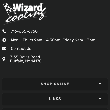
716-655-6760
Mon - Thurs 9am - 4:30pm, Friday 9am - 3pm
Contact Us
7135 Davis Road
Buffalo, NY 14170
SHOP ONLINE
LINKS