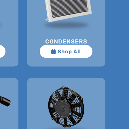
CONDENSERS