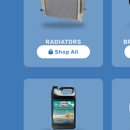
RADIATORS
B