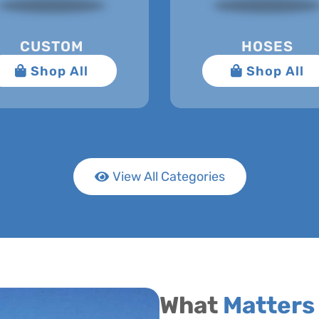
CUSTOM
HOSES
View All Categories
What
Matters