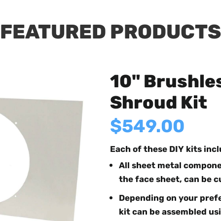
FEATURED PRODUCTS
10" Brushle
Shroud Kit
$549.00
Each of these DIY kits inc
All sheet metal componen
the face sheet, can be c
Depending on your prefe
kit can be assembled usi