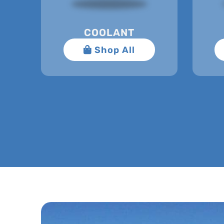
COOLANT