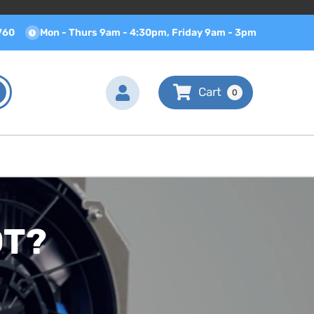
760
Mon - Thurs 9am - 4:30pm, Friday 9am - 3pm
0
OT?