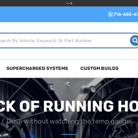
-->
716-655-6
SUPERCHARGED SYSTEMS
CUSTOM BUILDS
CK OF RUNNING H
Drive without watching the temp gauge!