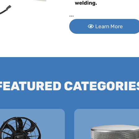
welding.
...
Learn More
FEATURED CATEGORIE