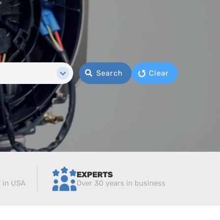
Search
Clear
EXPERTS
d in USA
Over 30 years in business