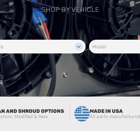
SHOP BY VEHICLE
AN AND SHROUD OPTIONS
MADE IN USA
stom, Modified & New
All parts manufacture