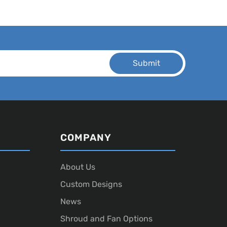
COMPANY
About Us
Custom Designs
News
Shroud and Fan Options