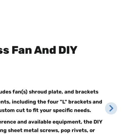
ss Fan And DIY
ludes fan(s) shroud plate, and brackets
ts, including the four "L" brackets and
ustom cut to fit your specific needs.
rence and available equipment, the DIY
ng sheet metal screws, pop rivets, or