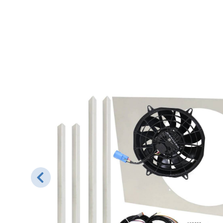
ned to
hroud
ackets