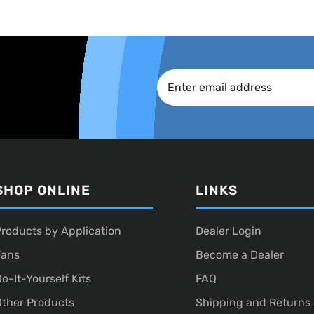
SHOP ONLINE
LINKS
roducts by Application
Dealer Login
Fans
Become a Dealer
o-It-Yourself Kits
FAQ
ther Products
Shipping and Returns