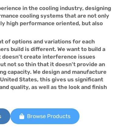
rience in the cooling industry, designing
mance cooling systems that are not only
ly high performance oriented, but also
 of options and variations for each
rs build is different. We want to build a
t doesn’t create interference issues
but not so thin that it doesn’t provide an
ng capacity. We design and manufacture
United States, this gives us significant
nd quality, as well as the look and finish
s
Browse Products