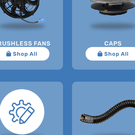
RUSHLESS FANS
CAPS