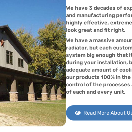
We have 3 decades of expe
and manufacturing perfor
highly effective, extreme
look great and fit right.
We have a massive amount
radiator, but each custome
system big enough that i
during your installation, 
adequate amount of cooli
our products 100% in the 
control of the processes a
of each and every unit.
Read More About U