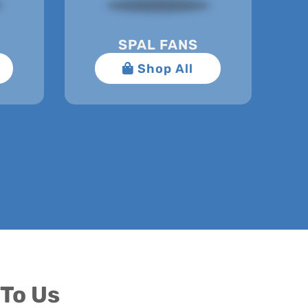
SPAL FANS
To Us