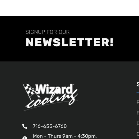
SIGNUP FOR OUR
NEWSLETTER!
P
D
716-655-6760
O
Mon - Thurs 9am - 4:30pm,