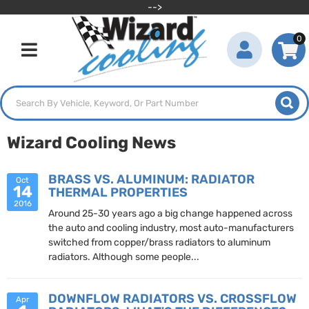
-->
0
Toggle navigation
Wizard Cooling News
BRASS VS. ALUMINUM: RADIATOR
Oct
14
THERMAL PROPERTIES
2016
Around 25-30 years ago a big change happened across
the auto and cooling industry, most auto-manufacturers
switched from copper/brass radiators to aluminum
radiators. Although some people...
DOWNFLOW RADIATORS VS. CROSSFLOW
Apr