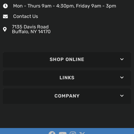
Mon - Thurs 9am - 4:30pm, Friday 9am - 3pm
Contact Us
7135 Davis Road
Buffalo, NY 14170
SHOP ONLINE
LINKS
COMPANY