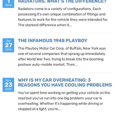
1
RADIATORS. WHAT'S THE DIFFERENCE?
2016
Radiators come in a variety of configurations. Each
possessing it's own unique combination of fittings and
features to work for the vehicle they were intended for.
The starkest difference when it...
THE INFAMOUS 1948 PLAYBOY
Jan
27
The Playboy Motor Car Corp. of Buffalo, New York was
2016
one of several companies that sprang up immediately
after World War Two, trying to break into the booming
postwar auto-mobile market. Their...
WHY IS MY CAR OVERHEATING: 3
Nov
23
REASONS YOU HAVE COOLING PROBLEMS
2015
You've spent time working on getting your vehicle on the
road but you've run into one big problem; your car is
overheating. Whether it's happening while driving or
stopped at a light, you're...