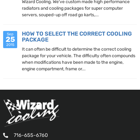
Wizard Cooling. We've custom made high performance
radiators and cooling packages for super computer
servers, souped-up off road go karts,...
HOW TO SELECT THE CORRECT COOLING
Sep
25
PACKAGE
2015
It can often be difficult to determine the correct cooling
package for your vehicle. The difficulty often compounds
when modifications have been made to the engine,
engine compartment, frame or...
716-655-6760