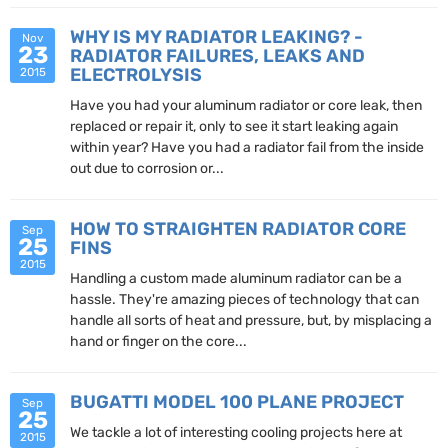
WHY IS MY RADIATOR LEAKING? -
Nov
23
RADIATOR FAILURES, LEAKS AND
ELECTROLYSIS
2015
Have you had your aluminum radiator or core leak, then
replaced or repair it, only to see it start leaking again
within year? Have you had a radiator fail from the inside
out due to corrosion or...
HOW TO STRAIGHTEN RADIATOR CORE
Sep
25
FINS
2015
Handling a custom made aluminum radiator can be a
hassle. They're amazing pieces of technology that can
handle all sorts of heat and pressure, but, by misplacing a
hand or finger on the core...
BUGATTI MODEL 100 PLANE PROJECT
Sep
25
We tackle a lot of interesting cooling projects here at
2015