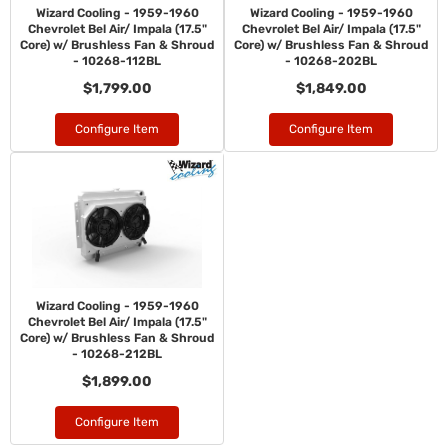
Wizard Cooling - 1959-1960
Wizard Cooling - 1959-1960
Chevrolet Bel Air/ Impala (17.5"
Chevrolet Bel Air/ Impala (17.5"
Core) w/ Brushless Fan & Shroud
Core) w/ Brushless Fan & Shroud
- 10268-112BL
- 10268-202BL
$1,799.00
$1,849.00
Configure Item
Configure Item
Wizard Cooling - 1959-1960
Chevrolet Bel Air/ Impala (17.5"
Core) w/ Brushless Fan & Shroud
- 10268-212BL
$1,899.00
Configure Item