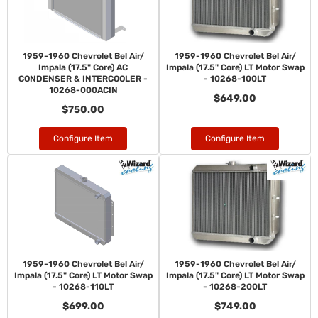
1959-1960 Chevrolet Bel Air/
1959-1960 Chevrolet Bel Air/
Impala (17.5" Core) AC
Impala (17.5" Core) LT Motor Swap
CONDENSER & INTERCOOLER -
- 10268-100LT
10268-000ACIN
$649.00
$750.00
Configure Item
Configure Item
1959-1960 Chevrolet Bel Air/
1959-1960 Chevrolet Bel Air/
Impala (17.5" Core) LT Motor Swap
Impala (17.5" Core) LT Motor Swap
- 10268-110LT
- 10268-200LT
$699.00
$749.00