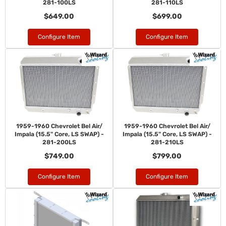
281-100LS
281-110LS
$649.00
$699.00
Configure Item
Configure Item
1959-1960 Chevrolet Bel Air/
1959-1960 Chevrolet Bel Air/
Impala (15.5" Core, LS SWAP) -
Impala (15.5" Core, LS SWAP) -
281-200LS
281-210LS
$749.00
$799.00
Configure Item
Configure Item