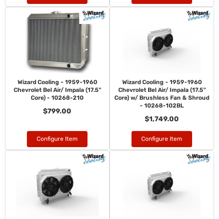
Wizard Cooling - 1959-1960
Wizard Cooling - 1959-1960
Chevrolet Bel Air/ Impala (17.5"
Chevrolet Bel Air/ Impala (17.5"
Core) - 10268-210
Core) w/ Brushless Fan & Shroud
- 10268-102BL
$799.00
$1,749.00
Configure Item
Configure Item