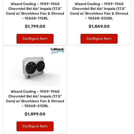
Wizard Cooling - 1959-1960
Wizard Cooling - 1959-1960
Chevrolet Bel Air/ Impala (17.5"
Chevrolet Bel Air/ Impala (17.5"
Core) w/ Brushless Fan & Shroud
Core) w/ Brushless Fan & Shroud
- 10268-112BL
- 10268-202BL
$1,799.00
$1,849.00
Configure Item
Configure Item
Wizard Cooling - 1959-1960
Chevrolet Bel Air/ Impala (17.5"
Core) w/ Brushless Fan & Shroud
- 10268-212BL
$1,899.00
Configure Item