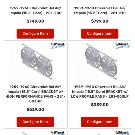
1959-1960 Chevrolet Bel Air/
1959-1960 Chevrolet Bel Air/
Impala (15.5" Core) - 281-200
Impala (15.5" Core) - 281-210
$749.00
$799.00
Configure Item
Configure Item
1959-1960 Chevrolet Bel Air/
1959-1960 Chevrolet Bel Air/
Impala (15.5" Core) BRACKET w/
Impala (15.5" Core) BRACKET w/
HIGH PERFORMANCE FANS - 281-
LOW PROFILE FANS - 281-003LP
003HP
$339.00
$539.00
Configure Item
Configure Item