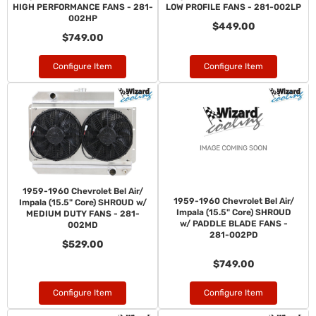
HIGH PERFORMANCE FANS - 281-
LOW PROFILE FANS - 281-002LP
002HP
$449.00
$749.00
Configure Item
Configure Item
1959-1960 Chevrolet Bel Air/
1959-1960 Chevrolet Bel Air/
Impala (15.5" Core) SHROUD w/
Impala (15.5" Core) SHROUD
MEDIUM DUTY FANS - 281-
w/ PADDLE BLADE FANS -
002MD
281-002PD
$529.00
$749.00
Configure Item
Configure Item