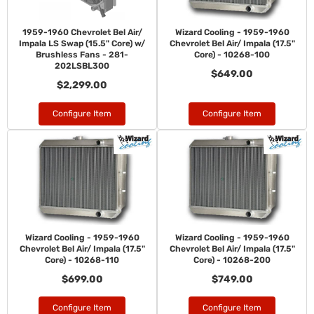
1959-1960 Chevrolet Bel Air/
Wizard Cooling - 1959-1960
Impala LS Swap (15.5" Core) w/
Chevrolet Bel Air/ Impala (17.5"
Brushless Fans - 281-
Core) - 10268-100
202LSBL300
$649.00
$2,299.00
Configure Item
Configure Item
Wizard Cooling - 1959-1960
Wizard Cooling - 1959-1960
Chevrolet Bel Air/ Impala (17.5"
Chevrolet Bel Air/ Impala (17.5"
Core) - 10268-110
Core) - 10268-200
$699.00
$749.00
Configure Item
Configure Item