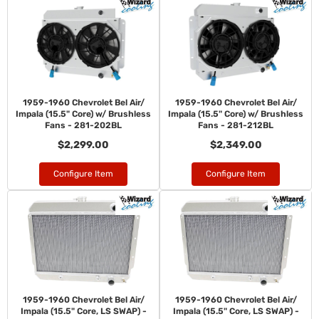
1959-1960 Chevrolet Bel Air/
1959-1960 Chevrolet Bel Air/
Impala (15.5" Core) w/ Brushless
Impala (15.5" Core) w/ Brushless
Fans - 281-202BL
Fans - 281-212BL
$2,299.00
$2,349.00
Configure Item
Configure Item
1959-1960 Chevrolet Bel Air/
1959-1960 Chevrolet Bel Air/
Impala (15.5" Core, LS SWAP) -
Impala (15.5" Core, LS SWAP) -