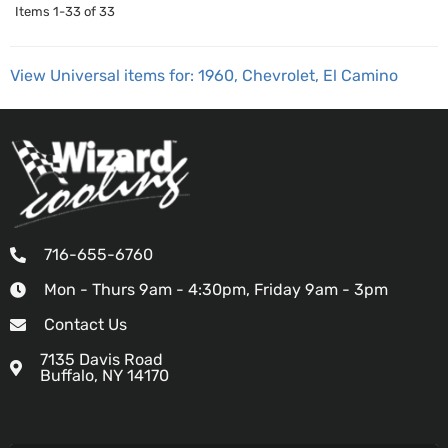
Items
1-
33
of
33
View Universal items for:
1960
,
Chevrolet
,
El Camino
716-655-6760
Mon - Thurs 9am - 4:30pm, Friday 9am - 3pm
Contact Us
7135 Davis Road
Buffalo, NY 14170