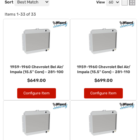
Sort
View
Items
1-
33
of
33
1959-1960 Chevrolet Bel Air/
1959-1960 Chevrolet Bel Air/
Impala (15.5" Core) - 281-100
Impala (15.5" Core) - 281-110
$649.00
$699.00
Configure Item
Configure Item