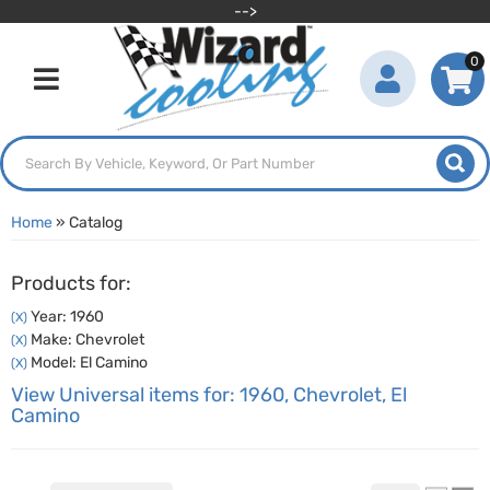
-->
0
Toggle navigation
Home
»
Catalog
Products for:
Year: 1960
(X)
Make: Chevrolet
(X)
Model: El Camino
(X)
View Universal items for:
1960
,
Chevrolet
,
El
Camino