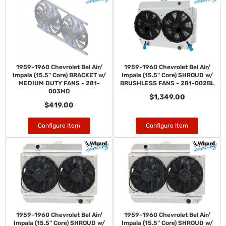
1959-1960 Chevrolet Bel Air/
1959-1960 Chevrolet Bel Air/
Impala (15.5" Core) BRACKET w/
Impala (15.5" Core) SHROUD w/
MEDIUM DUTY FANS - 281-
BRUSHLESS FANS - 281-002BL
003MD
$1,349.00
$419.00
Configure Item
Configure Item
1959-1960 Chevrolet Bel Air/
1959-1960 Chevrolet Bel Air/
Impala (15.5" Core) SHROUD w/
Impala (15.5" Core) SHROUD w/