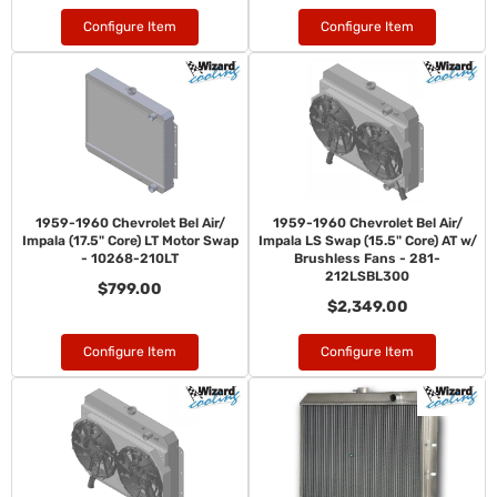
Configure Item
Configure Item
1959-1960 Chevrolet Bel Air/
1959-1960 Chevrolet Bel Air/
Impala (17.5" Core) LT Motor Swap
Impala LS Swap (15.5" Core) AT w/
- 10268-210LT
Brushless Fans - 281-
212LSBL300
$799.00
$2,349.00
Configure Item
Configure Item