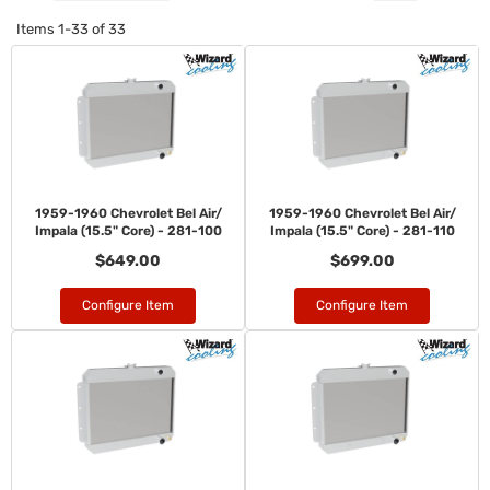
Items
1-
33
of
33
1959-1960 Chevrolet Bel Air/
1959-1960 Chevrolet Bel Air/
Impala (15.5" Core) - 281-100
Impala (15.5" Core) - 281-110
$649.00
$699.00
Configure Item
Configure Item