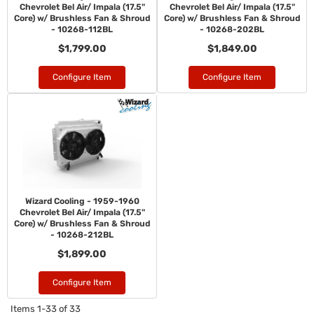
Chevrolet Bel Air/ Impala (17.5"
Chevrolet Bel Air/ Impala (17.5"
Core) w/ Brushless Fan & Shroud
Core) w/ Brushless Fan & Shroud
- 10268-112BL
- 10268-202BL
$1,799.00
$1,849.00
Configure Item
Configure Item
Wizard Cooling - 1959-1960
Chevrolet Bel Air/ Impala (17.5"
Core) w/ Brushless Fan & Shroud
- 10268-212BL
$1,899.00
Configure Item
Items
1-
33
of
33