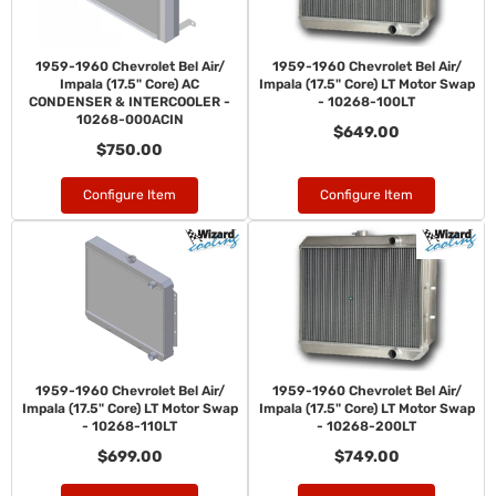
1959-1960 Chevrolet Bel Air/
1959-1960 Chevrolet Bel Air/
Impala (17.5" Core) AC
Impala (17.5" Core) LT Motor Swap
CONDENSER & INTERCOOLER -
- 10268-100LT
10268-000ACIN
$649.00
$750.00
Configure Item
Configure Item
1959-1960 Chevrolet Bel Air/
1959-1960 Chevrolet Bel Air/
Impala (17.5" Core) LT Motor Swap
Impala (17.5" Core) LT Motor Swap
- 10268-110LT
- 10268-200LT
$699.00
$749.00