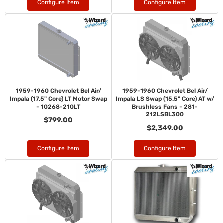
Configure Item
Configure Item
1959-1960 Chevrolet Bel Air/
1959-1960 Chevrolet Bel Air/
Impala (17.5" Core) LT Motor Swap
Impala LS Swap (15.5" Core) AT w/
- 10268-210LT
Brushless Fans - 281-
212LSBL300
$799.00
$2,349.00
Configure Item
Configure Item