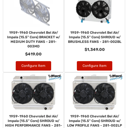
1959-1960 Chevrolet Bel Air/
1959-1960 Chevrolet Bel Air/
Impala (15.5" Core) BRACKET w/
Impala (15.5" Core) SHROUD w/
MEDIUM DUTY FANS - 281-
BRUSHLESS FANS - 281-002BL
003MD
$1,349.00
$419.00
Configure Item
Configure Item
1959-1960 Chevrolet Bel Air/
1959-1960 Chevrolet Bel Air/
Impala (15.5" Core) SHROUD w/
Impala (15.5" Core) SHROUD w/
HIGH PERFORMANCE FANS - 281-
LOW PROFILE FANS - 281-002LP