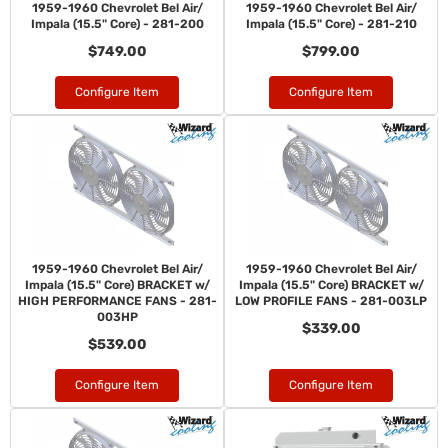
1959-1960 Chevrolet Bel Air/
1959-1960 Chevrolet Bel Air/
Impala (15.5" Core) - 281-200
Impala (15.5" Core) - 281-210
$749.00
$799.00
Configure Item
Configure Item
1959-1960 Chevrolet Bel Air/
1959-1960 Chevrolet Bel Air/
Impala (15.5" Core) BRACKET w/
Impala (15.5" Core) BRACKET w/
HIGH PERFORMANCE FANS - 281-
LOW PROFILE FANS - 281-003LP
003HP
$339.00
$539.00
Configure Item
Configure Item