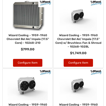
Wizard Cooling - 1959-1960
Wizard Cooling - 1959-1960
Chevrolet Bel Air/ Impala (17.5"
Chevrolet Bel Air/ Impala (17.5"
Core) - 10268-210
Core) w/ Brushless Fan & Shroud
- 10268-102BL
$799.00
$1,749.00
Configure Item
Configure Item
Wizard Cooling - 1959-1960
Wizard Cooling - 1959-1960