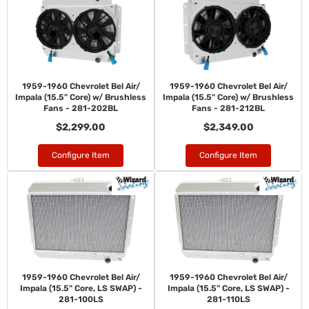
1959-1960 Chevrolet Bel Air/
1959-1960 Chevrolet Bel Air/
Impala (15.5" Core) w/ Brushless
Impala (15.5" Core) w/ Brushless
Fans - 281-202BL
Fans - 281-212BL
$2,299.00
$2,349.00
Configure Item
Configure Item
1959-1960 Chevrolet Bel Air/
1959-1960 Chevrolet Bel Air/
Impala (15.5" Core, LS SWAP) -
Impala (15.5" Core, LS SWAP) -
281-100LS
281-110LS