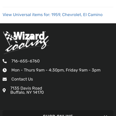
View Universal items for:
1959
,
Chevrolet
,
El Camino
716-655-6760
Mon - Thurs 9am - 4:30pm, Friday 9am - 3pm
Contact Us
7135 Davis Road
Buffalo, NY 14170