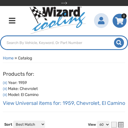
-->
0
Toggle navigation
Home
»
Catalog
Products for:
Year: 1959
(X)
Make: Chevrolet
(X)
Model: El Camino
(X)
View Universal items for:
1959
,
Chevrolet
,
El Camino
Sort
View