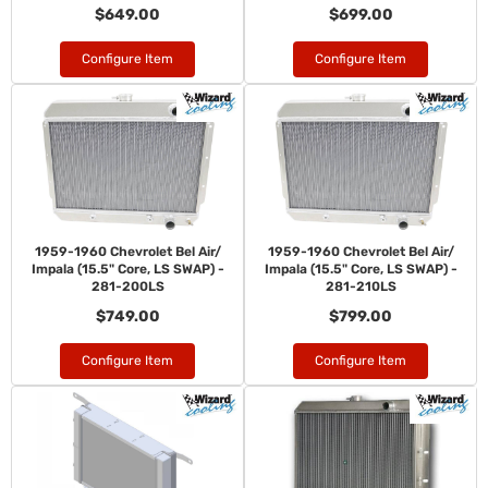
$649.00
$699.00
Configure Item
Configure Item
1959-1960 Chevrolet Bel Air/
1959-1960 Chevrolet Bel Air/
Impala (15.5" Core, LS SWAP) -
Impala (15.5" Core, LS SWAP) -
281-200LS
281-210LS
$749.00
$799.00
Configure Item
Configure Item