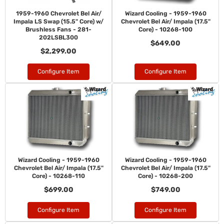
1959-1960 Chevrolet Bel Air/
Wizard Cooling - 1959-1960
Impala LS Swap (15.5" Core) w/
Chevrolet Bel Air/ Impala (17.5"
Brushless Fans - 281-
Core) - 10268-100
202LSBL300
$649.00
$2,299.00
Configure Item
Configure Item
Wizard Cooling - 1959-1960
Wizard Cooling - 1959-1960
Chevrolet Bel Air/ Impala (17.5"
Chevrolet Bel Air/ Impala (17.5"
Core) - 10268-110
Core) - 10268-200
$699.00
$749.00
Configure Item
Configure Item