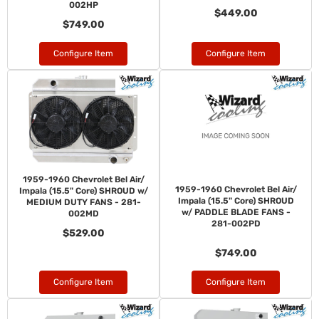
002HP
$449.00
$749.00
Configure Item
Configure Item
1959-1960 Chevrolet Bel Air/
1959-1960 Chevrolet Bel Air/
Impala (15.5" Core) SHROUD w/
Impala (15.5" Core) SHROUD
MEDIUM DUTY FANS - 281-
w/ PADDLE BLADE FANS -
002MD
281-002PD
$529.00
$749.00
Configure Item
Configure Item