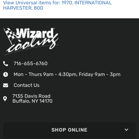
View Universal items for:
1970
,
INTERNATIONAL
HARVESTER
,
800
716-655-6760
Mon - Thurs 9am - 4:30pm, Friday 9am - 3pm
Contact Us
7135 Davis Road
Buffalo, NY 14170
SHOP ONLINE