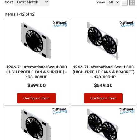
Sort
View
Items
1-
12
of
12
1966-71 International Scout 800
1966-71 International Scout 800
(HIGH PROFILE FAN & SHROUD) -
(HIGH PROFILE FANS & BRACKET)
138-008HP
- 138-003HP
$399.00
$549.00
Configure Item
Configure Item