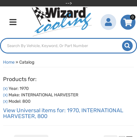
-->
0
Toggle navigation
Home
»
Catalog
Products for:
Year: 1970
(X)
Make: INTERNATIONAL HARVESTER
(X)
Model: 800
(X)
View Universal items for:
1970
,
INTERNATIONAL
HARVESTER
,
800