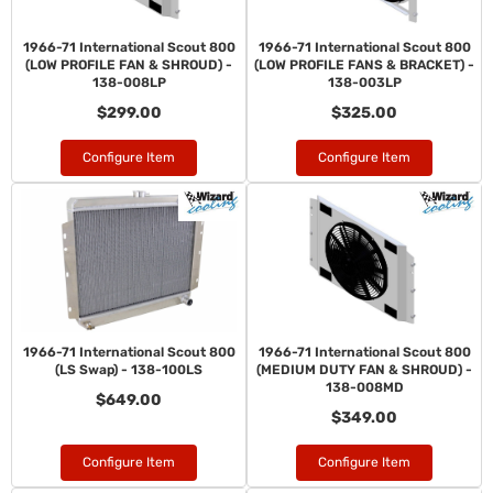
1966-71 International Scout 800
1966-71 International Scout 800
(LOW PROFILE FAN & SHROUD) -
(LOW PROFILE FANS & BRACKET) -
138-008LP
138-003LP
$299.00
$325.00
Configure Item
Configure Item
1966-71 International Scout 800
1966-71 International Scout 800
(LS Swap) - 138-100LS
(MEDIUM DUTY FAN & SHROUD) -
138-008MD
$649.00
$349.00
Configure Item
Configure Item