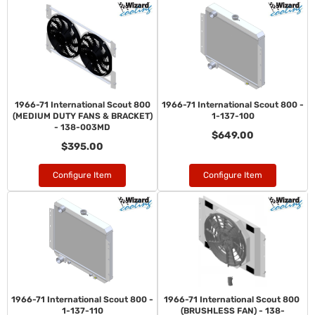
1966-71 International Scout 800
1966-71 International Scout 800 -
(MEDIUM DUTY FANS & BRACKET)
1-137-100
- 138-003MD
$649.00
$395.00
Configure Item
Configure Item
1966-71 International Scout 800 -
1966-71 International Scout 800
1-137-110
(BRUSHLESS FAN) - 138-