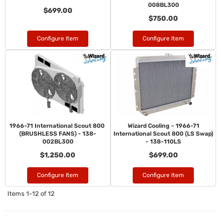
008BL300
$699.00
$750.00
Configure Item
Configure Item
1966-71 International Scout 800
Wizard Cooling - 1966-71
(BRUSHLESS FANS) - 138-
International Scout 800 (LS Swap)
002BL300
- 138-110LS
$1,250.00
$699.00
Configure Item
Configure Item
Items
1-
12
of
12