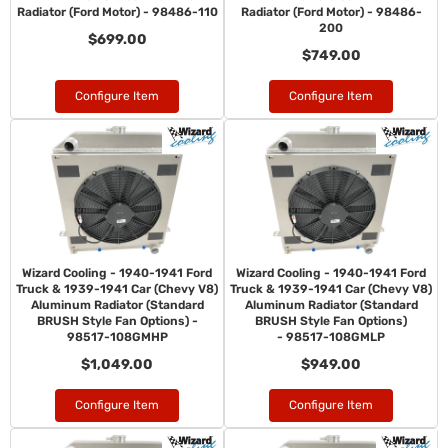
Radiator (Ford Motor) - 98486-110
Radiator (Ford Motor) - 98486-
200
$699.00
$749.00
Configure Item
Configure Item
Wizard Cooling - 1940-1941 Ford
Wizard Cooling - 1940-1941 Ford
Truck & 1939-1941 Car (Chevy V8)
Truck & 1939-1941 Car (Chevy V8)
Aluminum Radiator (Standard
Aluminum Radiator (Standard
BRUSH Style Fan Options) -
BRUSH Style Fan Options)
98517-108GMHP
- 98517-108GMLP
$1,049.00
$949.00
Configure Item
Configure Item