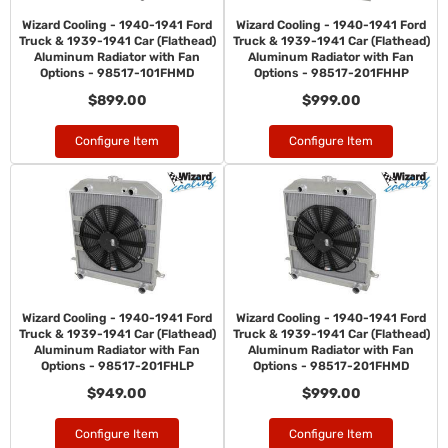
Wizard Cooling - 1940-1941 Ford
Wizard Cooling - 1940-1941 Ford
Truck & 1939-1941 Car (Flathead)
Truck & 1939-1941 Car (Flathead)
Aluminum Radiator with Fan
Aluminum Radiator with Fan
Options - 98517-101FHMD
Options - 98517-201FHHP
$899.00
$999.00
Configure Item
Configure Item
Wizard Cooling - 1940-1941 Ford
Wizard Cooling - 1940-1941 Ford
Truck & 1939-1941 Car (Flathead)
Truck & 1939-1941 Car (Flathead)
Aluminum Radiator with Fan
Aluminum Radiator with Fan
Options - 98517-201FHLP
Options - 98517-201FHMD
$949.00
$999.00
Configure Item
Configure Item