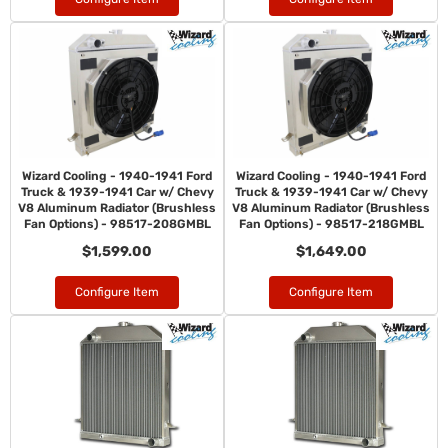
Wizard Cooling - 1940-1941 Ford
Wizard Cooling - 1940-1941 Ford
Truck & 1939-1941 Car w/ Chevy
Truck & 1939-1941 Car w/ Chevy
V8 Aluminum Radiator (Brushless
V8 Aluminum Radiator (Brushless
Fan Options) - 98517-208GMBL
Fan Options) - 98517-218GMBL
$1,599.00
$1,649.00
Configure Item
Configure Item