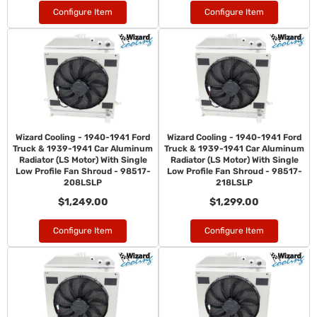
Configure Item
Configure Item
Wizard Cooling - 1940-1941 Ford
Wizard Cooling - 1940-1941 Ford
Truck & 1939-1941 Car Aluminum
Truck & 1939-1941 Car Aluminum
Radiator (LS Motor) With Single
Radiator (LS Motor) With Single
Low Profile Fan Shroud - 98517-
Low Profile Fan Shroud - 98517-
208LSLP
218LSLP
$1,249.00
$1,299.00
Configure Item
Configure Item