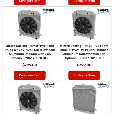
Configure Item
Configure Item
Wizard Cooling - 1940-1941 Ford
Wizard Cooling - 1940-1941 Ford
Truck & 1939-1941 Car (Flathead)
Truck & 1939-1941 Car (Flathead)
Aluminum Radiator with Fan
Aluminum Radiator with Fan
Options - 98517-101FHHP
Options - 98517-101FHLP
$799.00
$799.00
Configure Item
Configure Item