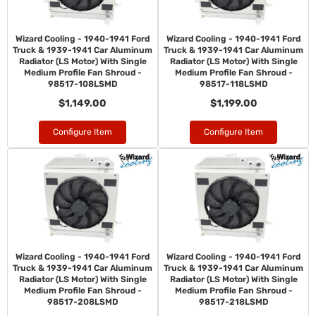
Wizard Cooling - 1940-1941 Ford
Wizard Cooling - 1940-1941 Ford
Truck & 1939-1941 Car Aluminum
Truck & 1939-1941 Car Aluminum
Radiator (LS Motor) With Single
Radiator (LS Motor) With Single
Medium Profile Fan Shroud -
Medium Profile Fan Shroud -
98517-108LSMD
98517-118LSMD
$1,149.00
$1,199.00
Configure Item
Configure Item
Wizard Cooling - 1940-1941 Ford
Wizard Cooling - 1940-1941 Ford
Truck & 1939-1941 Car Aluminum
Truck & 1939-1941 Car Aluminum
Radiator (LS Motor) With Single
Radiator (LS Motor) With Single
Medium Profile Fan Shroud -
Medium Profile Fan Shroud -
98517-208LSMD
98517-218LSMD