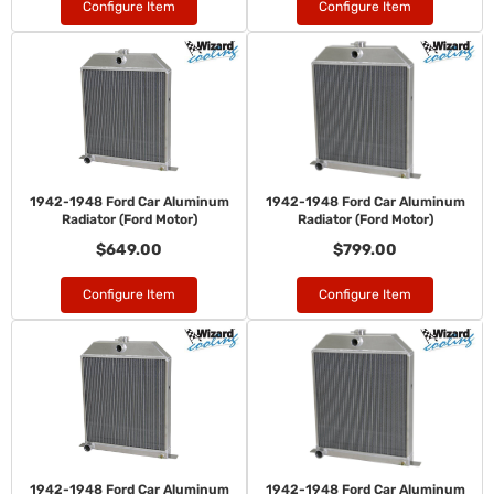
Configure Item
Configure Item
1942-1948 Ford Car Aluminum
1942-1948 Ford Car Aluminum
Radiator (Ford Motor)
Radiator (Ford Motor)
$649.00
$799.00
Configure Item
Configure Item
1942-1948 Ford Car Aluminum
1942-1948 Ford Car Aluminum