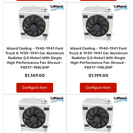
Wizard Cooling - 1940-1941 Ford
Wizard Cooling - 1940-1941 Ford
Truck & 1939-1941 Car Aluminum
Truck & 1939-1941 Car Aluminum
Radiator (LS Motor) With Single
Radiator (LS Motor) With Single
High Performance Fan Shroud -
High Performance Fan Shroud -
98517-108LSHP
98517-118LSHP
$1,149.00
$1,199.00
Configure Item
Configure Item