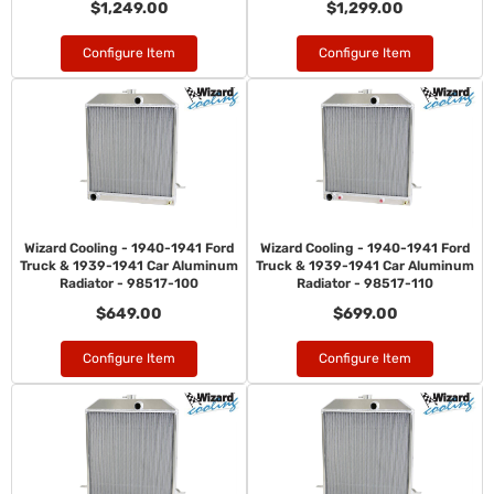
$1,249.00
$1,299.00
Configure Item
Configure Item
Wizard Cooling - 1940-1941 Ford
Wizard Cooling - 1940-1941 Ford
Truck & 1939-1941 Car Aluminum
Truck & 1939-1941 Car Aluminum
Radiator - 98517-100
Radiator - 98517-110
$649.00
$699.00
Configure Item
Configure Item