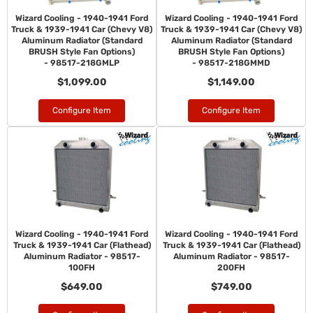
Wizard Cooling - 1940-1941 Ford
Wizard Cooling - 1940-1941 Ford
Truck & 1939-1941 Car (Chevy V8)
Truck & 1939-1941 Car (Chevy V8)
Aluminum Radiator (Standard
Aluminum Radiator (Standard
BRUSH Style Fan Options)
BRUSH Style Fan Options)
- 98517-218GMLP
- 98517-218GMMD
$1,099.00
$1,149.00
Configure Item
Configure Item
Wizard Cooling - 1940-1941 Ford
Wizard Cooling - 1940-1941 Ford
Truck & 1939-1941 Car (Flathead)
Truck & 1939-1941 Car (Flathead)
Aluminum Radiator - 98517-
Aluminum Radiator - 98517-
100FH
200FH
$649.00
$749.00