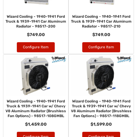
Wizard Cooling - 1940-1941 Ford
Wizard Cooling - 1940-1941 Ford
Truck & 1939-1941 Car Aluminum
Truck & 1939-1941 Car Aluminum
Radiator - 98517-200
Radiator - 98517-210
$749.00
$749.00
Configure Item
Configure Item
Wizard Cooling - 1940-1941 Ford
Wizard Cooling - 1940-1941 Ford
Truck & 1939-1941 Car w/ Chevy
Truck & 1939-1941 Car w/ Chevy
V8 Aluminum Radiator (Brushless
V8 Aluminum Radiator (Brushless
Fan Options) - 98517-108GMBL
Fan Options) - 98517-118GMBL
$1,459.00
$1,599.00
Configure Item
Configure Item