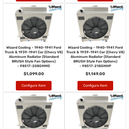
Wizard Cooling - 1940-1941 Ford
Wizard Cooling - 1940-1941 Ford
Truck & 1939-1941 Car (Chevy V8)
Truck & 1939-1941 Car (Chevy V8)
Aluminum Radiator (Standard
Aluminum Radiator (Standard
BRUSH Style Fan Options)
BRUSH Style Fan Options)
- 98517-208GMMD
- 98517-218GMHP
$1,099.00
$1,149.00
Configure Item
Configure Item