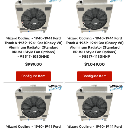
Wizard Cooling - 1940-1941 Ford
Wizard Cooling - 1940-1941 Ford
Truck & 1939-1941 Car (Chevy V8)
Truck & 1939-1941 Car (Chevy V8)
Aluminum Radiator (Standard
Aluminum Radiator (Standard
BRUSH Style Fan Options)
BRUSH Style Fan Options)
- 98517-108GMMD
- 98517-118GMHP
$999.00
$1,049.00
Configure Item
Configure Item
Wizard Cooling - 1940-1941 Ford
Wizard Cooling - 1940-1941 Ford