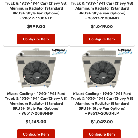
Truck & 1939-1941 Car (Chevy V8)
Truck & 1939-1941 Car (Chevy V8)
Aluminum Radiator (Standard
Aluminum Radiator (Standard
BRUSH Style Fan Options)
BRUSH Style Fan Options)
- 98517-118GMLP
- 98517-118GMMD
$999.00
$1,049.00
Configure Item
Configure Item
Wizard Cooling - 1940-1941 Ford
Wizard Cooling - 1940-1941 Ford
Truck & 1939-1941 Car (Chevy V8)
Truck & 1939-1941 Car (Chevy V8)
Aluminum Radiator (Standard
Aluminum Radiator (Standard
BRUSH Style Fan Options)
BRUSH Style Fan Options)
- 98517-208GMHP
- 98517-208GMLP
$1,149.00
$1,049.00
Configure Item
Configure Item