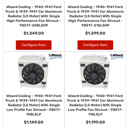
Wizard Cooling - 1940-1941 Ford
Wizard Cooling - 1940-1941 Ford
Truck & 1939-1941 Car Aluminum
Truck & 1939-1941 Car Aluminum
Radiator (LS Motor) With Single
Radiator (LS Motor) With Single
High Performance Fan Shroud -
High Performance Fan Shroud -
98517-208LSHP
98517-218LSHP
$1,249.00
$1,299.00
Configure Item
Configure Item
Wizard Cooling - 1940-1941 Ford
Wizard Cooling - 1940-1941 Ford
Truck & 1939-1941 Car Aluminum
Truck & 1939-1941 Car Aluminum
Radiator (LS Motor) With Single
Radiator (LS Motor) With Single
Low Profile Fan Shroud - 98517-
Low Profile Fan Shroud - 98517-
108LSLP
118LSLP
$1,149.00
$1,199.00