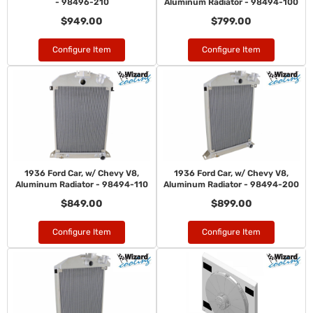
- 98496-210
Aluminum Radiator - 98494-100
$949.00
$799.00
Configure Item
Configure Item
1936 Ford Car, w/ Chevy V8,
1936 Ford Car, w/ Chevy V8,
Aluminum Radiator - 98494-110
Aluminum Radiator - 98494-200
$849.00
$899.00
Configure Item
Configure Item