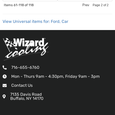
Items
61-
118
of
118
Prev
Page
2
of
2
View Universal items for:
Ford
,
Car
716-655-6760
Mon - Thurs 9am - 4:30pm, Friday 9am - 3pm
Contact Us
7135 Davis Road
Buffalo, NY 14170