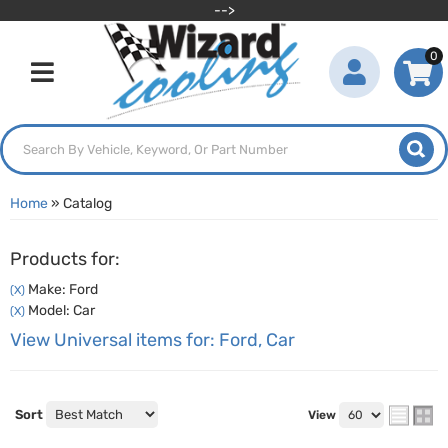
-->
0
Toggle navigation
Home
»
Catalog
Products for:
Make: Ford
(X)
Model: Car
(X)
View Universal items for:
Ford
,
Car
Sort
View