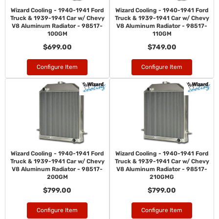
Wizard Cooling - 1940-1941 Ford
Wizard Cooling - 1940-1941 Ford
Truck & 1939-1941 Car w/ Chevy
Truck & 1939-1941 Car w/ Chevy
V8 Aluminum Radiator - 98517-
V8 Aluminum Radiator - 98517-
100GM
110GM
$699.00
$749.00
Configure Item
Configure Item
Wizard Cooling - 1940-1941 Ford
Wizard Cooling - 1940-1941 Ford
Truck & 1939-1941 Car w/ Chevy
Truck & 1939-1941 Car w/ Chevy
V8 Aluminum Radiator - 98517-
V8 Aluminum Radiator - 98517-
200GM
210GMG
$799.00
$799.00
Configure Item
Configure Item