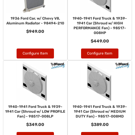
1936 Ford Car, w/ Chevy V8,
1940-1941 Ford Truck & 1939-
Aluminum Radiator - 98494-210
1941 Car (Shroud w/ HIGH
PERFORMANCE Fan) - 98517-
$949.00
008HP
$449.00
Configure Item
Configure Item
1940-1941 Ford Truck & 1939-
1940-1941 Ford Truck & 1939-
1941 Car (Shroud w/ LOW PROFILE
1941 Car (Shroud w/ MEDIUM
Fan) - 98517-008LP
DUTY Fan) - 98517-008MD
$349.00
$389.00