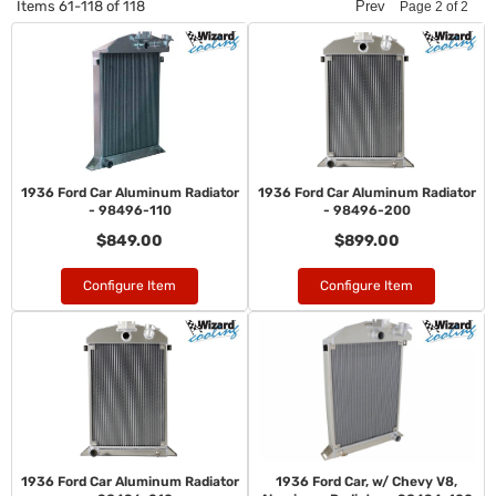
Items
61-
118
of
118
Prev
Page
2
of
2
1936 Ford Car Aluminum Radiator
1936 Ford Car Aluminum Radiator
- 98496-110
- 98496-200
$849.00
$899.00
Configure Item
Configure Item
1936 Ford Car Aluminum Radiator
1936 Ford Car, w/ Chevy V8,