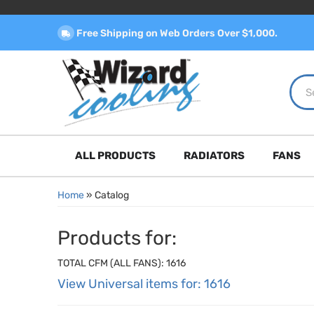
Free Shipping on Web Orders Over $1,000.
ALL PRODUCTS
RADIATORS
FANS
Home
»
Catalog
Products for:
TOTAL CFM (ALL FANS): 1616
View Universal items for:
1616