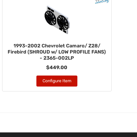
1993-2002 Chevrolet Camaro/ Z28/
Firebird (SHROUD w/ LOW PROFILE FANS)
- 2365-002LP
$449.00
Configure Item