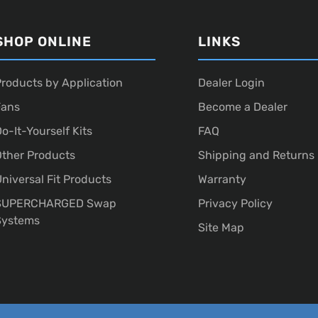
SHOP ONLINE
LINKS
roducts by Application
Dealer Login
Fans
Become a Dealer
o-It-Yourself Kits
FAQ
ther Products
Shipping and Returns
niversal Fit Products
Warranty
SUPERCHARGED Swap
Privacy Policy
Systems
Site Map