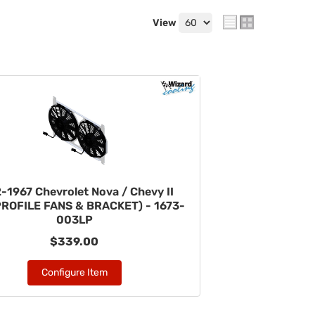
View
-1967 Chevrolet Nova / Chevy II
PROFILE FANS & BRACKET) - 1673-
003LP
$339.00
Configure Item