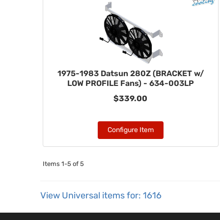
1975-1983 Datsun 280Z (BRACKET w/
LOW PROFILE Fans) - 634-003LP
$339.00
Configure Item
Items
1-
5
of
5
View Universal items for:
1616