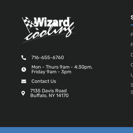
P
D
716-655-6760
O
Mon - Thurs 9am - 4:30pm,
Friday 9am - 3pm
U
Contact Us
7135 Davis Road
Buffalo, NY 14170