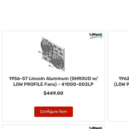
1956-57 Lincoln Aluminum (SHROUD w/
1962
LOW PROFILE Fans) - 41000-002LP
(LOW 
$449.00
Configure Item