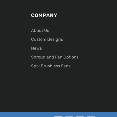
COMPANY
About Us
Custom Designs
News
Shroud and Fan Options
Spal Brushless Fans