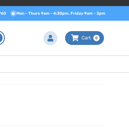
760
Mon - Thurs 9am - 4:30pm, Friday 9am - 3pm
0