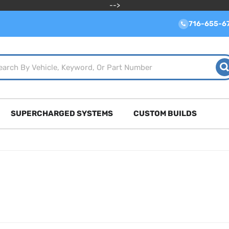
-->
716-655-6
SUPERCHARGED SYSTEMS
CUSTOM BUILDS