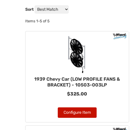
Sort
Items
1-
5
of
5
1939 Chevy Car (LOW PROFILE FANS &
BRACKET) - 10503-003LP
$325.00
Configure Item