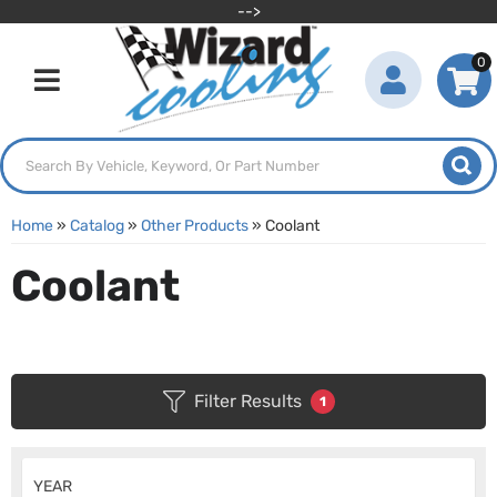
-->
0
Toggle navigation
Home
»
Catalog
»
Other Products
»
Coolant
Coolant
Filter Results
1