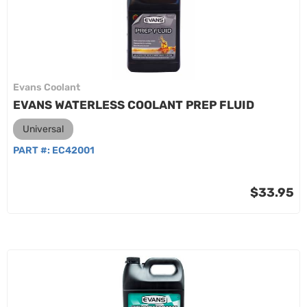
Evans Coolant
EVANS WATERLESS COOLANT PREP FLUID
Universal
PART #:
EC42001
$33.95