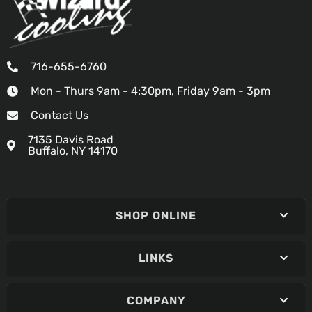
716-655-6760
Mon - Thurs 9am - 4:30pm, Friday 9am - 3pm
Contact Us
7135 Davis Road
Buffalo, NY 14170
SHOP ONLINE
LINKS
COMPANY