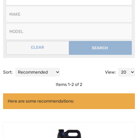
CLEAR
SEARCH
Sort:
View:
Items
1
-
2
of
2
Here are some recommendations: