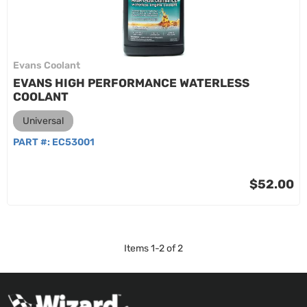
Evans Coolant
EVANS HIGH PERFORMANCE WATERLESS
COOLANT
Universal
PART #:
EC53001
$52.00
Items
1
-
2
of
2