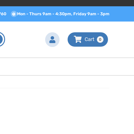
760
Mon - Thurs 9am - 4:30pm, Friday 9am - 3pm
0