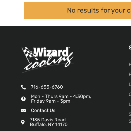
No results for your 
P
D
716-655-6760
O
Mon - Thurs 9am - 4:30pm,
Friday 9am - 3pm
U
Contact Us
7135 Davis Road
Buffalo, NY 14170