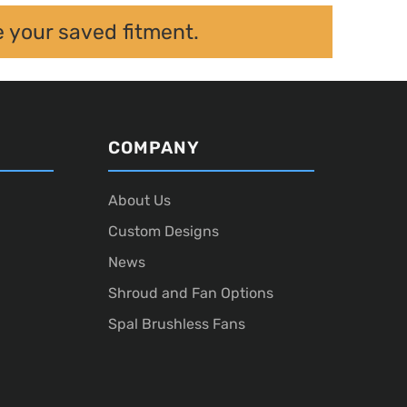
e your saved fitment.
COMPANY
About Us
Custom Designs
News
Shroud and Fan Options
Spal Brushless Fans