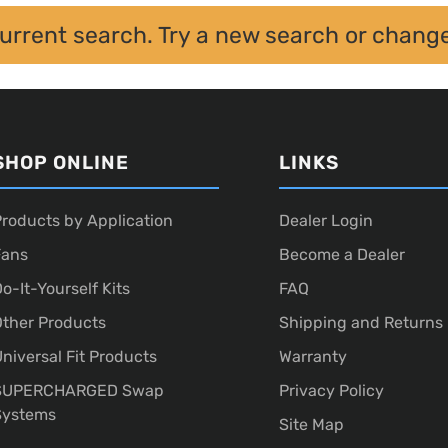
current search. Try a new search or chang
SHOP ONLINE
LINKS
roducts by Application
Dealer Login
Fans
Become a Dealer
o-It-Yourself Kits
FAQ
ther Products
Shipping and Returns
niversal Fit Products
Warranty
SUPERCHARGED Swap
Privacy Policy
Systems
Site Map