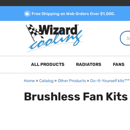
Free Shipping on Web Orders Over $1,000.
ALL PRODUCTS
RADIATORS
FANS
Home
»
Catalog
»
Other Products
»
Do-It-Yourself kits*
Brushless Fan Kits