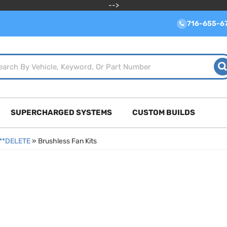
-->
716-655-6
SUPERCHARGED SYSTEMS
CUSTOM BUILDS
****DELETE
»
Brushless Fan Kits