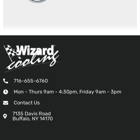
716-655-6760
Mon - Thurs 9am - 4:30pm, Friday 9am - 3pm
Contact Us
7135 Davis Road
Buffalo, NY 14170