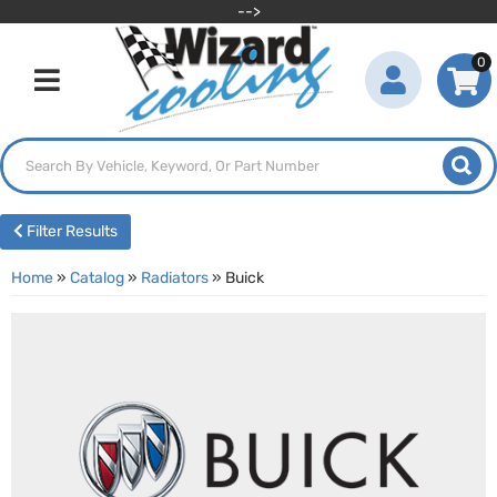
-->
0
Toggle navigation
Filter Results
Home
»
Catalog
»
Radiators
»
Buick