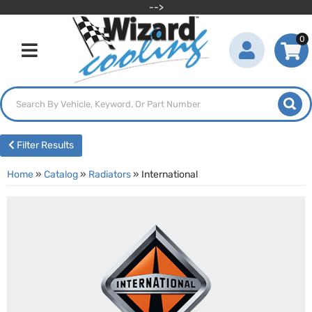
-->
0
Toggle navigation
Filter Results
Home
»
Catalog
»
Radiators
»
International