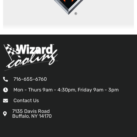
716-655-6760
Mon - Thurs 9am - 4:30pm, Friday 9am - 3pm
Contact Us
7135 Davis Road
Buffalo, NY 14170