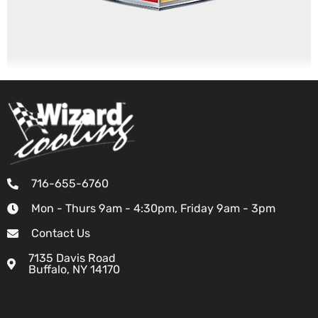
716-655-6760
Mon - Thurs 9am - 4:30pm, Friday 9am - 3pm
Contact Us
7135 Davis Road
Buffalo, NY 14170