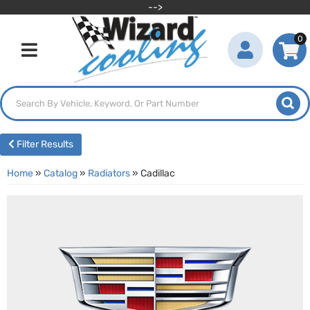
-->
0
Toggle navigation
Filter Results
Home
»
Catalog
»
Radiators
»
Cadillac