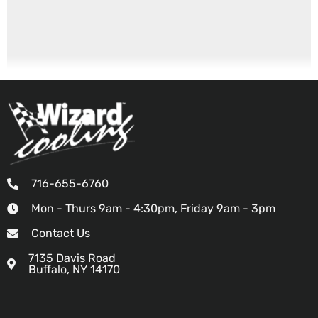
716-655-6760
Mon - Thurs 9am - 4:30pm, Friday 9am - 3pm
Contact Us
7135 Davis Road
Buffalo, NY 14170