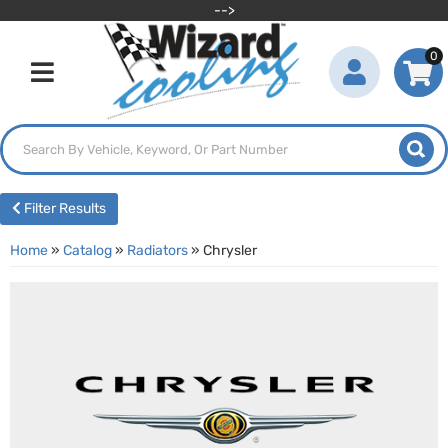
-->
0
Toggle navigation
Filter Results
Home
»
Catalog
»
Radiators
»
Chrysler