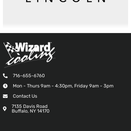
716-655-6760
Mon - Thurs 9am - 4:30pm, Friday 9am - 3pm
Contact Us
7135 Davis Road
Buffalo, NY 14170