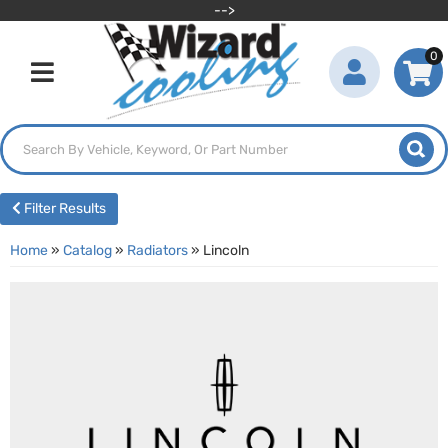
-->
0
Toggle navigation
Filter Results
Home
»
Catalog
»
Radiators
»
Lincoln