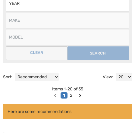
CLEAR
SEARCH
Sort:
View:
Items
1
-
20
of
35
1
2
Here are some recommendations: