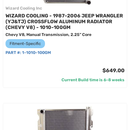
Wizard Cooling Inc
WIZARD COOLING - 1987-2006 JEEP WRANGLER
(YJ&TJ) CROSSFLOW ALUMINUM RADIATOR
(CHEVY V8) - 1010-100GM
Chevy V8, Manual Transmission, 2.25” Core
Fitment-Specific
PART #:
1-1010-100GM
$649.00
Current Build time is 6-8 weeks