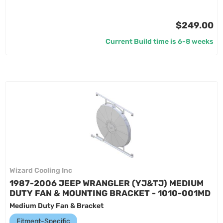
$249.00
Current Build time is 6-8 weeks
Wizard Cooling Inc
1987-2006 JEEP WRANGLER (YJ&TJ) MEDIUM
DUTY FAN & MOUNTING BRACKET - 1010-001MD
Medium Duty Fan & Bracket
Fitment-Specific