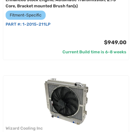
Core, Bracket mounted Brush fan(s)
Fitment-Specific
PART #:
1-2015-211LP
$949.00
Current Build time is 6-8 weeks
Wizard Cooling Inc