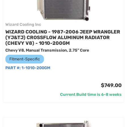
Wizard Cooling Inc
WIZARD COOLING - 1987-2006 JEEP WRANGLER
(YJ&TJ) CROSSFLOW ALUMINUM RADIATOR
(CHEVY V8) - 1010-200GM
Chevy V8, Manual Transmission, 2.75” Core
Fitment-Specific
PART #:
1-1010-200GM
$749.00
Current Build time is 6-8 weeks