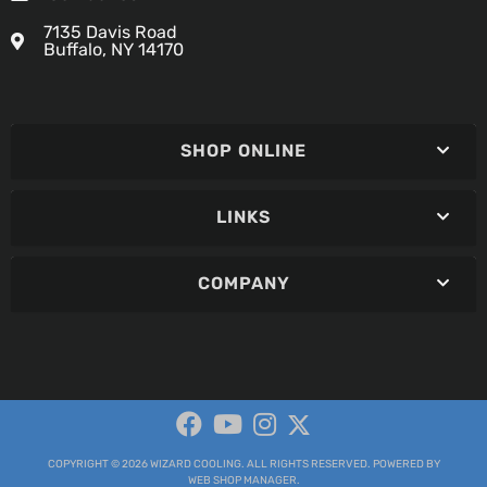
7135 Davis Road
Buffalo, NY 14170
SHOP ONLINE
LINKS
COMPANY
COPYRIGHT © 2026 WIZARD COOLING. ALL RIGHTS RESERVED.
POWERED BY
WEB SHOP MANAGER
.