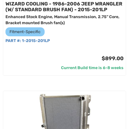
WIZARD COOLING - 1986-2006 JEEP WRANGLER
(W/ STANDARD BRUSH FAN) - 2015-201LP
Enhanced Stock Engine, Manual Transmission, 2.75” Core,
Bracket mounted Brush fan(s)
Fitment-Specific
PART #:
1-2015-201LP
$899.00
Current Build time is 6-8 weeks