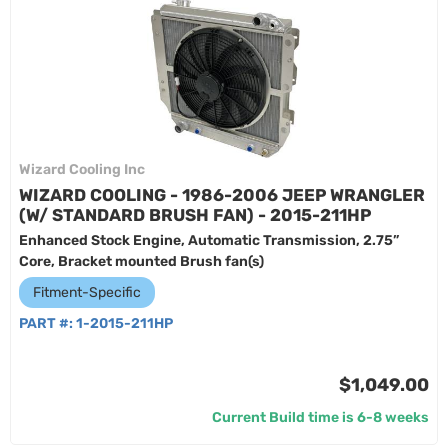
Wizard Cooling Inc
WIZARD COOLING - 1986-2006 JEEP WRANGLER
(W/ STANDARD BRUSH FAN) - 2015-211HP
Enhanced Stock Engine, Automatic Transmission, 2.75”
Core, Bracket mounted Brush fan(s)
Fitment-Specific
PART #:
1-2015-211HP
$1,049.00
Current Build time is 6-8 weeks