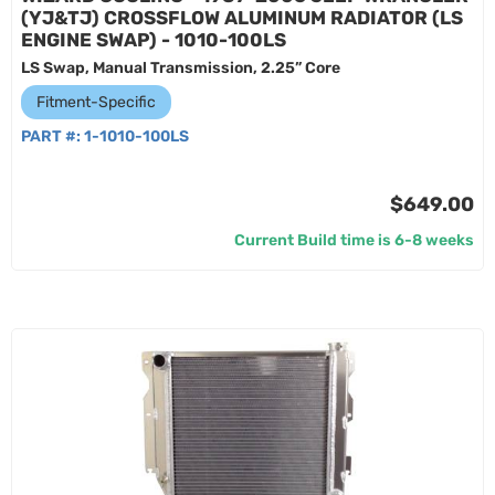
(YJ&TJ) CROSSFLOW ALUMINUM RADIATOR (LS
ENGINE SWAP) - 1010-100LS
LS Swap, Manual Transmission, 2.25” Core
Fitment-Specific
PART #:
1-1010-100LS
$649.00
Current Build time is 6-8 weeks