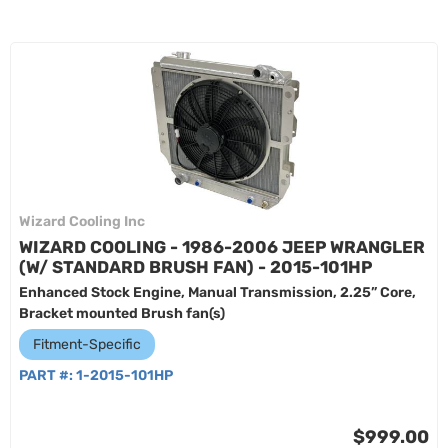
Wizard Cooling Inc
WIZARD COOLING - 1986-2006 JEEP WRANGLER
(W/ STANDARD BRUSH FAN) - 2015-101HP
Enhanced Stock Engine, Manual Transmission, 2.25” Core,
Bracket mounted Brush fan(s)
Fitment-Specific
PART #:
1-2015-101HP
$999.00