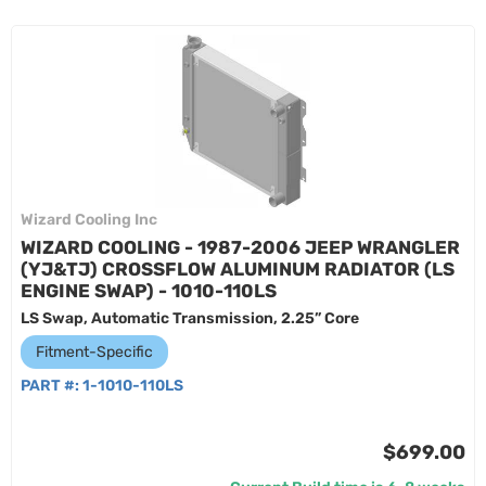
Wizard Cooling Inc
WIZARD COOLING - 1987-2006 JEEP WRANGLER
(YJ&TJ) CROSSFLOW ALUMINUM RADIATOR (LS
ENGINE SWAP) - 1010-110LS
LS Swap, Automatic Transmission, 2.25” Core
Fitment-Specific
PART #:
1-1010-110LS
$699.00