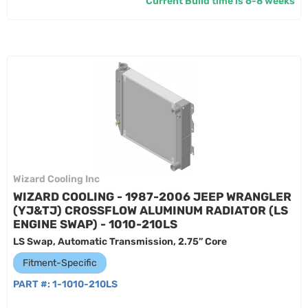
Current Build time is 6-8 weeks
Wizard Cooling Inc
WIZARD COOLING - 1987-2006 JEEP WRANGLER
(YJ&TJ) CROSSFLOW ALUMINUM RADIATOR (LS
ENGINE SWAP) - 1010-210LS
LS Swap, Automatic Transmission, 2.75” Core
Fitment-Specific
PART #:
1-1010-210LS