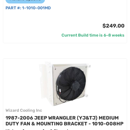
PART #:
1-1010-001MD
$249.00
Current Build time is 6-8 weeks
Wizard Cooling Inc
1987-2006 JEEP WRANGLER (YJ&TJ) MEDIUM
DUTY FAN & MOUNTING BRACKET - 1010-008HP