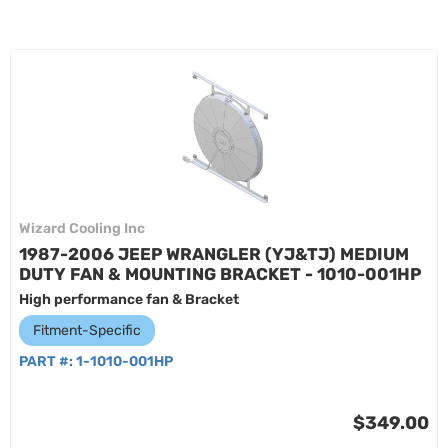
Wizard Cooling Inc
1987-2006 JEEP WRANGLER (YJ&TJ) MEDIUM
DUTY FAN & MOUNTING BRACKET - 1010-001HP
High performance fan & Bracket
Fitment-Specific
PART #:
1-1010-001HP
$349.00