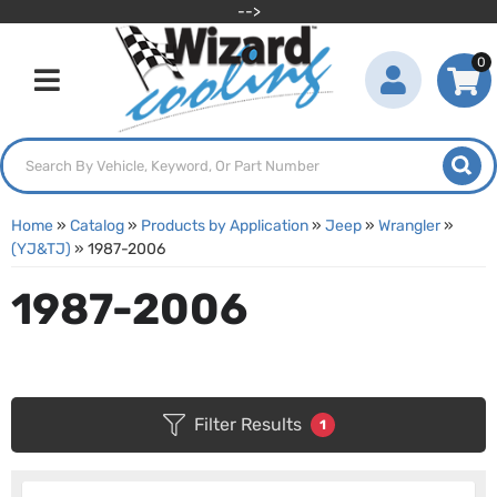
-->
0
Toggle navigation
Home
»
Catalog
»
Products by Application
»
Jeep
»
Wrangler
»
(YJ&TJ)
»
1987-2006
1987-2006
Filter Results
1