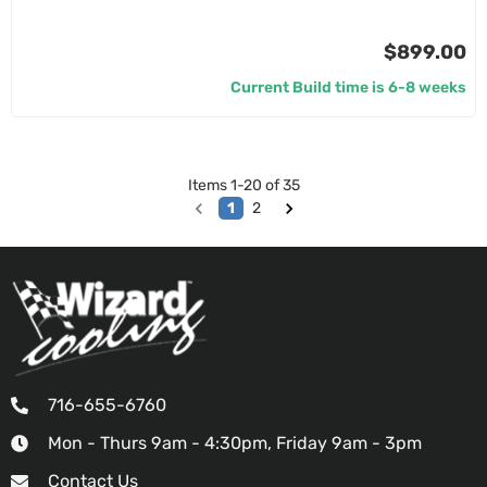
$899.00
Current Build time is 6-8 weeks
Items
1
-
20
of
35
1
2
716-655-6760
Mon - Thurs 9am - 4:30pm, Friday 9am - 3pm
Contact Us