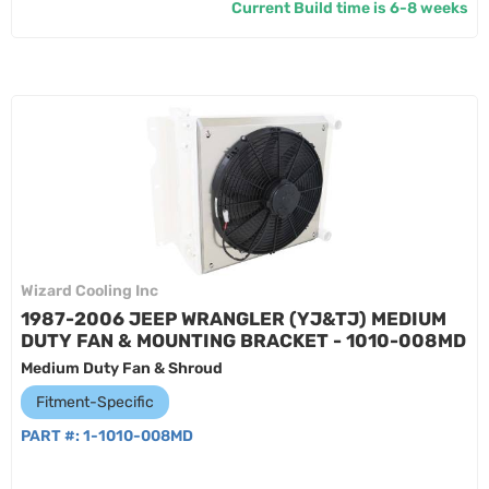
Current Build time is 6-8 weeks
Wizard Cooling Inc
1987-2006 JEEP WRANGLER (YJ&TJ) MEDIUM
DUTY FAN & MOUNTING BRACKET - 1010-008MD
Medium Duty Fan & Shroud
Fitment-Specific
PART #:
1-1010-008MD