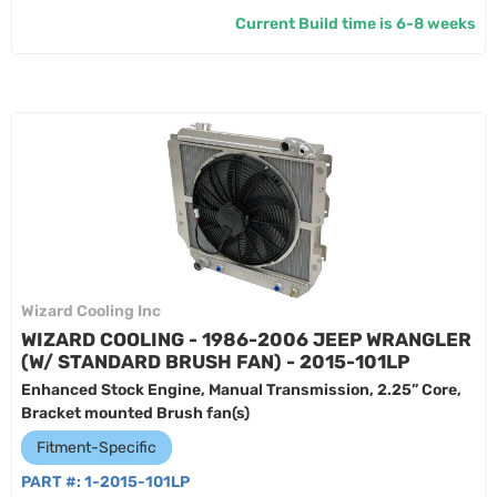
Current Build time is 6-8 weeks
Wizard Cooling Inc
WIZARD COOLING - 1986-2006 JEEP WRANGLER
(W/ STANDARD BRUSH FAN) - 2015-101LP
Enhanced Stock Engine, Manual Transmission, 2.25” Core,
Bracket mounted Brush fan(s)
Fitment-Specific
PART #:
1-2015-101LP