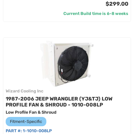
$299.00
Current Build time is 6-8 weeks
Wizard Cooling Inc
1987-2006 JEEP WRANGLER (YJ&TJ) LOW
PROFILE FAN & SHROUD - 1010-008LP
Low Profile Fan & Shroud
Fitment-Specific
PART #:
1-1010-008LP