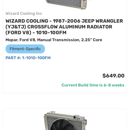
Wizard Cooling Inc
WIZARD COOLING - 1987-2006 JEEP WRANGLER
(YJ&TJ) CROSSFLOW ALUMINUM RADIATOR
(FORD V8) - 1010-100FM
Mopar, Ford V8, Manual Transmission, 2.25” Core
Fitment-Specific
PART #:
1-1010-100FM
$649.00
Current Build time is 6-8 weeks