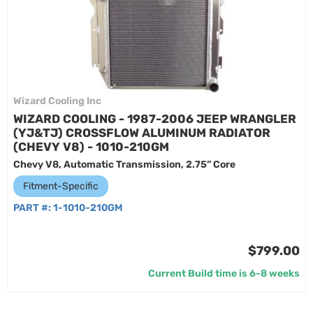
Wizard Cooling Inc
WIZARD COOLING - 1987-2006 JEEP WRANGLER
(YJ&TJ) CROSSFLOW ALUMINUM RADIATOR
(CHEVY V8) - 1010-210GM
Chevy V8, Automatic Transmission, 2.75” Core
Fitment-Specific
PART #:
1-1010-210GM
$799.00
Current Build time is 6-8 weeks