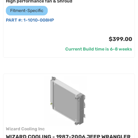
High performance fan & Shroud
Fitment-Specific
PART #:
1-1010-008HP
$399.00
Current Build time is 6-8 weeks
Wizard Cooling Inc
WIZARD COOLING - 1987-2006 JEEP WRANGLER