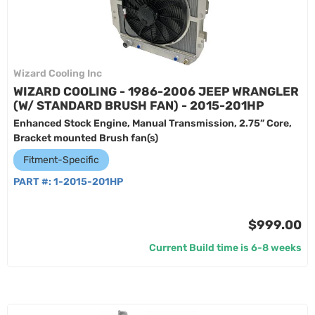
Wizard Cooling Inc
WIZARD COOLING - 1986-2006 JEEP WRANGLER
(W/ STANDARD BRUSH FAN) - 2015-201HP
Enhanced Stock Engine, Manual Transmission, 2.75” Core,
Bracket mounted Brush fan(s)
Fitment-Specific
PART #:
1-2015-201HP
$999.00
Current Build time is 6-8 weeks