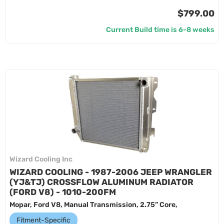
$799.00
Current Build time is 6-8 weeks
Wizard Cooling Inc
WIZARD COOLING - 1987-2006 JEEP WRANGLER
(YJ&TJ) CROSSFLOW ALUMINUM RADIATOR
(FORD V8) - 1010-200FM
Mopar, Ford V8, Manual Transmission, 2.75” Core,
Fitment-Specific