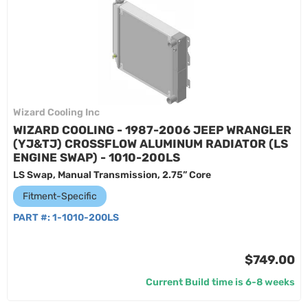
Wizard Cooling Inc
WIZARD COOLING - 1987-2006 JEEP WRANGLER
(YJ&TJ) CROSSFLOW ALUMINUM RADIATOR (LS
ENGINE SWAP) - 1010-200LS
LS Swap, Manual Transmission, 2.75” Core
Fitment-Specific
PART #:
1-1010-200LS
$749.00
Current Build time is 6-8 weeks