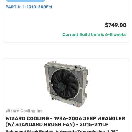
PART #:
1-1010-200FM
$749.00
Current Build time is 6-8 weeks
Wizard Cooling Inc
WIZARD COOLING - 1986-2006 JEEP WRANGLER
(W/ STANDARD BRUSH FAN) - 2015-211LP
Enhanced Stock Engine, Automatic Transmission, 2.75”