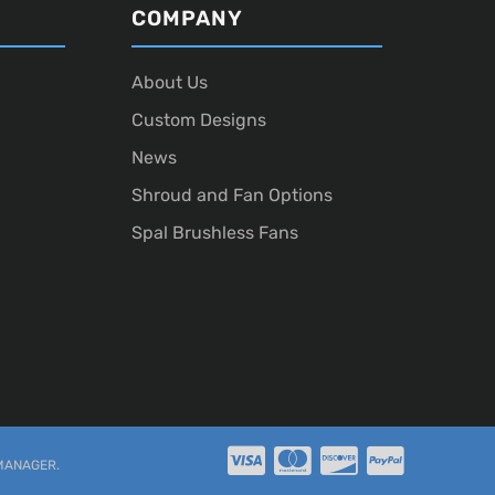
COMPANY
About Us
Custom Designs
News
Shroud and Fan Options
Spal Brushless Fans
MANAGER
.