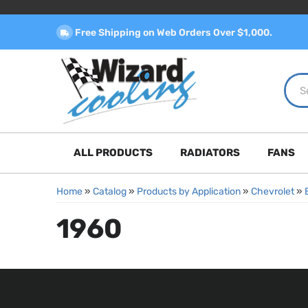
Free Shipping on Web Orders Over $1,000.
ALL PRODUCTS
RADIATORS
FANS
Home
»
Catalog
»
Products by Application
»
Chevrolet
»
1960