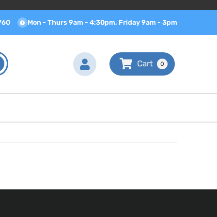
760
Mon - Thurs 9am - 4:30pm, Friday 9am - 3pm
0