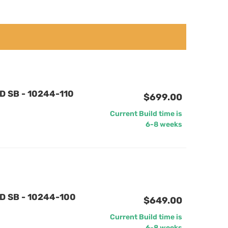
D SB - 10244-110
$699.00
Current Build time is
6-8 weeks
D SB - 10244-100
$649.00
Current Build time is
6-8 weeks