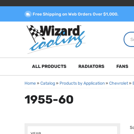
Free Shipping on Web Orders Over $1,000.
ALL PRODUCTS
RADIATORS
FANS
Home
»
Catalog
»
Products by Application
»
Chevrolet
»
1955-60
So