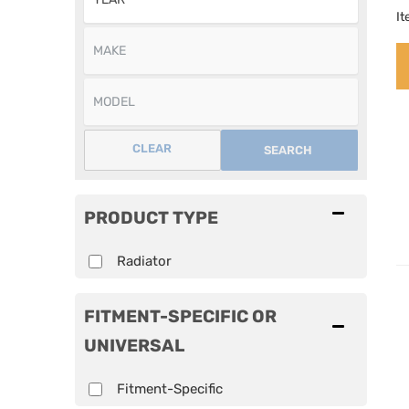
I
CLEAR
SEARCH
PRODUCT TYPE
Radiator
FITMENT-SPECIFIC OR
UNIVERSAL
Fitment-Specific