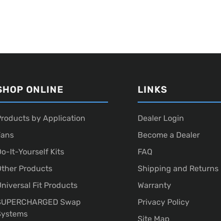
SHOP ONLINE
LINKS
roducts by Application
Dealer Login
Fans
Become a Dealer
o-It-Yourself Kits
FAQ
ther Products
Shipping and Returns
niversal Fit Products
Warranty
SUPERCHARGED Swap
Privacy Policy
Systems
Site Map