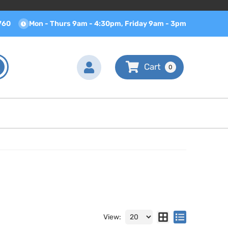
760
Mon - Thurs 9am - 4:30pm, Friday 9am - 3pm
0
View: