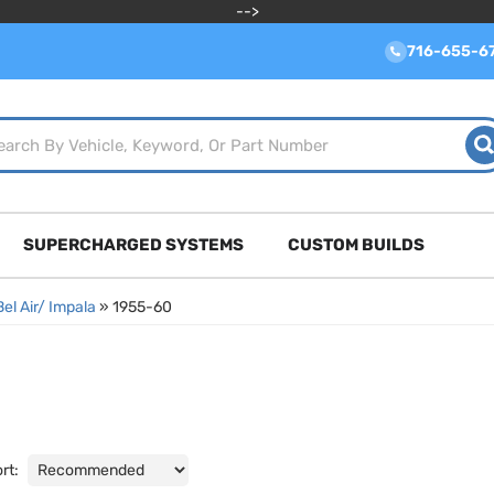
-->
716-655-6
SUPERCHARGED SYSTEMS
CUSTOM BUILDS
Bel Air/ Impala
»
1955-60
rt: