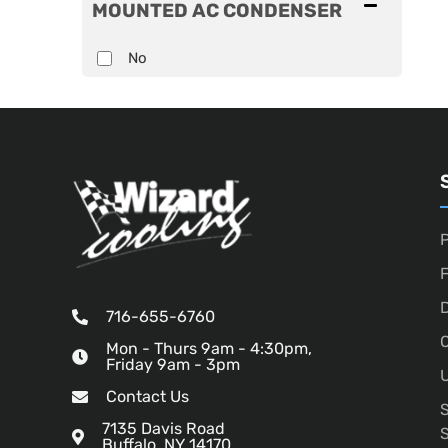
MOUNTED AC CONDENSER
No
P
D
716-655-6760
O
Mon - Thurs 9am - 4:30pm,
Friday 9am - 3pm
U
Contact Us
7135 Davis Road
Buffalo, NY 14170