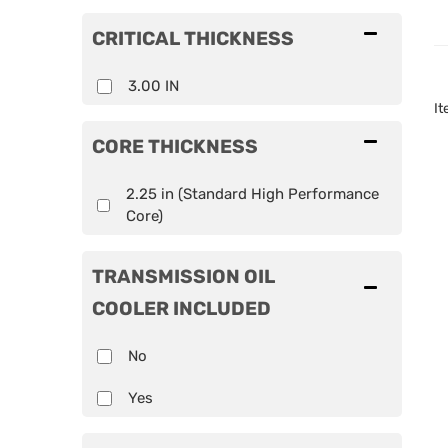
CRITICAL THICKNESS
3.00 IN
I
CORE THICKNESS
2.25 in (Standard High Performance
Core)
TRANSMISSION OIL
COOLER INCLUDED
No
Yes