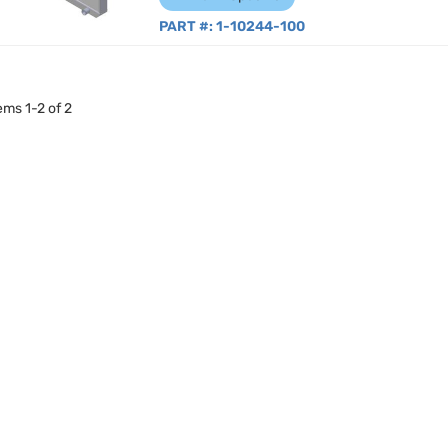
PART #:
1-10244-100
tems
1
-
2
of
2