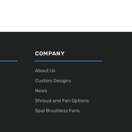
COMPANY
About Us
Custom Designs
News
Shroud and Fan Options
Spal Brushless Fans