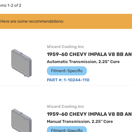
tems
1
-
2
of
2
Here are some recommendations:
Wizard Cooling Inc
1959-60 CHEVY IMPALA V8 BB AN
Automatic Transmission, 2.25” Core
Fitment-Specific
PART #:
1-10244-110
Wizard Cooling Inc
1959-60 CHEVY IMPALA V8 BB AN
Manual Transmission, 2.25” Core
Fitment-Specific