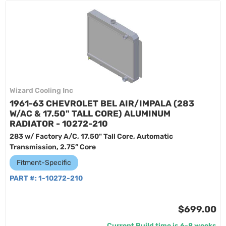
Wizard Cooling Inc
1961-63 CHEVROLET BEL AIR/IMPALA (283
W/AC & 17.50" TALL CORE) ALUMINUM
RADIATOR - 10272-210
283 w/ Factory A/C, 17.50" Tall Core, Automatic
Transmission, 2.75” Core
Fitment-Specific
PART #:
1-10272-210
$699.00
Current Build time is 6-8 weeks