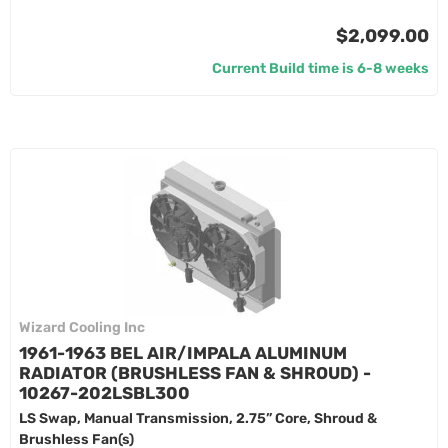
$2,099.00
Current Build time is 6-8 weeks
Wizard Cooling Inc
1961-1963 BEL AIR/IMPALA ALUMINUM
RADIATOR (BRUSHLESS FAN & SHROUD) -
10267-202LSBL300
LS Swap, Manual Transmission, 2.75” Core, Shroud &
Brushless Fan(s)