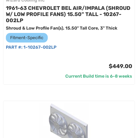
Wizard Cooling Inc
1961-63 CHEVROLET BEL AIR/IMPALA (SHROUD
W/ LOW PROFILE FANS) 15.50" TALL - 10267-
002LP
Shroud & Low Profile Fan(s), 15.50" Tall Core, 3" Thick
Fitment-Specific
PART #:
1-10267-002LP
$449.00
Current Build time is 6-8 weeks