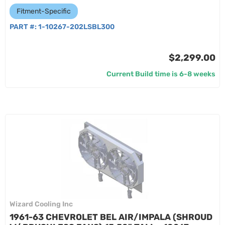
Fitment-Specific
PART #:
1-10267-202LSBL300
$2,299.00
Current Build time is 6-8 weeks
Wizard Cooling Inc
1961-63 CHEVROLET BEL AIR/IMPALA (SHROUD