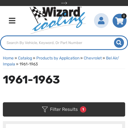
-->
0
Toggle navigation
Home
»
Catalog
»
Products by Application
»
Chevrolet
»
Bel Air/
Impala
»
1961-1963
1961-1963
Filter Results
1