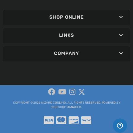
SHOP ONLINE
LINKS
COMPANY
COPYRIGHT © 2026 WIZARD COOLING. ALL RIGHTS RESERVED.
POWERED BY
WEB SHOP MANAGER
.