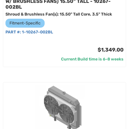
W/ BRUSHLESS FANS) 15.50" TALL - 10267-
002BL
Shroud & Brushless Fan(s); 15.50" Tall Core, 3.5" Thick
Fitment-Specific
PART #:
1-10267-002BL
$1,349.00
Current Build time is 6-8 weeks