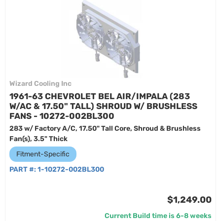
Wizard Cooling Inc
1961-63 CHEVROLET BEL AIR/IMPALA (283
W/AC & 17.50" TALL) SHROUD W/ BRUSHLESS
FANS - 10272-002BL300
283 w/ Factory A/C, 17.50" Tall Core, Shroud & Brushless
Fan(s), 3.5" Thick
Fitment-Specific
PART #:
1-10272-002BL300
$1,249.00
Current Build time is 6-8 weeks