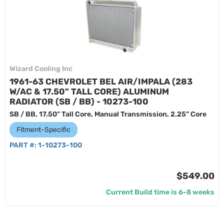
Wizard Cooling Inc
1961-63 CHEVROLET BEL AIR/IMPALA (283
W/AC & 17.50" TALL CORE) ALUMINUM
RADIATOR (SB / BB) - 10273-100
SB / BB, 17.50" Tall Core, Manual Transmission, 2.25” Core
Fitment-Specific
PART #:
1-10273-100
$549.00
Current Build time is 6-8 weeks