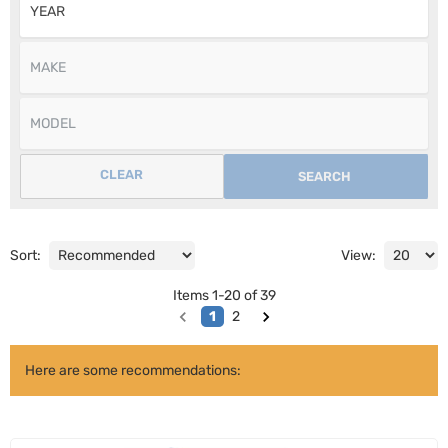
CLEAR
SEARCH
Sort:
View:
Items
1
-
20
of
39
1
2
Here are some recommendations: