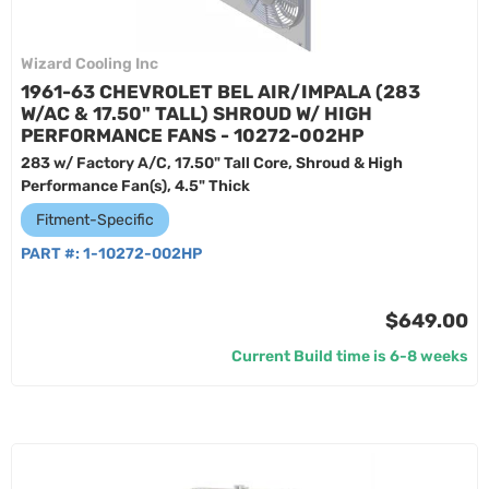
Wizard Cooling Inc
1961-63 CHEVROLET BEL AIR/IMPALA (283
W/AC & 17.50" TALL) SHROUD W/ HIGH
PERFORMANCE FANS - 10272-002HP
283 w/ Factory A/C, 17.50" Tall Core, Shroud & High
Performance Fan(s), 4.5" Thick
Fitment-Specific
PART #:
1-10272-002HP
$649.00
Current Build time is 6-8 weeks