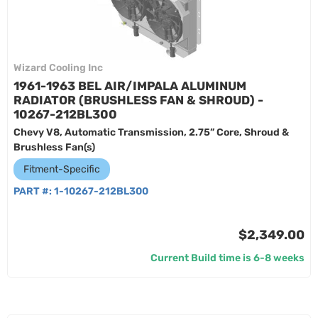
Wizard Cooling Inc
1961-1963 BEL AIR/IMPALA ALUMINUM
RADIATOR (BRUSHLESS FAN & SHROUD) -
10267-212BL300
Chevy V8, Automatic Transmission, 2.75” Core, Shroud &
Brushless Fan(s)
Fitment-Specific
PART #:
1-10267-212BL300
$2,349.00
Current Build time is 6-8 weeks