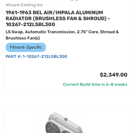
Wizard Cooling Inc
1961-1963 BEL AIR/IMPALA ALUMINUM
RADIATOR (BRUSHLESS FAN & SHROUD) -
10267-212LSBL300
LS Swap, Automatic Transmission, 2.75” Core, Shroud &
Brushless Fan(s)
Fitment-Specific
PART #:
1-10267-212LSBL300
$2,349.00
Current Build time is 6-8 weeks