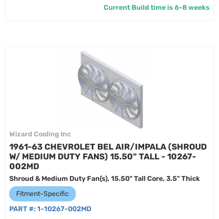
Current Build time is 6-8 weeks
Wizard Cooling Inc
1961-63 CHEVROLET BEL AIR/IMPALA (SHROUD
W/ MEDIUM DUTY FANS) 15.50" TALL - 10267-
002MD
Shroud & Medium Duty Fan(s), 15.50" Tall Core, 3.5" Thick
Fitment-Specific
PART #:
1-10267-002MD