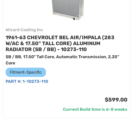
Wizard Cooling Inc
1961-63 CHEVROLET BEL AIR/IMPALA (283
W/AC & 17.50" TALL CORE) ALUMINUM
RADIATOR (SB / BB) - 10273-110
SB / BB, 17.50" Tall Core, Automatic Transmission, 2.25”
Core
Fitment-Specific
PART #:
1-10273-110
$599.00
Current Build time is 6-8 weeks