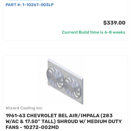
PART #:
1-10267-003LP
$339.00
Current Build time is 6-8 weeks
Wizard Cooling Inc
1961-63 CHEVROLET BEL AIR/IMPALA (283
W/AC & 17.50" TALL) SHROUD W/ MEDIUM DUTY
FANS - 10272-002MD