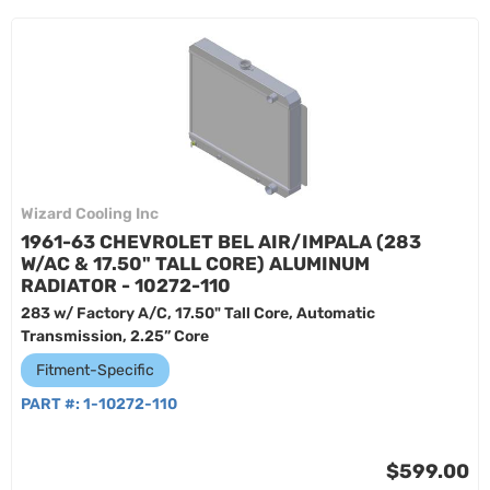
Wizard Cooling Inc
1961-63 CHEVROLET BEL AIR/IMPALA (283
W/AC & 17.50" TALL CORE) ALUMINUM
RADIATOR - 10272-110
283 w/ Factory A/C, 17.50" Tall Core, Automatic
Transmission, 2.25” Core
Fitment-Specific
PART #:
1-10272-110
$599.00