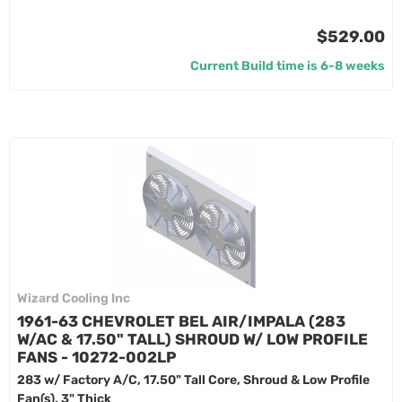
$529.00
Current Build time is 6-8 weeks
Wizard Cooling Inc
1961-63 CHEVROLET BEL AIR/IMPALA (283
W/AC & 17.50" TALL) SHROUD W/ LOW PROFILE
FANS - 10272-002LP
283 w/ Factory A/C, 17.50" Tall Core, Shroud & Low Profile
Fan(s), 3" Thick