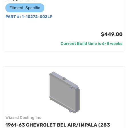
Fitment-Specific
PART #:
1-10272-002LP
$449.00
Current Build time is 6-8 weeks
Wizard Cooling Inc
1961-63 CHEVROLET BEL AIR/IMPALA (283