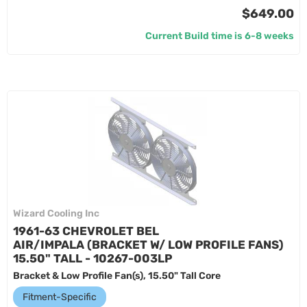
$649.00
Current Build time is 6-8 weeks
Wizard Cooling Inc
1961-63 CHEVROLET BEL
AIR/IMPALA (BRACKET W/ LOW PROFILE FANS)
15.50" TALL - 10267-003LP
Bracket & Low Profile Fan(s), 15.50" Tall Core
Fitment-Specific