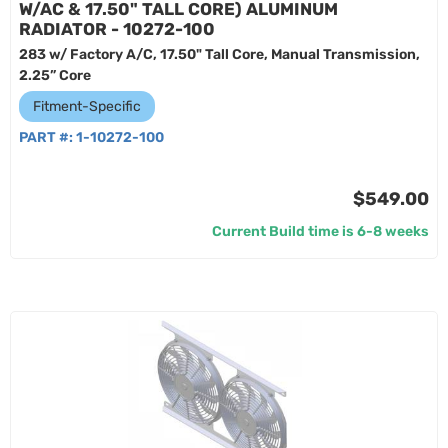
W/AC & 17.50" TALL CORE) ALUMINUM
RADIATOR - 10272-100
283 w/ Factory A/C, 17.50" Tall Core, Manual Transmission,
2.25” Core
Fitment-Specific
PART #:
1-10272-100
$549.00
Current Build time is 6-8 weeks