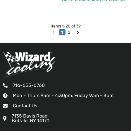
Items
1
-
20
of
39
1
2
716-655-6760
Mon - Thurs 9am - 4:30pm, Friday 9am - 3pm
Contact Us
7135 Davis Road
Buffalo, NY 14170