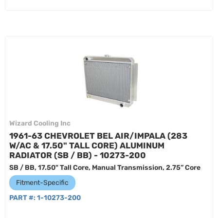
Wizard Cooling Inc
1961-63 CHEVROLET BEL AIR/IMPALA (283
W/AC & 17.50" TALL CORE) ALUMINUM
RADIATOR (SB / BB) - 10273-200
SB / BB, 17.50" Tall Core, Manual Transmission, 2.75” Core
Fitment-Specific
PART #:
1-10273-200