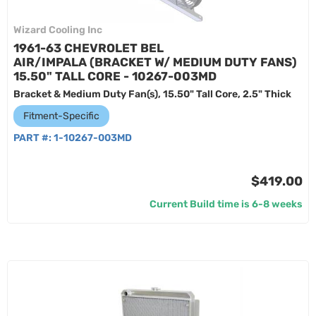
Wizard Cooling Inc
1961-63 CHEVROLET BEL
AIR/IMPALA (BRACKET W/ MEDIUM DUTY FANS)
15.50" TALL CORE - 10267-003MD
Bracket & Medium Duty Fan(s), 15.50" Tall Core, 2.5" Thick
Fitment-Specific
PART #:
1-10267-003MD
$419.00
Current Build time is 6-8 weeks