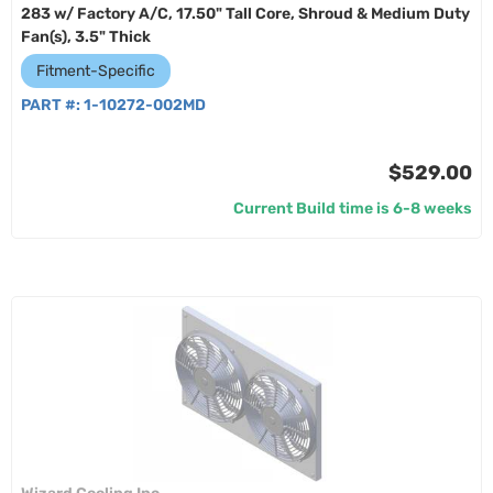
283 w/ Factory A/C, 17.50" Tall Core, Shroud & Medium Duty
Fan(s), 3.5" Thick
Fitment-Specific
PART #:
1-10272-002MD
$529.00
Current Build time is 6-8 weeks