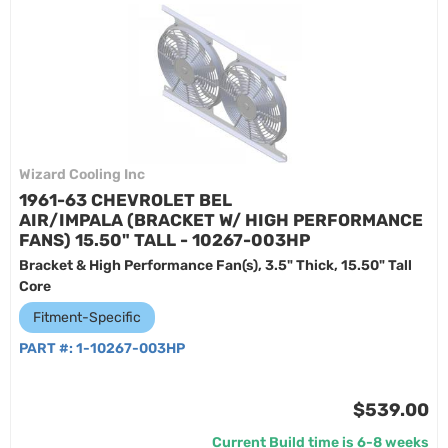
Wizard Cooling Inc
1961-63 CHEVROLET BEL
AIR/IMPALA (BRACKET W/ HIGH PERFORMANCE
FANS) 15.50" TALL - 10267-003HP
Bracket & High Performance Fan(s), 3.5" Thick, 15.50" Tall
Core
Fitment-Specific
PART #:
1-10267-003HP
$539.00
Current Build time is 6-8 weeks