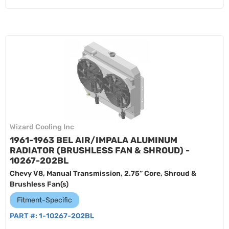
Wizard Cooling Inc
1961-1963 BEL AIR/IMPALA ALUMINUM
RADIATOR (BRUSHLESS FAN & SHROUD) -
10267-202BL
Chevy V8, Manual Transmission, 2.75” Core, Shroud &
Brushless Fan(s)
Fitment-Specific
PART #:
1-10267-202BL