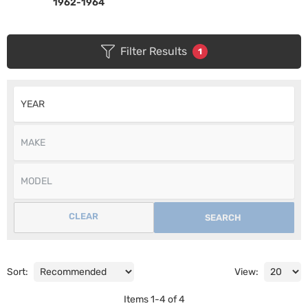
1962-1964
Filter Results
1
CLEAR
SEARCH
Sort:
View:
Items
1
-
4
of
4