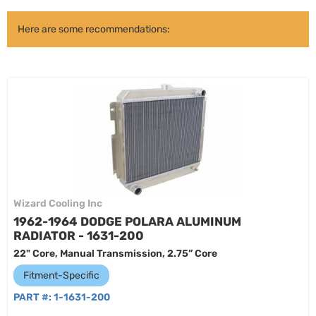
Here are some recommendations:
Wizard Cooling Inc
1962-1964 DODGE POLARA ALUMINUM
RADIATOR - 1631-200
22" Core, Manual Transmission, 2.75” Core
Fitment-Specific
PART #:
1-1631-200