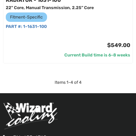
RADIATOR - 1631-100
22" Core, Manual Transmission, 2.25” Core
Fitment-Specific
PART #:
1-1631-100
$549.00
Current Build time is 6-8 weeks
Items
1
-
4
of
4