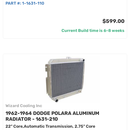
PART #:
1-1631-110
$599.00
Current Build time is 6-8 weeks
Wizard Cooling Inc
1962-1964 DODGE POLARA ALUMINUM
RADIATOR - 1631-210
22" Core,Automatic Transmission, 2.75” Core