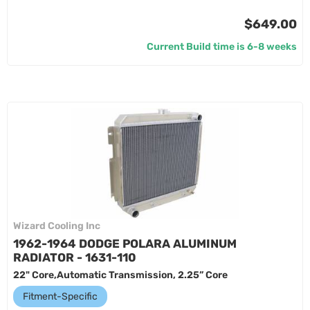
$649.00
Current Build time is 6-8 weeks
Wizard Cooling Inc
1962-1964 DODGE POLARA ALUMINUM
RADIATOR - 1631-110
22" Core,Automatic Transmission, 2.25” Core
Fitment-Specific