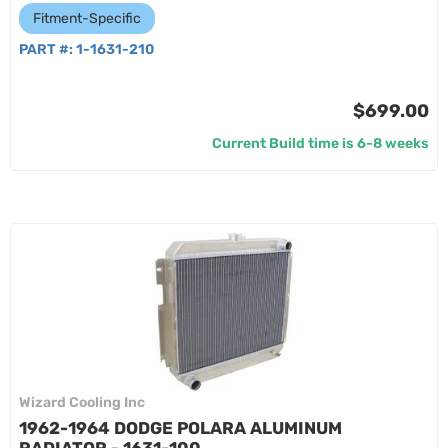
Fitment-Specific
PART #:
1-1631-210
$699.00
Current Build time is 6-8 weeks
Wizard Cooling Inc
1962-1964 DODGE POLARA ALUMINUM