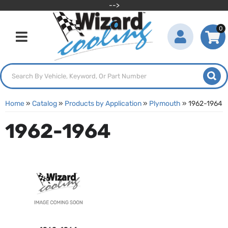
-->
0
Toggle navigation
Home
»
Catalog
»
Products by Application
»
Plymouth
»
1962-1964
1962-1964