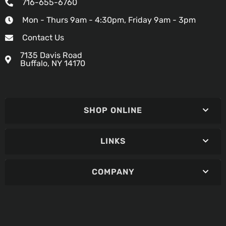
716-655-6760
Mon - Thurs 9am - 4:30pm, Friday 9am - 3pm
Contact Us
7135 Davis Road
Buffalo, NY 14170
SHOP ONLINE
LINKS
COMPANY