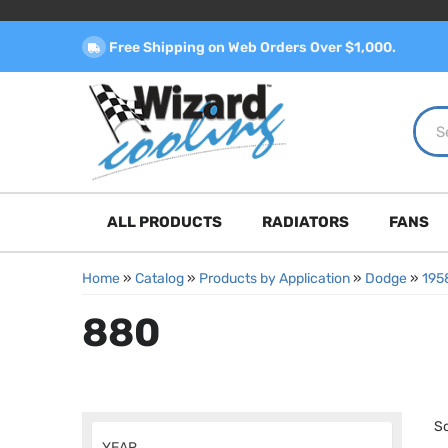
Free Shipping on Web Orders Over $1,000.
ALL PRODUCTS
RADIATORS
FANS
Home
»
Catalog
»
Products by Application
»
Dodge
»
195
880
So