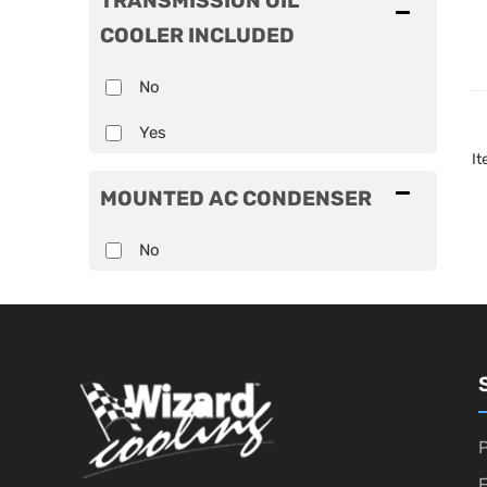
TRANSMISSION OIL
COOLER INCLUDED
No
Yes
I
MOUNTED AC CONDENSER
No
P