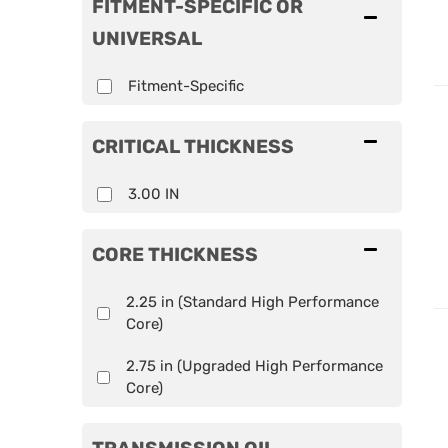
FITMENT-SPECIFIC OR
UNIVERSAL
Fitment-Specific
CRITICAL THICKNESS
3.00 IN
CORE THICKNESS
2.25 in (Standard High Performance
Core)
2.75 in (Upgraded High Performance
Core)