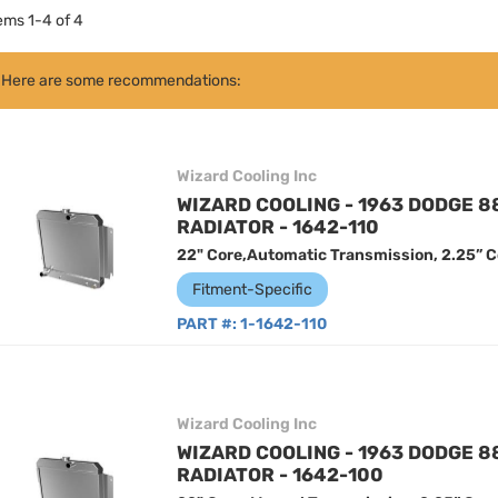
tems
1
-
4
of
4
Here are some recommendations:
Wizard Cooling Inc
WIZARD COOLING - 1963 DODGE 
RADIATOR - 1642-110
22" Core,Automatic Transmission, 2.25” C
Fitment-Specific
PART #:
1-1642-110
Wizard Cooling Inc
WIZARD COOLING - 1963 DODGE 
RADIATOR - 1642-100