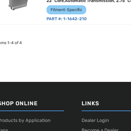
22" Core,Automatic Transmission, 2.75” C
Fitment-Specific
PART #:
1-1642-210
tems
1
-
4
of
4
SHOP ONLINE
LINKS
roducts by Application
Dealer Login
Fans
Become a Dealer