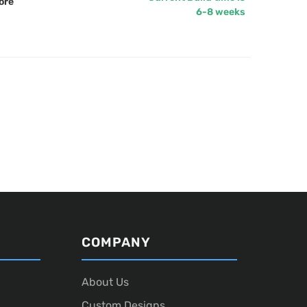
ore
6-8 weeks
COMPANY
About Us
Custom Designs