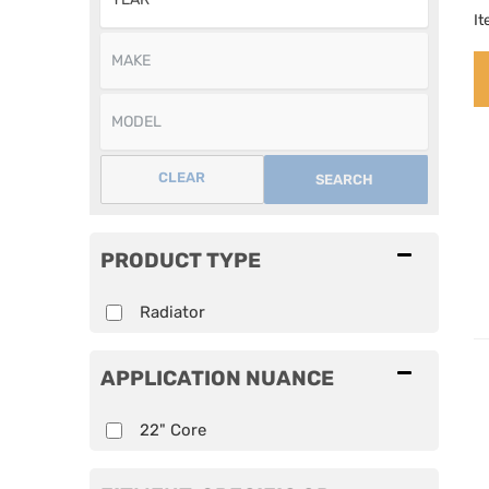
I
CLEAR
SEARCH
PRODUCT TYPE
Radiator
APPLICATION NUANCE
22" Core