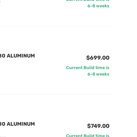
e
6-8 weeks
880 ALUMINUM
$699.00
Current Build time is
6-8 weeks
880 ALUMINUM
$749.00
Current Build time is