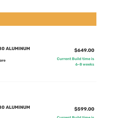
880 ALUMINUM
$649.00
Current Build time is
ore
6-8 weeks
880 ALUMINUM
$599.00
Current Build time is