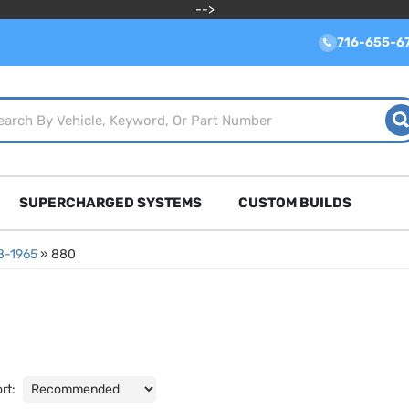
-->
716-655-6
SUPERCHARGED SYSTEMS
CUSTOM BUILDS
8-1965
»
880
rt: