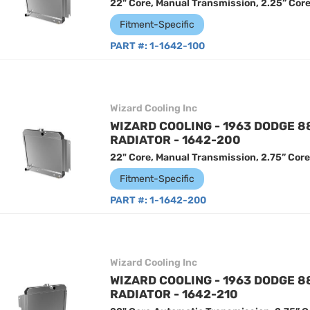
22" Core, Manual Transmission, 2.25” Cor
Fitment-Specific
PART #:
1-1642-100
Wizard Cooling Inc
WIZARD COOLING - 1963 DODGE 
RADIATOR - 1642-200
22" Core, Manual Transmission, 2.75” Core
Fitment-Specific
PART #:
1-1642-200
Wizard Cooling Inc
WIZARD COOLING - 1963 DODGE 
RADIATOR - 1642-210