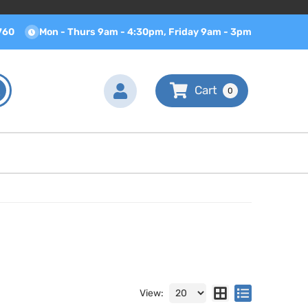
760
Mon - Thurs 9am - 4:30pm, Friday 9am - 3pm
0
View: