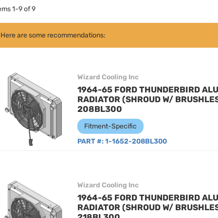
tems
1
-
9
of
9
Here are some recommendations:
Wizard Cooling Inc
1964-65 FORD THUNDERBIRD AL
RADIATOR (SHROUD W/ BRUSHLESS
208BL300
Fitment-Specific
PART #:
1-1652-208BL300
Wizard Cooling Inc
1964-65 FORD THUNDERBIRD AL
RADIATOR (SHROUD W/ BRUSHLESS
218BL300