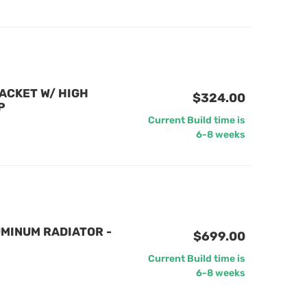
ACKET W/ HIGH
$324.00
P
Current Build time is
6-8 weeks
MINUM RADIATOR -
$699.00
Current Build time is
6-8 weeks