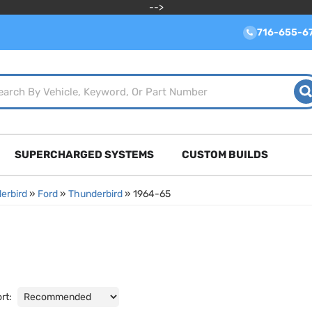
-->
716-655-6
SUPERCHARGED SYSTEMS
CUSTOM BUILDS
erbird
»
Ford
»
Thunderbird
»
1964-65
rt: