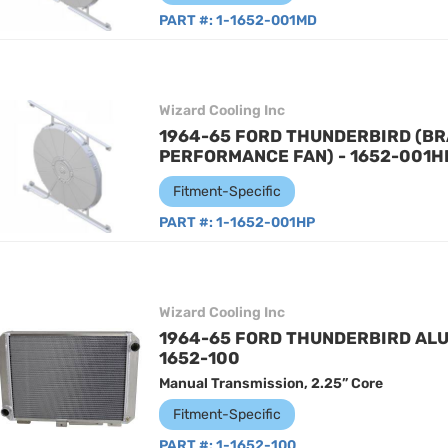
PART #:
1-1652-001MD
Wizard Cooling Inc
1964-65 FORD THUNDERBIRD (BR
PERFORMANCE FAN) - 1652-001H
Fitment-Specific
PART #:
1-1652-001HP
Wizard Cooling Inc
1964-65 FORD THUNDERBIRD ALU
1652-100
Manual Transmission, 2.25” Core
Fitment-Specific
PART #:
1-1652-100