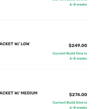
6-8 weeks
ACKET W/ LOW
$249.00
Current Build time is
6-8 weeks
ACKET W/ MEDIUM
$274.00
Current Build time is
6-8 weeks