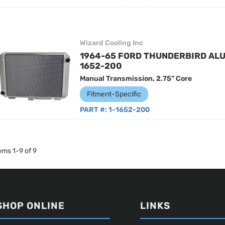
Wizard Cooling Inc
1964-65 FORD THUNDERBIRD ALU
1652-200
Manual Transmission, 2.75” Core
Fitment-Specific
PART #:
1-1652-200
tems
1
-
9
of
9
SHOP ONLINE
LINKS