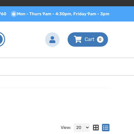
760
Mon - Thurs 9am - 4:30pm, Friday 9am - 3pm
0
View: