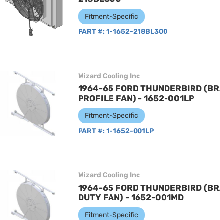
Fitment-Specific
PART #:
1-1652-218BL300
Wizard Cooling Inc
1964-65 FORD THUNDERBIRD (BR
PROFILE FAN) - 1652-001LP
Fitment-Specific
PART #:
1-1652-001LP
Wizard Cooling Inc
1964-65 FORD THUNDERBIRD (BR
DUTY FAN) - 1652-001MD
Fitment-Specific