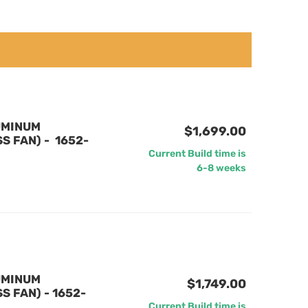
UMINUM
$1,699.00
 FAN) - 1652-
Current Build time is
6-8 weeks
UMINUM
$1,749.00
 FAN) - 1652-
Current Build time is