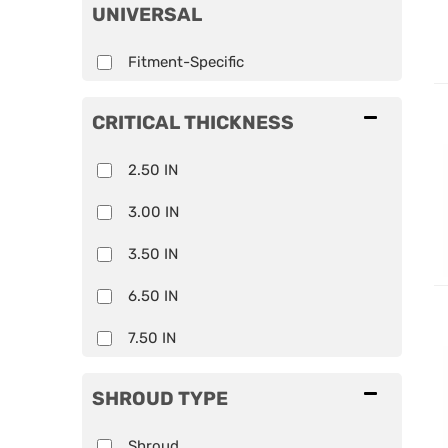
UNIVERSAL
Fitment-Specific
CRITICAL THICKNESS
2.50 IN
3.00 IN
3.50 IN
6.50 IN
7.50 IN
SHROUD TYPE
Shroud