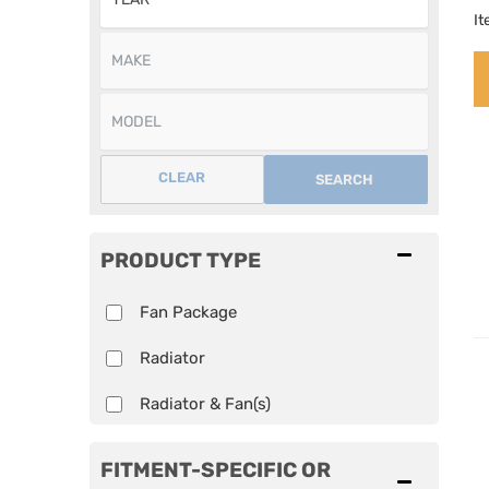
I
CLEAR
SEARCH
PRODUCT TYPE
Fan Package
Radiator
Radiator & Fan(s)
FITMENT-SPECIFIC OR