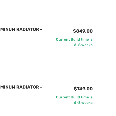
MINUM RADIATOR -
$849.00
Current Build time is
6-8 weeks
MINUM RADIATOR -
$749.00
Current Build time is
6-8 weeks