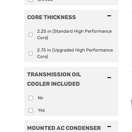
CORE THICKNESS
2.25 in (Standard High Performance
Core)
2.75 in (Upgraded High Performance
Core)
TRANSMISSION OIL
COOLER INCLUDED
No
Yes
MOUNTED AC CONDENSER