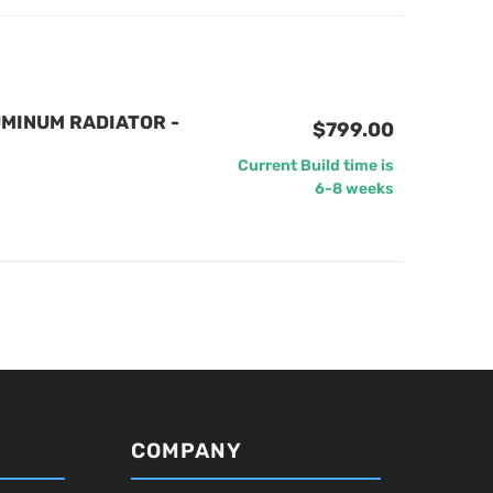
MINUM RADIATOR -
$799.00
Current Build time is
6-8 weeks
COMPANY