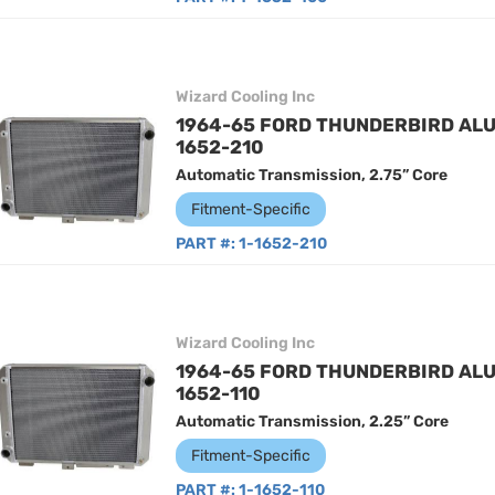
Wizard Cooling Inc
1964-65 FORD THUNDERBIRD ALU
1652-210
Automatic Transmission, 2.75” Core
Fitment-Specific
PART #:
1-1652-210
Wizard Cooling Inc
1964-65 FORD THUNDERBIRD ALU
1652-110
Automatic Transmission, 2.25” Core
Fitment-Specific
PART #:
1-1652-110