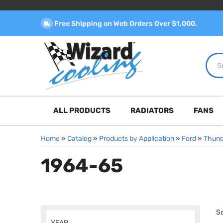
Free Shipping on Web Orders Over $1,000.
ALL PRODUCTS
RADIATORS
FANS
Home
»
Catalog
»
Products by Application
»
Ford
»
Thund
1964-65
So