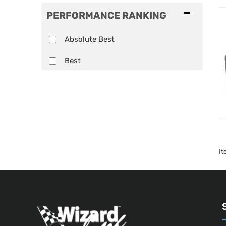
PERFORMANCE RANKING
Absolute Best
Best
I