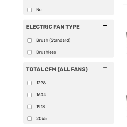
No
ELECTRIC FAN TYPE
Brush (Standard)
Brushless
TOTAL CFM (ALL FANS)
1298
1604
1918
2065