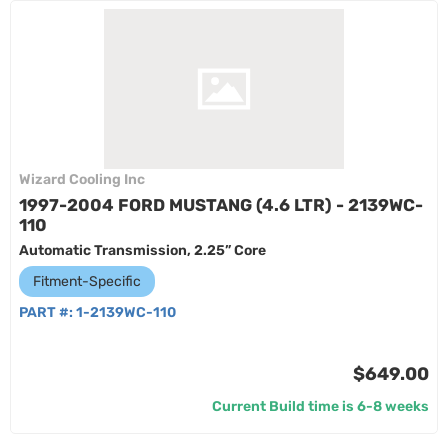
Wizard Cooling Inc
1997-2004 FORD MUSTANG (4.6 LTR) - 2139WC-
110
Automatic Transmission, 2.25” Core
Fitment-Specific
PART #:
1-2139WC-110
$649.00
Current Build time is 6-8 weeks