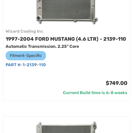
Wizard Cooling Inc
1997-2004 FORD MUSTANG (4.6 LTR) - 2139-110
Automatic Transmission, 2.25” Core
Fitment-Specific
PART #:
1-2139-110
$749.00
Current Build time is 6-8 weeks