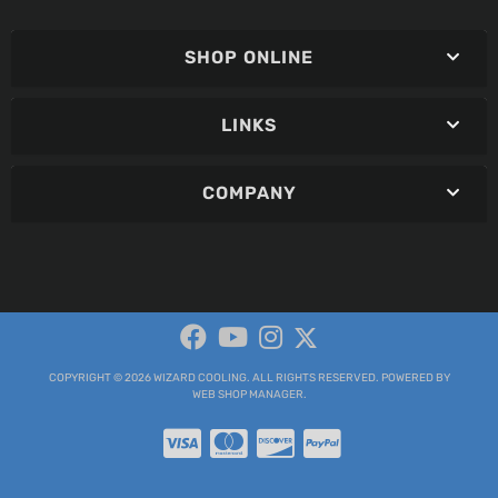
SHOP ONLINE
LINKS
COMPANY
COPYRIGHT © 2026 WIZARD COOLING. ALL RIGHTS RESERVED.
POWERED BY
WEB SHOP MANAGER
.