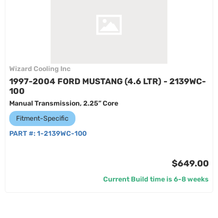
Wizard Cooling Inc
1997-2004 FORD MUSTANG (4.6 LTR) - 2139WC-
100
Manual Transmission, 2.25” Core
Fitment-Specific
PART #:
1-2139WC-100
$649.00
Current Build time is 6-8 weeks