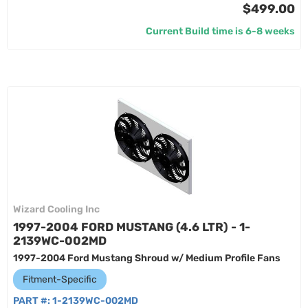
$499.00
Current Build time is 6-8 weeks
Wizard Cooling Inc
1997-2004 FORD MUSTANG (4.6 LTR) - 1-
2139WC-002MD
1997-2004 Ford Mustang Shroud w/ Medium Profile Fans
Fitment-Specific
PART #:
1-2139WC-002MD