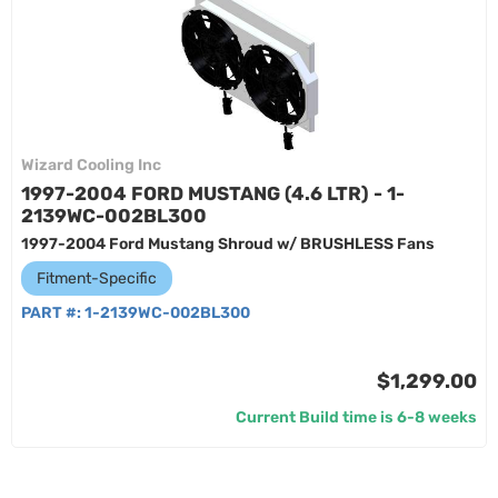
Wizard Cooling Inc
1997-2004 FORD MUSTANG (4.6 LTR) - 1-
2139WC-002BL300
1997-2004 Ford Mustang Shroud w/ BRUSHLESS Fans
Fitment-Specific
PART #:
1-2139WC-002BL300
$1,299.00
Current Build time is 6-8 weeks