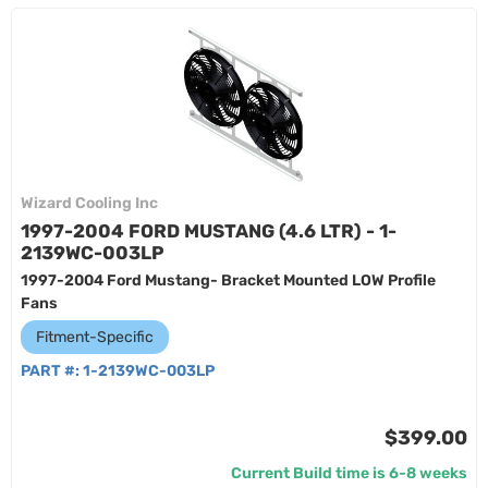
Wizard Cooling Inc
1997-2004 FORD MUSTANG (4.6 LTR) - 1-
2139WC-003LP
1997-2004 Ford Mustang- Bracket Mounted LOW Profile
Fans
Fitment-Specific
PART #:
1-2139WC-003LP
$399.00
Current Build time is 6-8 weeks