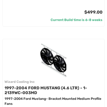
$499.00
Current Build time is 6-8 weeks
Wizard Cooling Inc
1997-2004 FORD MUSTANG (4.6 LTR) - 1-
2139WC-003MD
1997-2004 Ford Mustang- Bracket Mounted Medium Profile
Fans