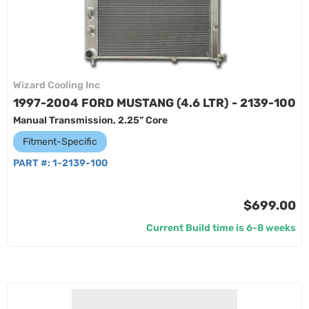
Wizard Cooling Inc
1997-2004 FORD MUSTANG (4.6 LTR) - 2139-100
Manual Transmission, 2.25” Core
Fitment-Specific
PART #:
1-2139-100
$699.00
Current Build time is 6-8 weeks