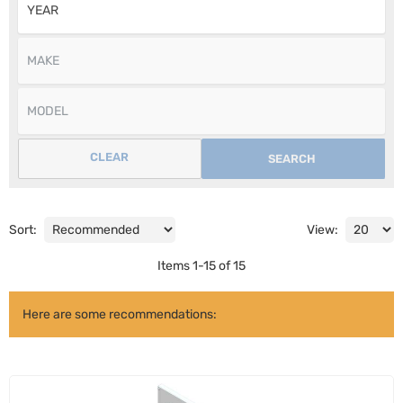
CLEAR
SEARCH
Sort:
View:
Items
1
-
15
of
15
Here are some recommendations: