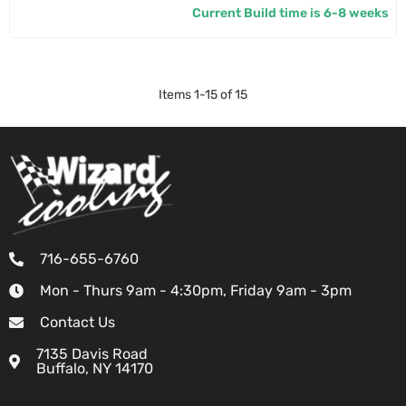
Current Build time is 6-8 weeks
Items
1
-
15
of
15
716-655-6760
Mon - Thurs 9am - 4:30pm, Friday 9am - 3pm
Contact Us
7135 Davis Road
Buffalo, NY 14170