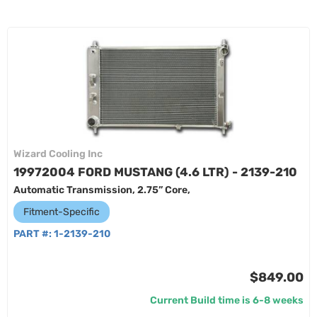
Wizard Cooling Inc
19972004 FORD MUSTANG (4.6 LTR) - 2139-210
Automatic Transmission, 2.75” Core,
Fitment-Specific
PART #:
1-2139-210
$849.00
Current Build time is 6-8 weeks