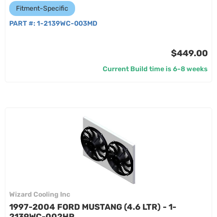
Fitment-Specific
PART #:
1-2139WC-003MD
$449.00
Current Build time is 6-8 weeks
Wizard Cooling Inc
1997-2004 FORD MUSTANG (4.6 LTR) - 1-
2139WC-002HP