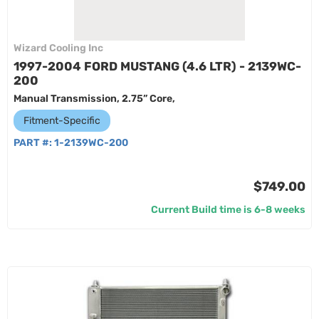
Wizard Cooling Inc
1997-2004 FORD MUSTANG (4.6 LTR) - 2139WC-
200
Manual Transmission, 2.75” Core,
Fitment-Specific
PART #:
1-2139WC-200
$749.00
Current Build time is 6-8 weeks