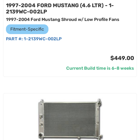
1997-2004 FORD MUSTANG (4.6 LTR) - 1-
2139WC-002LP
1997-2004 Ford Mustang Shroud w/ Low Profile Fans
Fitment-Specific
PART #:
1-2139WC-002LP
$449.00
Current Build time is 6-8 weeks