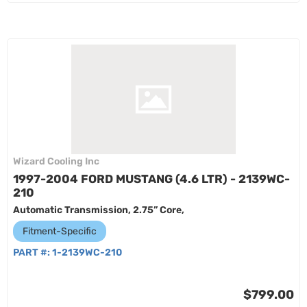
Wizard Cooling Inc
1997-2004 FORD MUSTANG (4.6 LTR) - 2139WC-
210
Automatic Transmission, 2.75” Core,
Fitment-Specific
PART #:
1-2139WC-210
$799.00