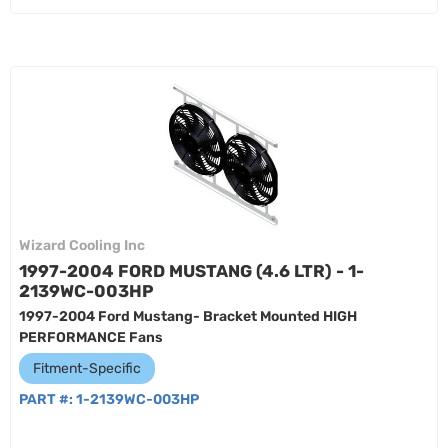
Wizard Cooling Inc
1997-2004 FORD MUSTANG (4.6 LTR) - 1-
2139WC-003HP
1997-2004 Ford Mustang- Bracket Mounted HIGH
PERFORMANCE Fans
Fitment-Specific
PART #:
1-2139WC-003HP