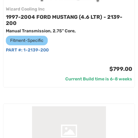
Wizard Cooling Inc
1997-2004 FORD MUSTANG (4.6 LTR) - 2139-
200
Manual Transmission, 2.75” Core,
Fitment-Specific
PART #:
1-2139-200
$799.00
Current Build time is 6-8 weeks