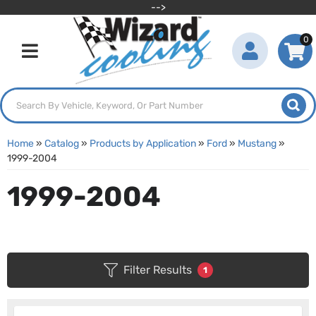
-->
0
Toggle navigation
Home
»
Catalog
»
Products by Application
»
Ford
»
Mustang
»
1999-2004
1999-2004
Filter Results
1