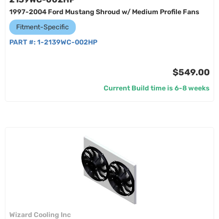
1997-2004 Ford Mustang Shroud w/ Medium Profile Fans
Fitment-Specific
PART #:
1-2139WC-002HP
$549.00
Current Build time is 6-8 weeks
Wizard Cooling Inc