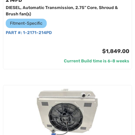
214PD
DIESEL, Automatic Transmission, 2.75” Core, Shroud &
Brush fan(s)
Fitment-Specific
PART #:
1-2171-214PD
$1,849.00
Current Build time is 6-8 weeks