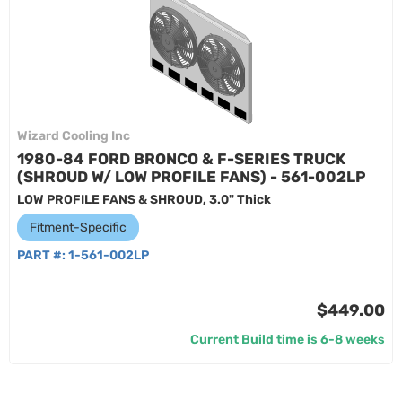
Wizard Cooling Inc
1980-84 FORD BRONCO & F-SERIES TRUCK
(SHROUD W/ LOW PROFILE FANS) - 561-002LP
LOW PROFILE FANS & SHROUD, 3.0" Thick
Fitment-Specific
PART #:
1-561-002LP
$449.00
Current Build time is 6-8 weeks