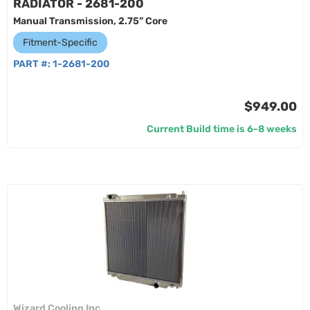
RADIATOR - 2681-200
Manual Transmission, 2.75” Core
Fitment-Specific
PART #:
1-2681-200
$949.00
Current Build time is 6-8 weeks
Wizard Cooling Inc