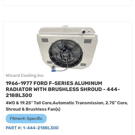
Wizard Cooling Inc
1966-1977 FORD F-SERIES ALUMINUM
RADIATOR WITH BRUSHLESS SHROUD - 444-
218BL300
4WD & 19.25" Tall Core,Automatic Transmission, 2.75” Core,
Shroud & Brushless Fan(s)
Fitment-Specific
PART #:
1-444-218BL300