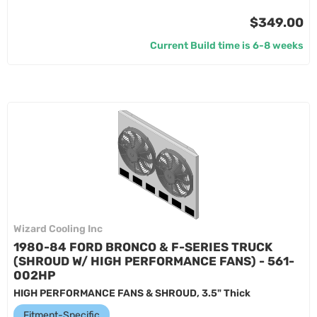
$349.00
Current Build time is 6-8 weeks
Wizard Cooling Inc
1980-84 FORD BRONCO & F-SERIES TRUCK
(SHROUD W/ HIGH PERFORMANCE FANS) - 561-
002HP
HIGH PERFORMANCE FANS & SHROUD, 3.5" Thick
Fitment-Specific