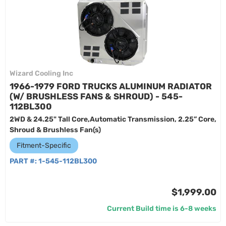
Wizard Cooling Inc
1966-1979 FORD TRUCKS ALUMINUM RADIATOR
(W/ BRUSHLESS FANS & SHROUD) - 545-
112BL300
2WD & 24.25" Tall Core,Automatic Transmission, 2.25” Core,
Shroud & Brushless Fan(s)
Fitment-Specific
PART #:
1-545-112BL300
$1,999.00
Current Build time is 6-8 weeks