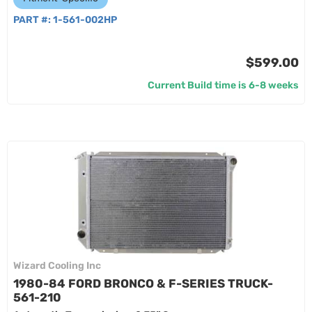
PART #:
1-561-002HP
$599.00
Current Build time is 6-8 weeks
Wizard Cooling Inc
1980-84 FORD BRONCO & F-SERIES TRUCK-
561-210