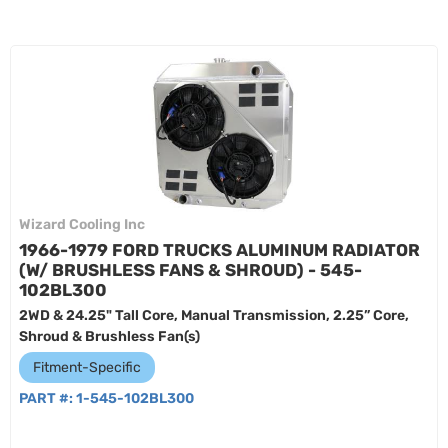
Wizard Cooling Inc
1966-1979 FORD TRUCKS ALUMINUM RADIATOR
(W/ BRUSHLESS FANS & SHROUD) - 545-
102BL300
2WD & 24.25" Tall Core, Manual Transmission, 2.25” Core,
Shroud & Brushless Fan(s)
Fitment-Specific
PART #:
1-545-102BL300