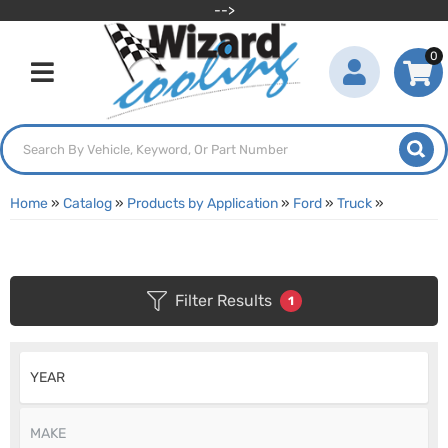
-->
0
Toggle navigation
Home
»
Catalog
»
Products by Application
»
Ford
»
Truck
»
Filter Results
1