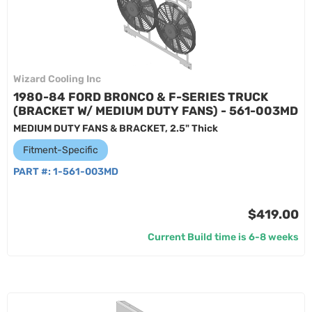
Wizard Cooling Inc
1980-84 FORD BRONCO & F-SERIES TRUCK
(BRACKET W/ MEDIUM DUTY FANS) - 561-003MD
MEDIUM DUTY FANS & BRACKET, 2.5" Thick
Fitment-Specific
PART #:
1-561-003MD
$419.00
Current Build time is 6-8 weeks