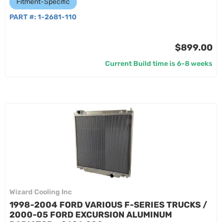
Fitment-Specific
PART #:
1-2681-110
$899.00
Current Build time is 6-8 weeks
Wizard Cooling Inc
1998-2004 FORD VARIOUS F-SERIES TRUCKS /
2000-05 FORD EXCURSION ALUMINUM