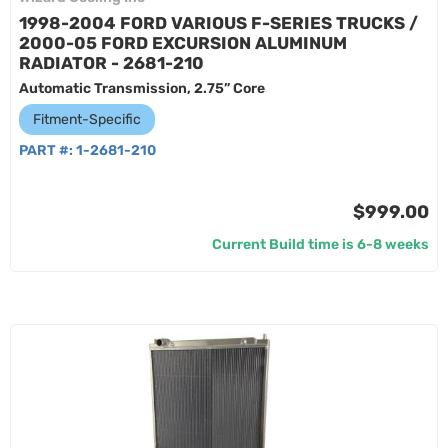
1998-2004 FORD VARIOUS F-SERIES TRUCKS /
2000-05 FORD EXCURSION ALUMINUM
RADIATOR - 2681-210
Automatic Transmission, 2.75” Core
Fitment-Specific
PART #:
1-2681-210
$999.00
Current Build time is 6-8 weeks