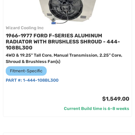
Wizard Cooling Inc
1966-1977 FORD F-SERIES ALUMINUM
RADIATOR WITH BRUSHLESS SHROUD - 444-
108BL300
4WD & 19.25" Tall Core, Manual Transmission, 2.25” Core,
Shroud & Brushless Fan(s)
Fitment-Specific
PART #:
1-444-108BL300
$1,549.00
Current Build time is 6-8 weeks