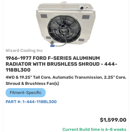
Wizard Cooling Inc
1966-1977 FORD F-SERIES ALUMINUM
RADIATOR WITH BRUSHLESS SHROUD - 444-
118BL300
4WD & 19.25" Tall Core, Automatic Transmission, 2.25” Core,
Shroud & Brushless Fan(s)
Fitment-Specific
PART #:
1-444-118BL300
$1,599.00
Current Build time is 6-8 weeks