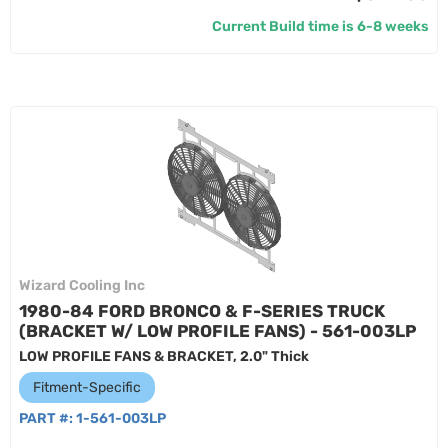
Current Build time is 6-8 weeks
Wizard Cooling Inc
1980-84 FORD BRONCO & F-SERIES TRUCK
(BRACKET W/ LOW PROFILE FANS) - 561-003LP
LOW PROFILE FANS & BRACKET, 2.0" Thick
Fitment-Specific
PART #:
1-561-003LP