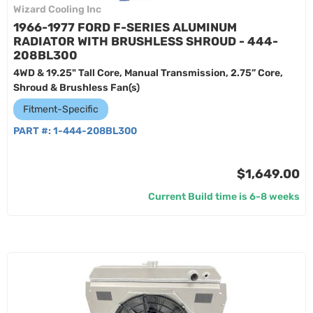
Wizard Cooling Inc
1966-1977 FORD F-SERIES ALUMINUM
RADIATOR WITH BRUSHLESS SHROUD - 444-
208BL300
4WD & 19.25" Tall Core, Manual Transmission, 2.75” Core,
Shroud & Brushless Fan(s)
Fitment-Specific
PART #:
1-444-208BL300
$1,649.00
Current Build time is 6-8 weeks