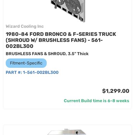
Wizard Cooling Inc
1980-84 FORD BRONCO & F-SERIES TRUCK
(SHROUD W/ BRUSHLESS FANS) - 561-
002BL300
BRUSHLESS FANS & SHROUD, 3.5" Thick
Fitment-Specific
PART #:
1-561-002BL300
$1,299.00
Current Build time is 6-8 weeks