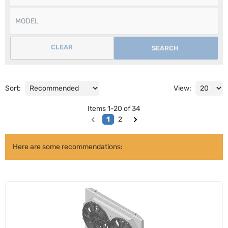
CLEAR
SEARCH
Sort:
View:
Items
1
-
20
of
34
1
2
Here are some recommendations: