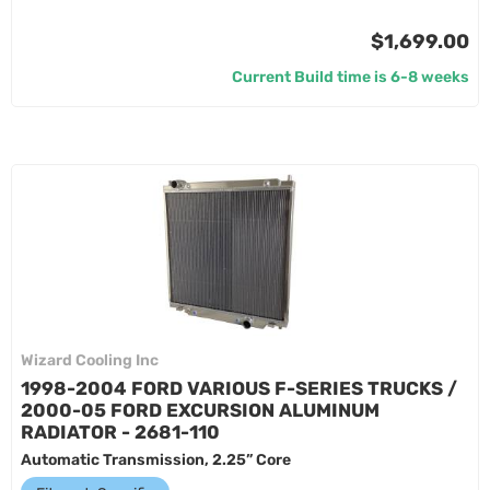
$1,699.00
Current Build time is 6-8 weeks
Wizard Cooling Inc
1998-2004 FORD VARIOUS F-SERIES TRUCKS /
2000-05 FORD EXCURSION ALUMINUM
RADIATOR - 2681-110
Automatic Transmission, 2.25” Core