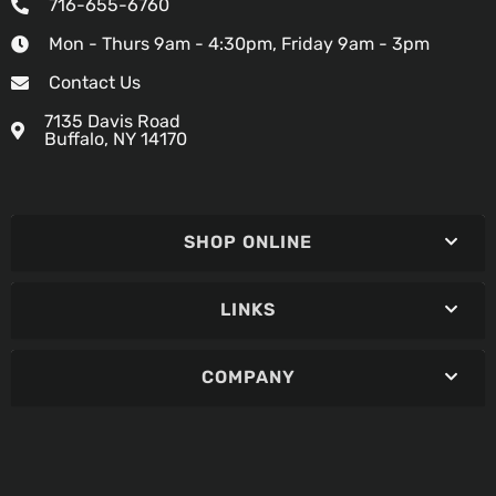
716-655-6760
Mon - Thurs 9am - 4:30pm, Friday 9am - 3pm
Contact Us
7135 Davis Road
Buffalo, NY 14170
SHOP ONLINE
LINKS
COMPANY