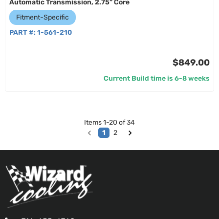
Automatic Transmission, 2.75” Core
Fitment-Specific
PART #:
1-561-210
$849.00
Current Build time is 6-8 weeks
Items
1
-
20
of
34
1
2