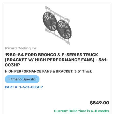
Wizard Cooling Inc
1980-84 FORD BRONCO & F-SERIES TRUCK
(BRACKET W/ HIGH PERFORMANCE FANS) - 561-
003HP
HIGH PERFORMANCE FANS & BRACKET, 3.5" Thick
Fitment-Specific
PART #:
1-561-003HP
$549.00
Current Build time is 6-8 weeks