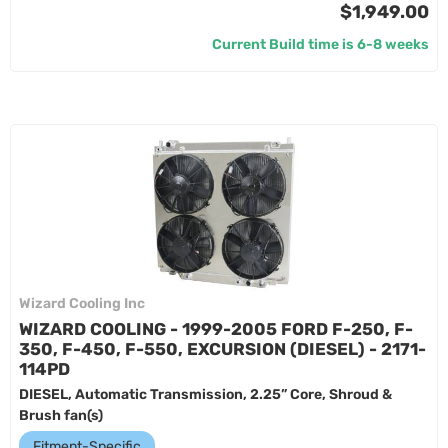
$1,949.00
Current Build time is 6-8 weeks
Wizard Cooling Inc
WIZARD COOLING - 1999-2005 FORD F-250, F-
350, F-450, F-550, EXCURSION (DIESEL) - 2171-
114PD
DIESEL, Automatic Transmission, 2.25” Core, Shroud &
Brush fan(s)
Fitment-Specific