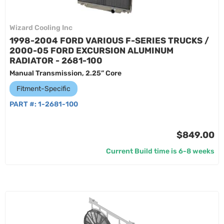
Wizard Cooling Inc
1998-2004 FORD VARIOUS F-SERIES TRUCKS /
2000-05 FORD EXCURSION ALUMINUM
RADIATOR - 2681-100
Manual Transmission, 2.25” Core
Fitment-Specific
PART #:
1-2681-100
$849.00
Current Build time is 6-8 weeks