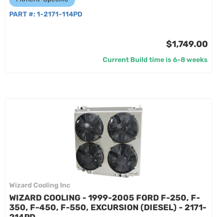
PART #:
1-2171-114PD
$1,749.00
Current Build time is 6-8 weeks
Wizard Cooling Inc
WIZARD COOLING - 1999-2005 FORD F-250, F-
350, F-450, F-550, EXCURSION (DIESEL) - 2171-