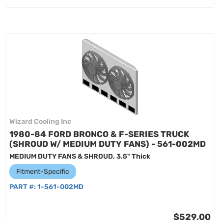
Wizard Cooling Inc
1980-84 FORD BRONCO & F-SERIES TRUCK
(SHROUD W/ MEDIUM DUTY FANS) - 561-002MD
MEDIUM DUTY FANS & SHROUD, 3.5" Thick
Fitment-Specific
PART #:
1-561-002MD
$529.00