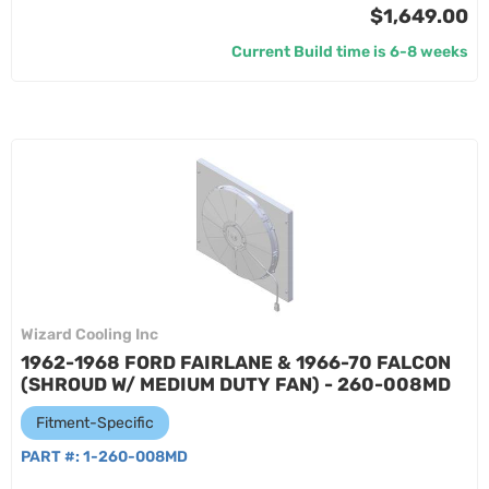
$1,649.00
Current Build time is 6-8 weeks
Wizard Cooling Inc
1962-1968 FORD FAIRLANE & 1966-70 FALCON
(SHROUD W/ MEDIUM DUTY FAN) - 260-008MD
Fitment-Specific
PART #:
1-260-008MD