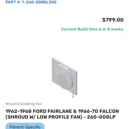
PART #:
1-260-008BL300
$799.00
Current Build time is 6-8 weeks
Wizard Cooling Inc
1962-1968 FORD FAIRLANE & 1966-70 FALCON
(SHROUD W/ LOW PROFILE FAN) - 260-008LP
Fitment-Specific