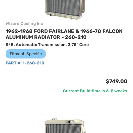
Wizard Cooling Inc
1962-1968 FORD FAIRLANE & 1966-70 FALCON
ALUMINUM RADIATOR - 260-210
S/B, Automatic Transmission, 2.75” Core
Fitment-Specific
PART #:
1-260-210
$749.00
Current Build time is 6-8 weeks