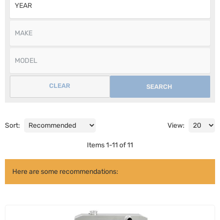
CLEAR
SEARCH
Sort:
View:
Items
1
-
11
of
11
Here are some recommendations: