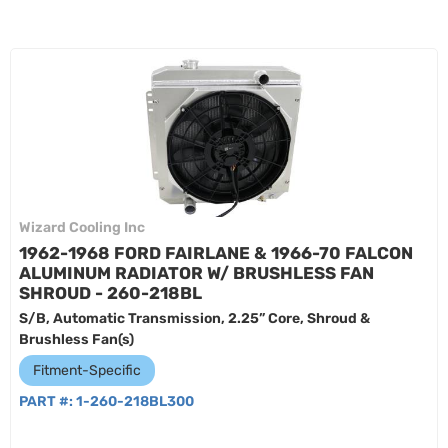
Wizard Cooling Inc
1962-1968 FORD FAIRLANE & 1966-70 FALCON
ALUMINUM RADIATOR W/ BRUSHLESS FAN
SHROUD - 260-218BL
S/B, Automatic Transmission, 2.25” Core, Shroud &
Brushless Fan(s)
Fitment-Specific
PART #:
1-260-218BL300