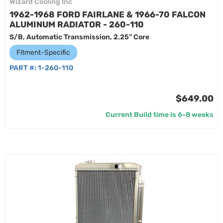
Wizard Cooling Inc
1962-1968 FORD FAIRLANE & 1966-70 FALCON
ALUMINUM RADIATOR - 260-110
S/B, Automatic Transmission, 2.25” Core
Fitment-Specific
PART #:
1-260-110
$649.00
Current Build time is 6-8 weeks