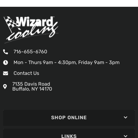
716-655-6760
Mon - Thurs 9am - 4:30pm, Friday 9am - 3pm
Contact Us
7135 Davis Road
Buffalo, NY 14170
SHOP ONLINE
LINKS