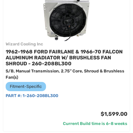
Wizard Cooling Inc
1962-1968 FORD FAIRLANE & 1966-70 FALCON
ALUMINUM RADIATOR W/ BRUSHLESS FAN
SHROUD - 260-208BL300
S/B, Manual Transmission, 2.75” Core, Shroud & Brushless
Fan(s)
Fitment-Specific
PART #:
1-260-208BL300
$1,599.00
Current Build time is 6-8 weeks