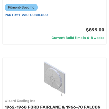
Fitment-Specific
PART #:
1-260-008BL500
$899.00
Current Build time is 6-8 weeks
Wizard Cooling Inc
1962-1968 FORD FAIRLANE & 1966-70 FALCON