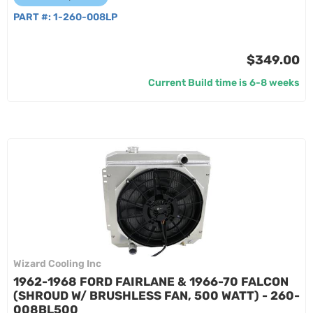
PART #:
1-260-008LP
$349.00
Current Build time is 6-8 weeks
Wizard Cooling Inc
1962-1968 FORD FAIRLANE & 1966-70 FALCON
(SHROUD W/ BRUSHLESS FAN, 500 WATT) - 260-
008BL500