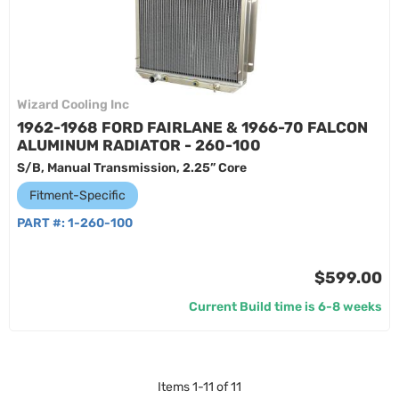
Wizard Cooling Inc
1962-1968 FORD FAIRLANE & 1966-70 FALCON
ALUMINUM RADIATOR - 260-100
S/B, Manual Transmission, 2.25” Core
Fitment-Specific
PART #:
1-260-100
$599.00
Current Build time is 6-8 weeks
Items
1
-
11
of
11