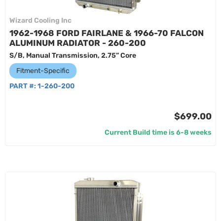
Wizard Cooling Inc
1962-1968 FORD FAIRLANE & 1966-70 FALCON
ALUMINUM RADIATOR - 260-200
S/B, Manual Transmission, 2.75” Core
Fitment-Specific
PART #:
1-260-200
$699.00
Current Build time is 6-8 weeks