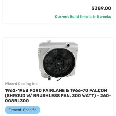
$389.00
Current Build time is 6-8 weeks
Wizard Cooling Inc
1962-1968 FORD FAIRLANE & 1966-70 FALCON
(SHROUD W/ BRUSHLESS FAN, 300 WATT) - 260-
008BL300
Fitment-Specific