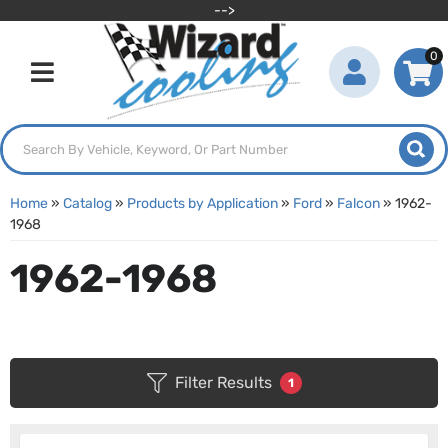
-->
0
Toggle navigation
Home
»
Catalog
»
Products by Application
»
Ford
»
Falcon
»
1962-
1968
1962-1968
Filter Results
1