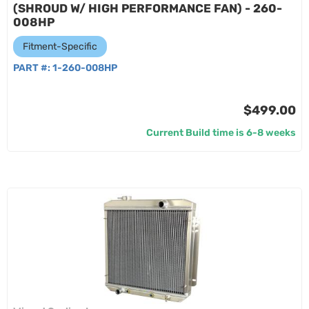
(SHROUD W/ HIGH PERFORMANCE FAN) - 260-
008HP
Fitment-Specific
PART #:
1-260-008HP
$499.00
Current Build time is 6-8 weeks