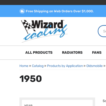
Free Shipping on Web Orders Over $1,000.
ALL PRODUCTS
RADIATORS
FANS
Home
»
Catalog
»
Products by Application
»
Oldsmobile
1950
So