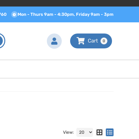
760
Mon - Thurs 9am - 4:30pm, Friday 9am - 3pm
0
View: