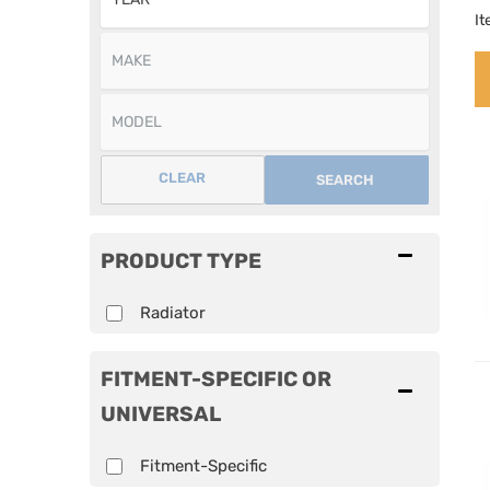
I
CLEAR
SEARCH
PRODUCT TYPE
Radiator
FITMENT-SPECIFIC OR
UNIVERSAL
Fitment-Specific