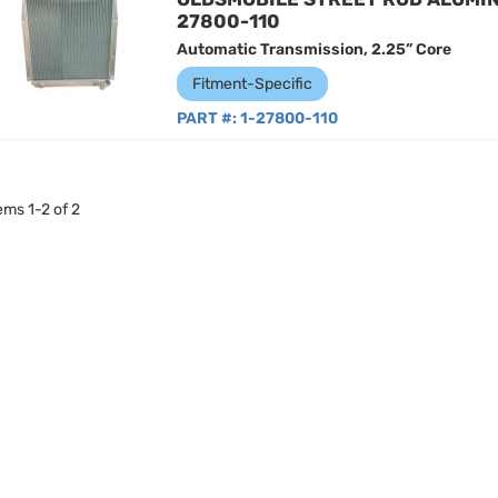
27800-110
Automatic Transmission, 2.25” Core
Fitment-Specific
PART #:
1-27800-110
tems
1
-
2
of
2