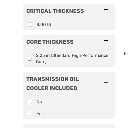
CRITICAL THICKNESS
3.00 IN
CORE THICKNESS
I
2.25 in (Standard High Performance
Core)
TRANSMISSION OIL
COOLER INCLUDED
No
Yes