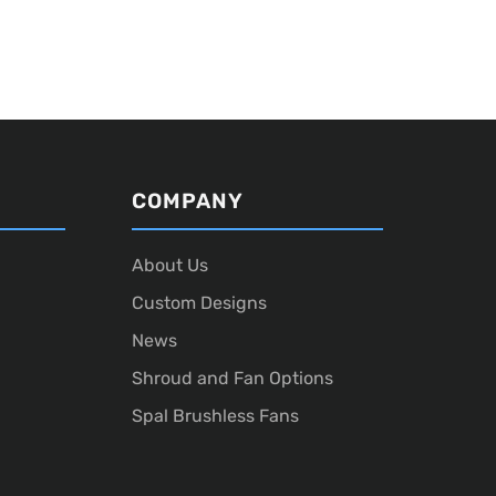
COMPANY
About Us
Custom Designs
News
Shroud and Fan Options
Spal Brushless Fans