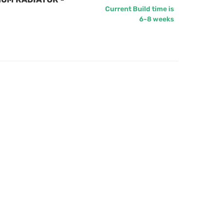
Current Build time is
6-8 weeks