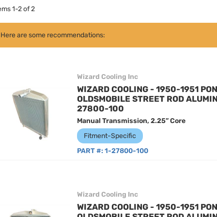
tems
1
-
2
of
2
Here are some recommendations:
Wizard Cooling Inc
WIZARD COOLING - 1950-1951 PON
OLDSMOBILE STREET ROD ALUMIN
27800-100
Manual Transmission, 2.25” Core
Fitment-Specific
PART #:
1-27800-100
Wizard Cooling Inc
WIZARD COOLING - 1950-1951 PON
OLDSMOBILE STREET ROD ALUMIN