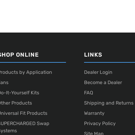
SHOP ONLINE
LINKS
roducts by Application
Dealer Login
Fans
Become a Dealer
o-It-Yourself Kits
FAQ
ther Products
Shipping and Returns
niversal Fit Products
Warranty
SUPERCHARGED Swap
Privacy Policy
Systems
Site Map