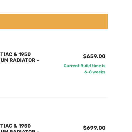
TIAC & 1950
$659.00
UM RADIATOR -
Current Build time is
6-8 weeks
TIAC & 1950
$699.00
UM RADIATOR -