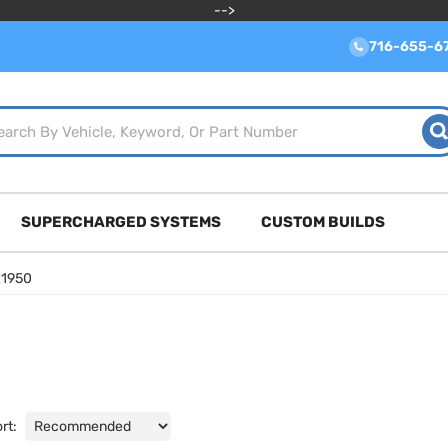
-->
716-655-6
SUPERCHARGED SYSTEMS
CUSTOM BUILDS
»
1950
rt: