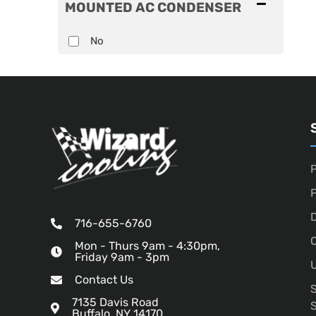
MOUNTED AC CONDENSER
No
P
D
716-655-6760
O
Mon - Thurs 9am - 4:30pm,
Friday 9am - 3pm
U
Contact Us
7135 Davis Road
Buffalo, NY 14170