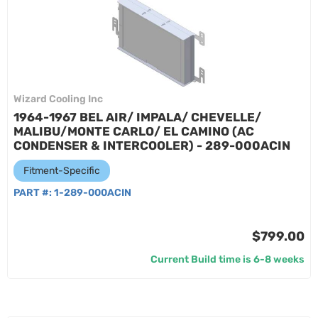
Wizard Cooling Inc
1964-1967 BEL AIR/ IMPALA/ CHEVELLE/
MALIBU/MONTE CARLO/ EL CAMINO (AC
CONDENSER & INTERCOOLER) - 289-000ACIN
Fitment-Specific
PART #:
1-289-000ACIN
$799.00
Current Build time is 6-8 weeks