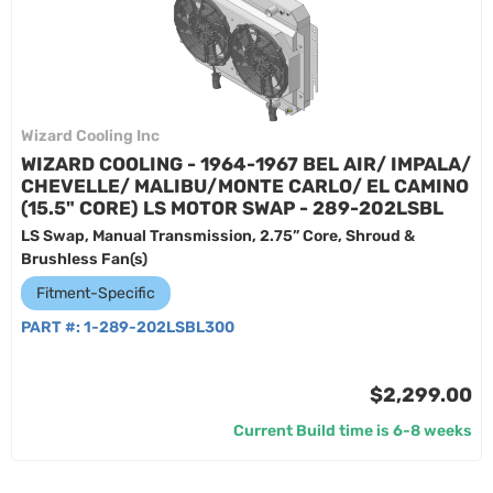
Wizard Cooling Inc
WIZARD COOLING - 1964-1967 BEL AIR/ IMPALA/
CHEVELLE/ MALIBU/MONTE CARLO/ EL CAMINO
(15.5" CORE) LS MOTOR SWAP - 289-202LSBL
LS Swap, Manual Transmission, 2.75” Core, Shroud &
Brushless Fan(s)
Fitment-Specific
PART #:
1-289-202LSBL300
$2,299.00
Current Build time is 6-8 weeks