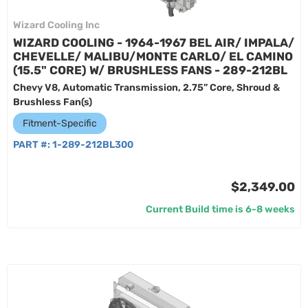
Wizard Cooling Inc
WIZARD COOLING - 1964-1967 BEL AIR/ IMPALA/
CHEVELLE/ MALIBU/MONTE CARLO/ EL CAMINO
(15.5" CORE) W/ BRUSHLESS FANS - 289-212BL
Chevy V8, Automatic Transmission, 2.75” Core, Shroud &
Brushless Fan(s)
Fitment-Specific
PART #:
1-289-212BL300
$2,349.00
Current Build time is 6-8 weeks