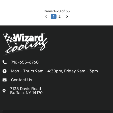
Items
1
-
20
of
35
1
2
716-655-6760
Mon - Thurs 9am - 4:30pm, Friday 9am - 3pm
Contact Us
7135 Davis Road
Buffalo, NY 14170