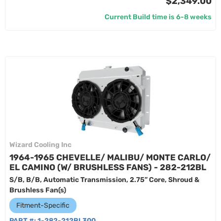
$2,349.00
Current Build time is 6-8 weeks
Wizard Cooling Inc
1964-1965 CHEVELLE/ MALIBU/ MONTE CARLO/
EL CAMINO (W/ BRUSHLESS FANS) - 282-212BL
S/B, B/B, Automatic Transmission, 2.75” Core, Shroud &
Brushless Fan(s)
Fitment-Specific
PART #:
1-282-212BL300