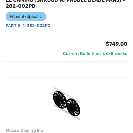
EL CAMINO (SHROUD W/ PADDLE BLADE FANS) -
282-002PD
Fitment-Specific
PART #:
1-282-002PD
$749.00
Current Build time is 6-8 weeks
Wizard Cooling Inc