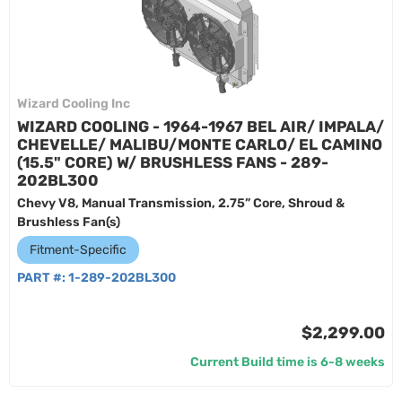
Wizard Cooling Inc
WIZARD COOLING - 1964-1967 BEL AIR/ IMPALA/
CHEVELLE/ MALIBU/MONTE CARLO/ EL CAMINO
(15.5" CORE) W/ BRUSHLESS FANS - 289-
202BL300
Chevy V8, Manual Transmission, 2.75” Core, Shroud &
Brushless Fan(s)
Fitment-Specific
PART #:
1-289-202BL300
$2,299.00
Current Build time is 6-8 weeks