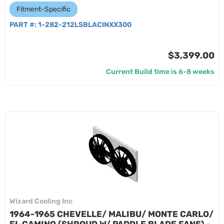
Fitment-Specific
PART #:
1-282-212LSBLACINXX300
$3,399.00
Current Build time is 6-8 weeks
Wizard Cooling Inc
1964-1965 CHEVELLE/ MALIBU/ MONTE CARLO/