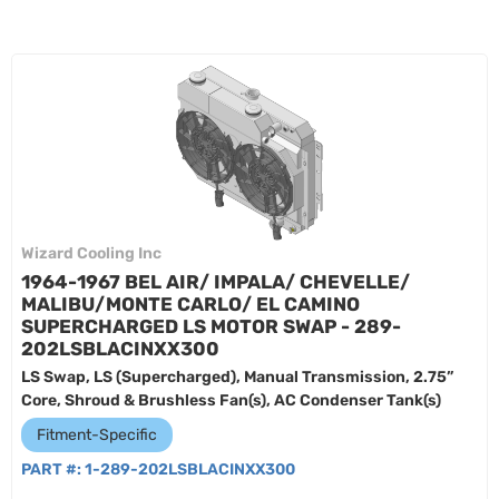
Wizard Cooling Inc
1964-1967 BEL AIR/ IMPALA/ CHEVELLE/
MALIBU/MONTE CARLO/ EL CAMINO
SUPERCHARGED LS MOTOR SWAP - 289-
202LSBLACINXX300
LS Swap, LS (Supercharged), Manual Transmission, 2.75”
Core, Shroud & Brushless Fan(s), AC Condenser Tank(s)
Fitment-Specific
PART #:
1-289-202LSBLACINXX300