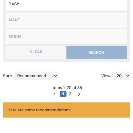
CLEAR
SEARCH
Sort:
View:
Items
1
-
20
of
35
1
2
Here are some recommendations: