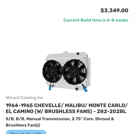
$3,349.00
Current Build time is 6-8 weeks
Wizard Cooling Inc
1964-1965 CHEVELLE/ MALIBU/ MONTE CARLO/
EL CAMINO (W/ BRUSHLESS FANS) - 282-202BL
S/B, B/B, Manual Transmission, 2.75” Core, Shroud &
Brushless Fan(s)