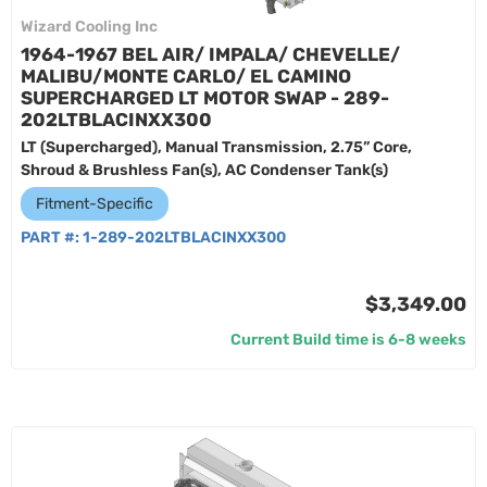
Wizard Cooling Inc
1964-1967 BEL AIR/ IMPALA/ CHEVELLE/
MALIBU/MONTE CARLO/ EL CAMINO
SUPERCHARGED LT MOTOR SWAP - 289-
202LTBLACINXX300
LT (Supercharged), Manual Transmission, 2.75” Core,
Shroud & Brushless Fan(s), AC Condenser Tank(s)
Fitment-Specific
PART #:
1-289-202LTBLACINXX300
$3,349.00
Current Build time is 6-8 weeks