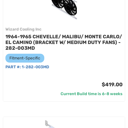
Wizard Cooling Inc
1964-1965 CHEVELLE/ MALIBU/ MONTE CARLO/
EL CAMINO (BRACKET W/ MEDIUM DUTY FANS) -
282-003MD
Fitment-Specific
PART #:
1-282-003MD
$419.00
Current Build time is 6-8 weeks