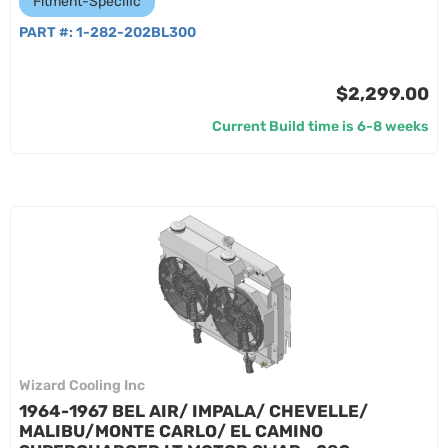
Fitment-Specific
PART #:
1-282-202BL300
$2,299.00
Current Build time is 6-8 weeks
Wizard Cooling Inc
1964-1967 BEL AIR/ IMPALA/ CHEVELLE/
MALIBU/MONTE CARLO/ EL CAMINO