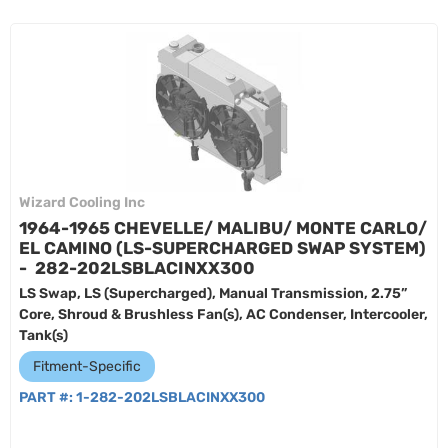
Wizard Cooling Inc
1964-1965 CHEVELLE/ MALIBU/ MONTE CARLO/
EL CAMINO (LS-SUPERCHARGED SWAP SYSTEM)
- 282-202LSBLACINXX300
LS Swap, LS (Supercharged), Manual Transmission, 2.75”
Core, Shroud & Brushless Fan(s), AC Condenser, Intercooler,
Tank(s)
Fitment-Specific
PART #:
1-282-202LSBLACINXX300