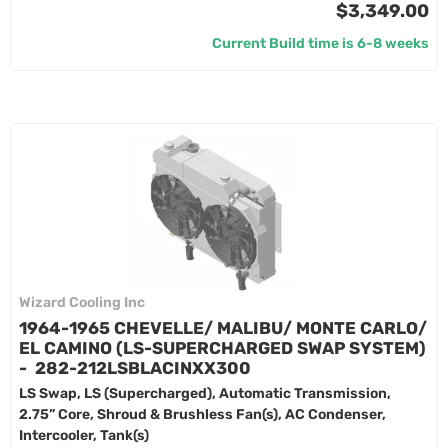
$3,349.00
Current Build time is 6-8 weeks
Wizard Cooling Inc
1964-1965 CHEVELLE/ MALIBU/ MONTE CARLO/
EL CAMINO (LS-SUPERCHARGED SWAP SYSTEM)
- 282-212LSBLACINXX300
LS Swap, LS (Supercharged), Automatic Transmission,
2.75” Core, Shroud & Brushless Fan(s), AC Condenser,
Intercooler, Tank(s)