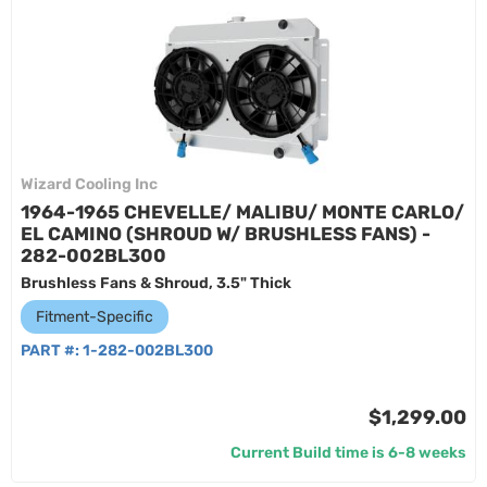
Wizard Cooling Inc
1964-1965 CHEVELLE/ MALIBU/ MONTE CARLO/
EL CAMINO (SHROUD W/ BRUSHLESS FANS) -
282-002BL300
Brushless Fans & Shroud, 3.5" Thick
Fitment-Specific
PART #:
1-282-002BL300
$1,299.00
Current Build time is 6-8 weeks