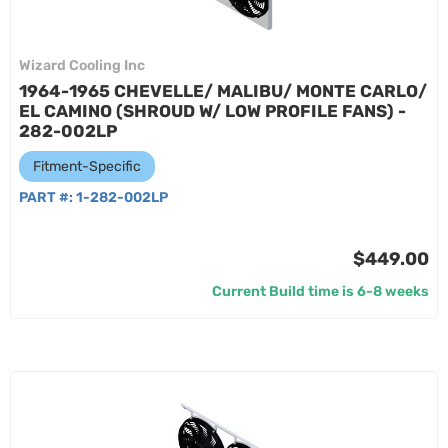
Wizard Cooling Inc
1964-1965 CHEVELLE/ MALIBU/ MONTE CARLO/
EL CAMINO (SHROUD W/ LOW PROFILE FANS) -
282-002LP
Fitment-Specific
PART #:
1-282-002LP
$449.00
Current Build time is 6-8 weeks