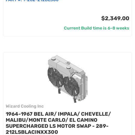
$2,349.00
Current Build time is 6-8 weeks
Wizard Cooling Inc
1964-1967 BEL AIR/ IMPALA/ CHEVELLE/
MALIBU/MONTE CARLO/ EL CAMINO
SUPERCHARGED LS MOTOR SWAP - 289-
212LSBLACINXX300