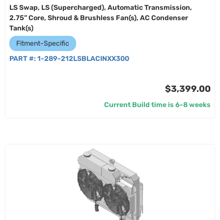
LS Swap, LS (Supercharged), Automatic Transmission,
2.75” Core, Shroud & Brushless Fan(s), AC Condenser
Tank(s)
Fitment-Specific
PART #:
1-289-212LSBLACINXX300
$3,399.00
Current Build time is 6-8 weeks