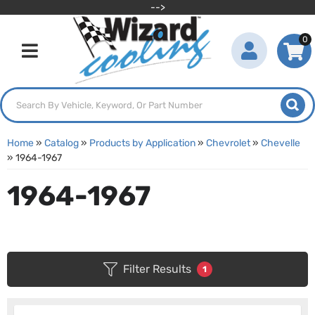
-->
0
Toggle navigation
Home
»
Catalog
»
Products by Application
»
Chevrolet
»
Chevelle
»
1964-1967
1964-1967
Filter Results
1