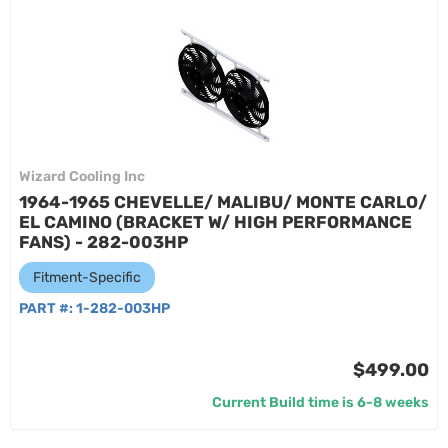
Wizard Cooling Inc
1964-1965 CHEVELLE/ MALIBU/ MONTE CARLO/
EL CAMINO (BRACKET W/ HIGH PERFORMANCE
FANS) - 282-003HP
Fitment-Specific
PART #:
1-282-003HP
$499.00
Current Build time is 6-8 weeks