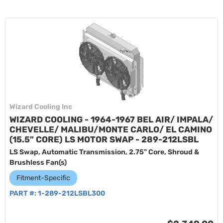
Wizard Cooling Inc
WIZARD COOLING - 1964-1967 BEL AIR/ IMPALA/
CHEVELLE/ MALIBU/MONTE CARLO/ EL CAMINO
(15.5" CORE) LS MOTOR SWAP - 289-212LSBL
LS Swap, Automatic Transmission, 2.75” Core, Shroud &
Brushless Fan(s)
Fitment-Specific
PART #:
1-289-212LSBL300