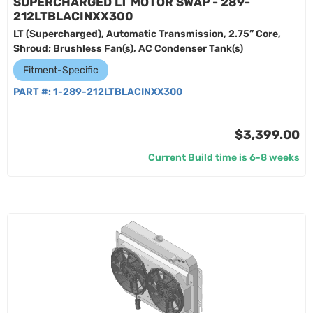
SUPERCHARGED LT MOTOR SWAP - 289-
212LTBLACINXX300
LT (Supercharged), Automatic Transmission, 2.75” Core,
Shroud; Brushless Fan(s), AC Condenser Tank(s)
Fitment-Specific
PART #:
1-289-212LTBLACINXX300
$3,399.00
Current Build time is 6-8 weeks