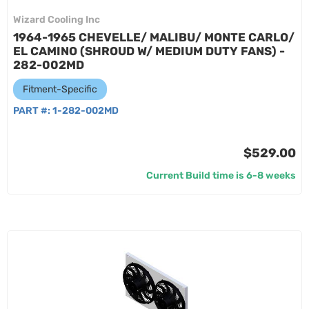
Wizard Cooling Inc
1964-1965 CHEVELLE/ MALIBU/ MONTE CARLO/
EL CAMINO (SHROUD W/ MEDIUM DUTY FANS) -
282-002MD
Fitment-Specific
PART #:
1-282-002MD
$529.00
Current Build time is 6-8 weeks