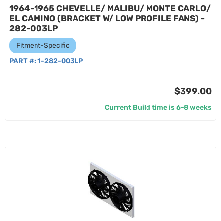
1964-1965 CHEVELLE/ MALIBU/ MONTE CARLO/
EL CAMINO (BRACKET W/ LOW PROFILE FANS) -
282-003LP
Fitment-Specific
PART #:
1-282-003LP
$399.00
Current Build time is 6-8 weeks