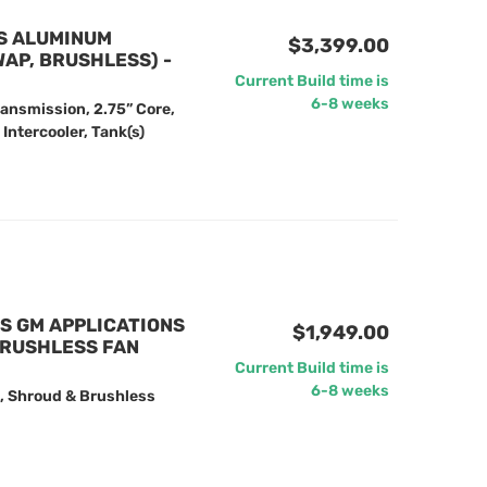
NS ALUMINUM
$3,399.00
AP, BRUSHLESS) -
Current Build time is
6-8 weeks
ansmission, 2.75” Core,
Intercooler, Tank(s)
US GM APPLICATIONS
$1,949.00
BRUSHLESS FAN
Current Build time is
6-8 weeks
, Shroud & Brushless