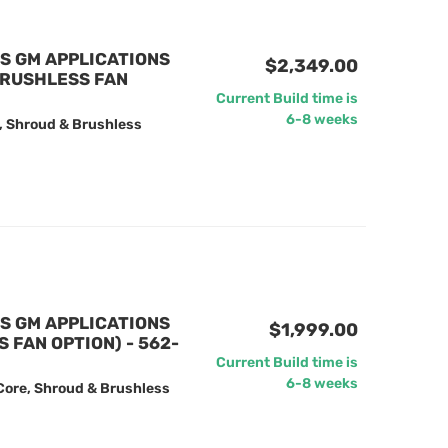
US GM APPLICATIONS
$2,349.00
BRUSHLESS FAN
Current Build time is
6-8 weeks
, Shroud & Brushless
US GM APPLICATIONS
$1,999.00
FAN OPTION) - 562-
Current Build time is
6-8 weeks
Core, Shroud & Brushless