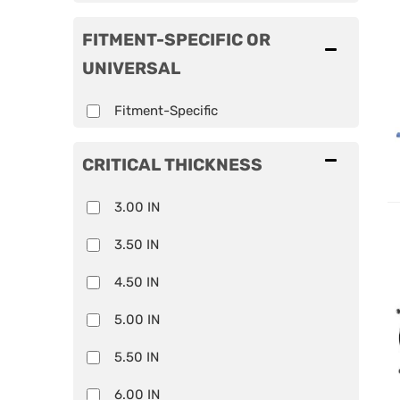
FITMENT-SPECIFIC OR
UNIVERSAL
Fitment-Specific
CRITICAL THICKNESS
3.00 IN
3.50 IN
4.50 IN
5.00 IN
5.50 IN
6.00 IN