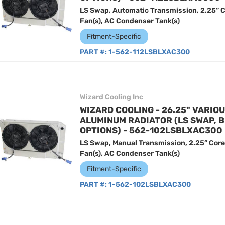
LS Swap, Automatic Transmission, 2.25” C
Fan(s), AC Condenser Tank(s)
Fitment-Specific
PART #:
1-562-112LSBLXAC300
Wizard Cooling Inc
WIZARD COOLING - 26.25" VARIO
ALUMINUM RADIATOR (LS SWAP, 
OPTIONS) - 562-102LSBLXAC300
LS Swap, Manual Transmission, 2.25” Core
Fan(s), AC Condenser Tank(s)
Fitment-Specific
PART #:
1-562-102LSBLXAC300