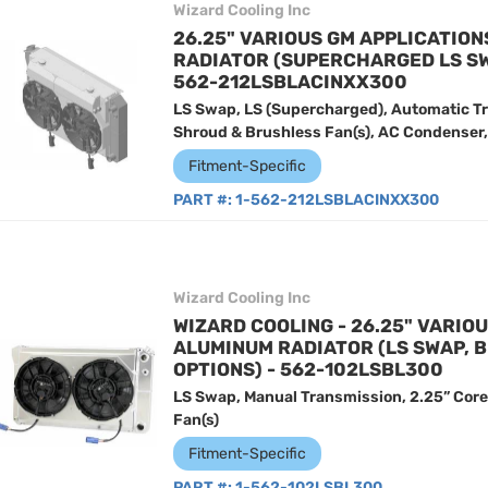
Wizard Cooling Inc
26.25" VARIOUS GM APPLICATIO
RADIATOR (SUPERCHARGED LS SW
562-212LSBLACINXX300
LS Swap, LS (Supercharged), Automatic Tr
Shroud & Brushless Fan(s), AC Condenser, 
Fitment-Specific
PART #:
1-562-212LSBLACINXX300
Wizard Cooling Inc
WIZARD COOLING - 26.25" VARIO
ALUMINUM RADIATOR (LS SWAP, 
OPTIONS) - 562-102LSBL300
LS Swap, Manual Transmission, 2.25” Core
Fan(s)
Fitment-Specific
PART #:
1-562-102LSBL300