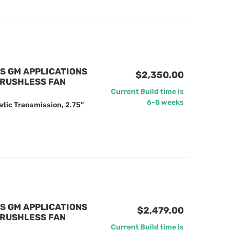
US GM APPLICATIONS
$2,350.00
BRUSHLESS FAN
Current Build time is
6-8 weeks
tic Transmission, 2.75”
US GM APPLICATIONS
$2,479.00
BRUSHLESS FAN
Current Build time is