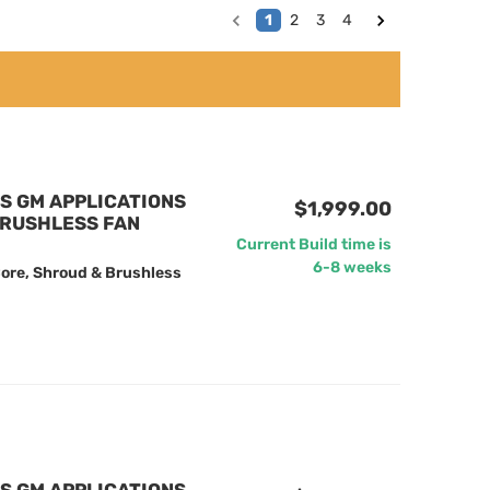
1
2
3
4
US GM APPLICATIONS
$1,999.00
BRUSHLESS FAN
Current Build time is
6-8 weeks
ore, Shroud & Brushless