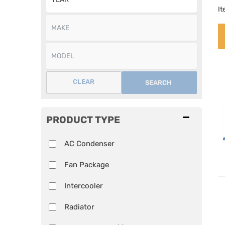
I
CLEAR
SEARCH
PRODUCT TYPE
AC Condenser
Fan Package
Intercooler
Radiator