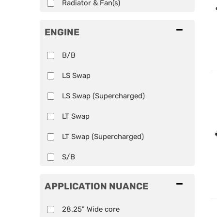
Radiator & Fan(s)
ENGINE
B/B
LS Swap
LS Swap (Supercharged)
LT Swap
LT Swap (Supercharged)
S/B
APPLICATION NUANCE
28.25" Wide core