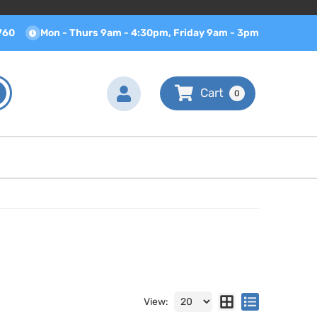
760
Mon - Thurs 9am - 4:30pm, Friday 9am - 3pm
0
View: