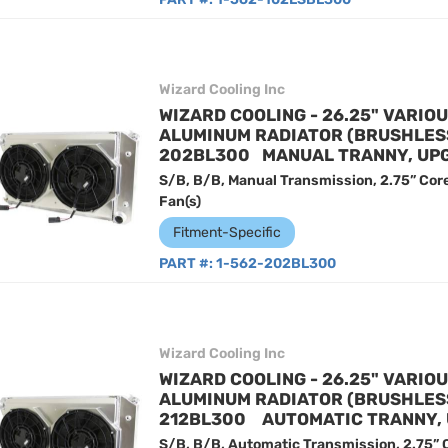
Wizard Cooling Inc
WIZARD COOLING - 26.25" VARIO
ALUMINUM RADIATOR (BRUSHLESS 
202BL300 MANUAL TRANNY, UP
S/B, B/B, Manual Transmission, 2.75” Cor
Fan(s)
Fitment-Specific
PART #:
1-562-202BL300
Wizard Cooling Inc
WIZARD COOLING - 26.25" VARIO
ALUMINUM RADIATOR (BRUSHLESS 
212BL300 AUTOMATIC TRANNY,
S/B, B/B, Automatic Transmission, 2.75” 