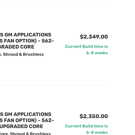
US GM APPLICATIONS
$2,349.00
FAN OPTION) - 562-
GRADED CORE
Current Build time is
6-8 weeks
e, Shroud & Brushless
US GM APPLICATIONS
$2,350.00
FAN OPTION) - 562-
 UPGRADED CORE
Current Build time is
6-8 weeks
Core, Shroud & Brushless