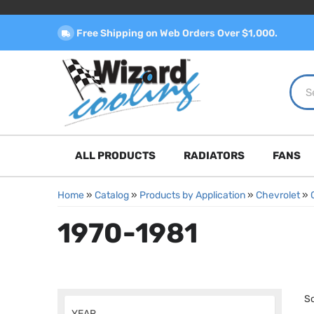
Free Shipping on Web Orders Over $1,000.
ALL PRODUCTS
RADIATORS
FANS
Home
»
Catalog
»
Products by Application
»
Chevrolet
»
1970-1981
So