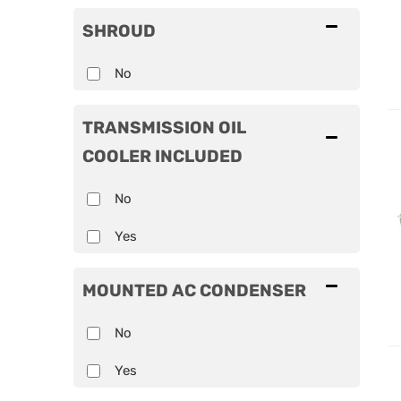
SHROUD
No
TRANSMISSION OIL
COOLER INCLUDED
No
Yes
MOUNTED AC CONDENSER
No
Yes