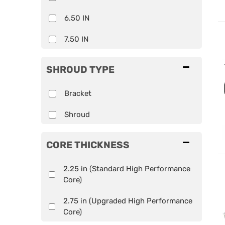
6.50 IN
7.50 IN
SHROUD TYPE
Bracket
Shroud
CORE THICKNESS
2.25 in (Standard High Performance
Core)
2.75 in (Upgraded High Performance
Core)