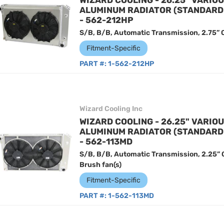
WIZARD COOLING - 26.25" VARIO
ALUMINUM RADIATOR (STANDARD
- 562-212HP
S/B, B/B, Automatic Transmission, 2.75” C
Fitment-Specific
PART #:
1-562-212HP
Wizard Cooling Inc
WIZARD COOLING - 26.25" VARIO
ALUMINUM RADIATOR (STANDARD
- 562-113MD
S/B, B/B, Automatic Transmission, 2.25”
Brush fan(s)
Fitment-Specific
PART #:
1-562-113MD