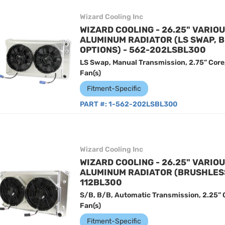
Wizard Cooling Inc
WIZARD COOLING - 26.25" VARIO
ALUMINUM RADIATOR (LS SWAP, 
OPTIONS) - 562-202LSBL300
LS Swap, Manual Transmission, 2.75” Core
Fan(s)
Fitment-Specific
PART #:
1-562-202LSBL300
Wizard Cooling Inc
WIZARD COOLING - 26.25" VARIO
ALUMINUM RADIATOR (BRUSHLESS 
112BL300
S/B, B/B, Automatic Transmission, 2.25” 
Fan(s)
Fitment-Specific