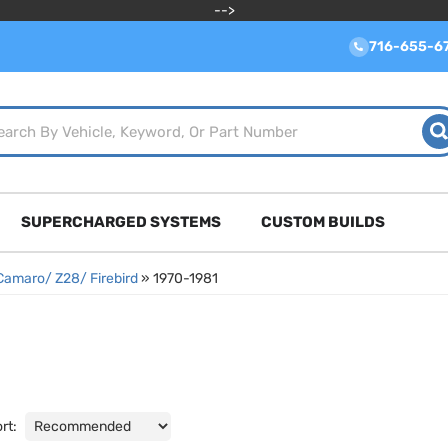
-->
716-655-6
SUPERCHARGED SYSTEMS
CUSTOM BUILDS
Camaro/ Z28/ Firebird
»
1970-1981
rt: