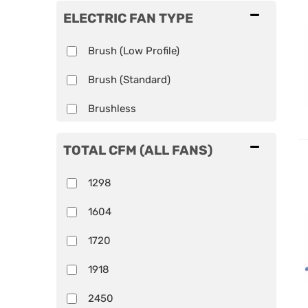
ELECTRIC FAN TYPE
Brush (Low Profile)
Brush (Standard)
Brushless
TOTAL CFM (ALL FANS)
1298
1604
1720
1918
2450