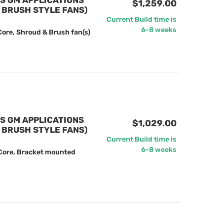
US GM APPLICATIONS
$1,259.00
 BRUSH STYLE FANS)
Current Build time is
6-8 weeks
ore, Shroud & Brush fan(s)
US GM APPLICATIONS
$1,029.00
 BRUSH STYLE FANS)
Current Build time is
6-8 weeks
 Core, Bracket mounted