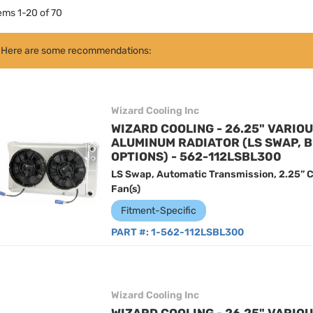
tems
1
-
20
of
70
Here are some recommendations:
Wizard Cooling Inc
WIZARD COOLING - 26.25" VARIO
ALUMINUM RADIATOR (LS SWAP, 
OPTIONS) - 562-112LSBL300
LS Swap, Automatic Transmission, 2.25” C
Fan(s)
Fitment-Specific
PART #:
1-562-112LSBL300
Wizard Cooling Inc