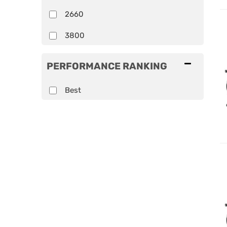
2660
3800
PERFORMANCE RANKING
Best