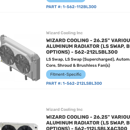
PART #:
1-562-112BL300
Wizard Cooling Inc
WIZARD COOLING - 26.25" VARIO
ALUMINUM RADIATOR (LS SWAP, 
OPTIONS) - 562-212LSBL300
LS Swap, LS Swap (Supercharged), Automa
Core, Shroud & Brushless Fan(s)
Fitment-Specific
PART #:
1-562-212LSBL300
Wizard Cooling Inc
WIZARD COOLING - 26.25" VARIO
ALUMINUM RADIATOR (LS SWAP, 
OPTIONS) - 562-112LSBLXAC300