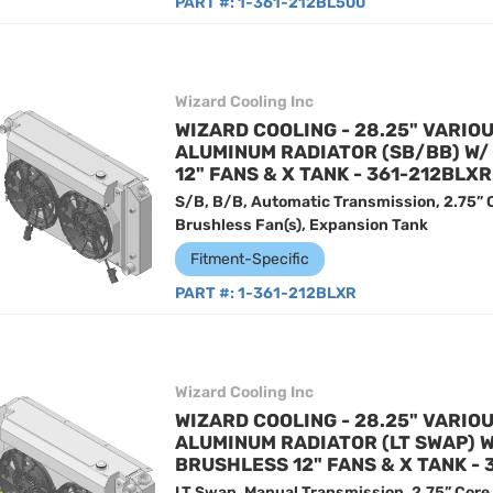
PART #:
1-361-212BL500
Wizard Cooling Inc
WIZARD COOLING - 28.25" VARIO
ALUMINUM RADIATOR (SB/BB) W
12" FANS & X TANK - 361-212BLXR
S/B, B/B, Automatic Transmission, 2.75” 
Brushless Fan(s), Expansion Tank
Fitment-Specific
PART #:
1-361-212BLXR
Wizard Cooling Inc
WIZARD COOLING - 28.25" VARIO
ALUMINUM RADIATOR (LT SWAP) 
BRUSHLESS 12" FANS & X TANK -
LT Swap, Manual Transmission, 2.75” Core