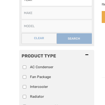
I
CLEAR
SEARCH
PRODUCT TYPE
AC Condenser
Fan Package
Intercooler
Radiator