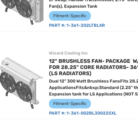
Fan(s), Expansion Tank
Fitment-Specific
PART #:
1-361-202LTBLXR
Wizard Cooling Inc
12" BRUSHLESS FAN- PACKAGE W
FOR 28.25" CORE RADIATORS- 3
(LS RADIATORS)
Dual 12" 300 Watt Brushless FansFits 28.
ApplicationsFits&nbsp;Standard (2.25" t
Expansion tank for LS Applications (NOT 
Fitment-Specific
PART #:
1-361-002BL300225XL