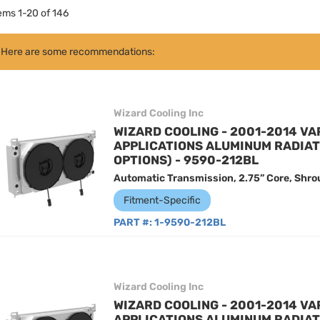
tems
1
-
20
of
146
Here are some recommendations:
Wizard Cooling Inc
WIZARD COOLING - 2001-2014 VA
APPLICATIONS ALUMINUM RADIA
OPTIONS) - 9590-212BL
Automatic Transmission, 2.75” Core, Shro
Fitment-Specific
PART #:
1-9590-212BL
Wizard Cooling Inc
WIZARD COOLING - 2001-2014 VA
APPLICATIONS ALUMINUM RADIA