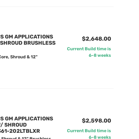
US GM APPLICATIONS
$2,648.00
/ SHROUD BRUSHLESS
Current Build time is
6-8 weeks
Core, Shroud & 12"
US GM APPLICATIONS
$2,598.00
W/ SHROUD
 361-202LTBLXR
Current Build time is
6-8 weeks
, Shroud & 12" Brushless