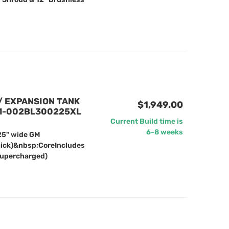
/ EXPANSION TANK
$1,949.00
61-002BL300225XL
Current Build time is
6-8 weeks
25" wide GM
hick)&nbsp;CoreIncludes
Supercharged)