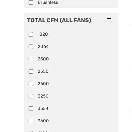
Brushless
TOTAL CFM (ALL FANS)
1820
2064
2500
2550
2600
3250
3554
3600