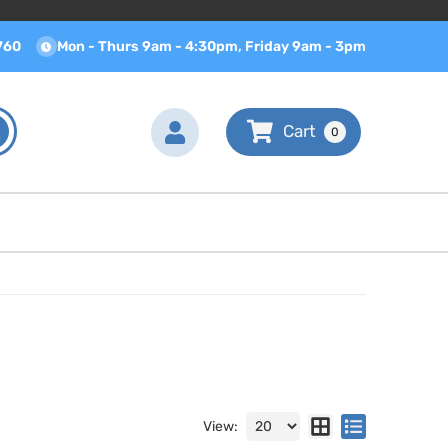
760
Mon - Thurs 9am - 4:30pm, Friday 9am - 3pm
0
View: