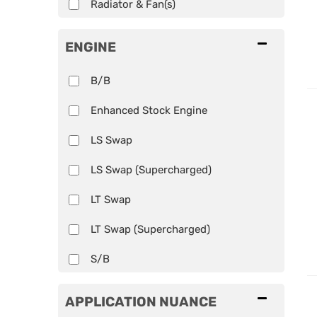
Radiator & Fan(s)
ENGINE
B/B
Enhanced Stock Engine
LS Swap
LS Swap (Supercharged)
LT Swap
LT Swap (Supercharged)
S/B
APPLICATION NUANCE