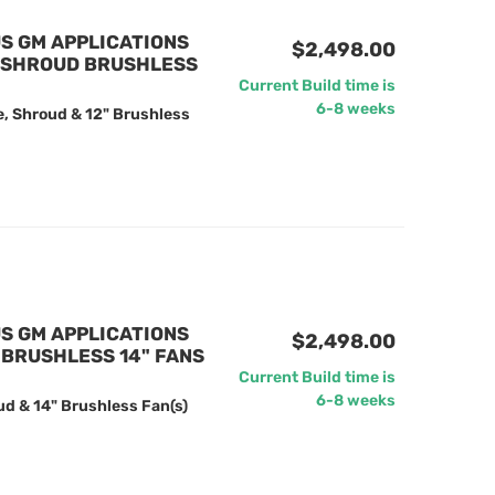
US GM APPLICATIONS
$2,498.00
/ SHROUD BRUSHLESS
Current Build time is
6-8 weeks
e, Shroud & 12" Brushless
US GM APPLICATIONS
$2,498.00
BRUSHLESS 14" FANS
Current Build time is
6-8 weeks
ud & 14" Brushless Fan(s)