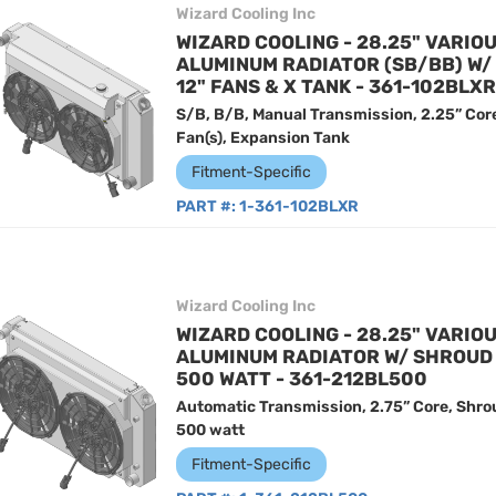
Wizard Cooling Inc
WIZARD COOLING - 28.25" VARIO
ALUMINUM RADIATOR (SB/BB) W
12" FANS & X TANK - 361-102BLXR
S/B, B/B, Manual Transmission, 2.25” Cor
Fan(s), Expansion Tank
Fitment-Specific
PART #:
1-361-102BLXR
Wizard Cooling Inc
WIZARD COOLING - 28.25" VARIO
ALUMINUM RADIATOR W/ SHROUD 
500 WATT - 361-212BL500
Automatic Transmission, 2.75” Core, Shro
500 watt
Fitment-Specific