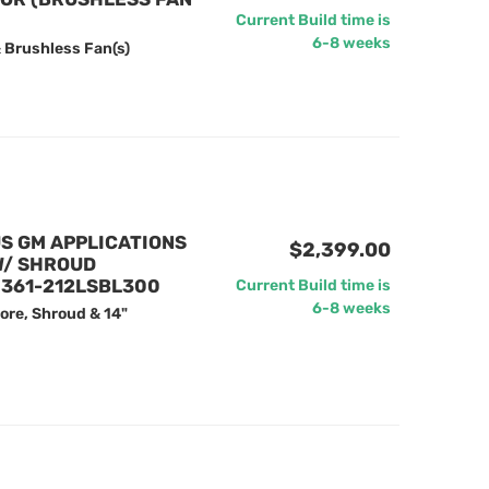
Current Build time is
6-8 weeks
 Brushless Fan(s)
US GM APPLICATIONS
$2,399.00
W/ SHROUD
 361-212LSBL300
Current Build time is
6-8 weeks
ore, Shroud & 14"