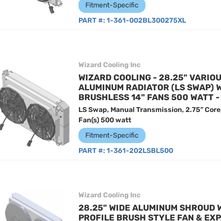
Fitment-Specific
PART #:
1-361-002BL300275XL
Wizard Cooling Inc
WIZARD COOLING - 28.25" VARIO
ALUMINUM RADIATOR (LS SWAP) 
BRUSHLESS 14" FANS 500 WATT 
LS Swap, Manual Transmission, 2.75” Core
Fan(s) 500 watt
Fitment-Specific
PART #:
1-361-202LSBL500
Wizard Cooling Inc
28.25" WIDE ALUMINUM SHROUD 
PROFILE BRUSH STYLE FAN & EXP