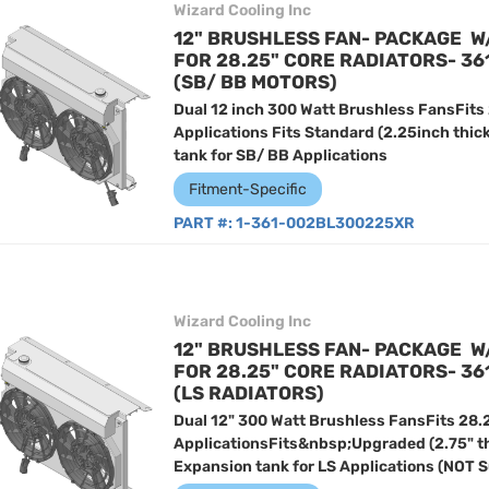
Wizard Cooling Inc
12" BRUSHLESS FAN- PACKAGE W
FOR 28.25" CORE RADIATORS- 3
(SB/ BB MOTORS)
Dual 12 inch 300 Watt Brushless FansFits
Applications Fits Standard (2.25inch thic
tank for SB/ BB Applications
Fitment-Specific
PART #:
1-361-002BL300225XR
Wizard Cooling Inc
12" BRUSHLESS FAN- PACKAGE W
FOR 28.25" CORE RADIATORS- 3
(LS RADIATORS)
Dual 12" 300 Watt Brushless FansFits 28.
ApplicationsFits&nbsp;Upgraded (2.75" t
Expansion tank for LS Applications (NOT 