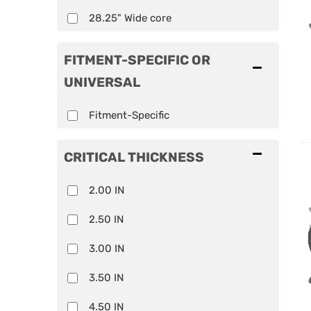
28.25" Wide core
FITMENT-SPECIFIC OR
UNIVERSAL
Fitment-Specific
CRITICAL THICKNESS
2.00 IN
2.50 IN
3.00 IN
3.50 IN
4.50 IN