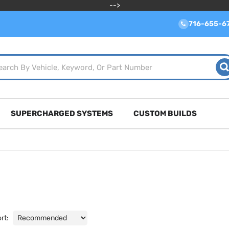
-->
716-655-6
SUPERCHARGED SYSTEMS
CUSTOM BUILDS
rt: