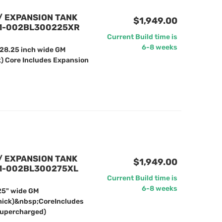
/ EXPANSION TANK
$1,949.00
61-002BL300225XR
Current Build time is
6-8 weeks
 28.25 inch wide GM
k) Core Includes Expansion
/ EXPANSION TANK
$1,949.00
61-002BL300275XL
Current Build time is
6-8 weeks
25" wide GM
hick)&nbsp;CoreIncludes
Supercharged)