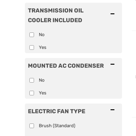
TRANSMISSION OIL
COOLER INCLUDED
No
Yes
MOUNTED AC CONDENSER
No
Yes
ELECTRIC FAN TYPE
Brush (Standard)