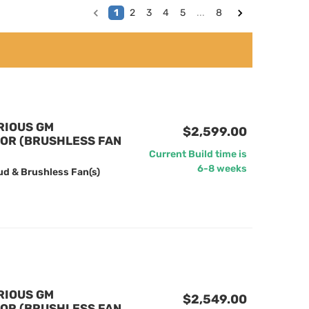
1
2
3
4
5
...
8
RIOUS GM
$2,599.00
TOR (BRUSHLESS FAN
Current Build time is
6-8 weeks
ud & Brushless Fan(s)
RIOUS GM
$2,549.00
TOR (BRUSHLESS FAN