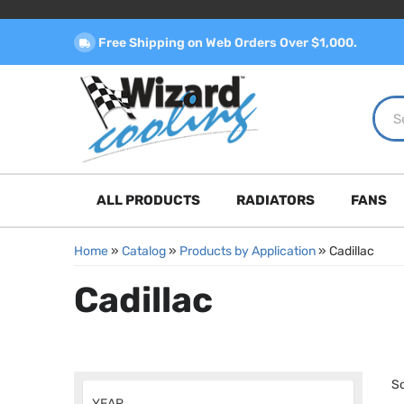
Free Shipping on Web Orders Over $1,000.
ALL PRODUCTS
RADIATORS
FANS
Home
»
Catalog
»
Products by Application
»
Cadillac
Cadillac
So