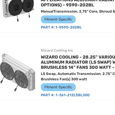
OPTIONS) - 9590-202BL
ManualTransmission, 2.75” Core, Shroud &
Fitment-Specific
PART #:
1-9590-202BL
Wizard Cooling Inc
WIZARD COOLING - 28.25" VARIO
ALUMINUM RADIATOR (LS SWAP) 
BRUSHLESS 14" FANS 300 WATT -
LS Swap, Automatic Transmission, 2.75” C
Brushless Fan(s) 300 watt
Fitment-Specific
PART #:
1-361-212LSBL300