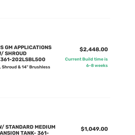
US GM APPLICATIONS
$2,448.00
W/ SHROUD
- 361-202LSBL500
Current Build time is
6-8 weeks
, Shroud & 14" Brushless
W/ STANDARD MEDIUM
$1,049.00
ANSION TANK- 361-