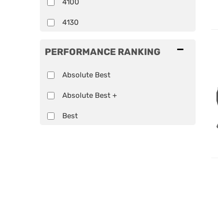
4100
4130
Show more...
PERFORMANCE RANKING
Absolute Best
Absolute Best +
Best