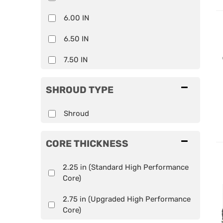
6.00 IN
6.50 IN
7.50 IN
SHROUD TYPE
Shroud
CORE THICKNESS
2.25 in (Standard High Performance
Core)
2.75 in (Upgraded High Performance
Core)