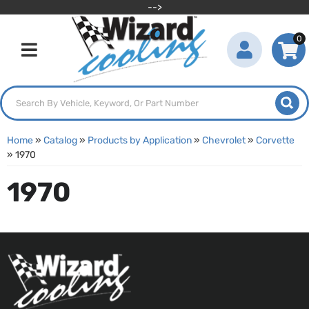
-->
0
Toggle navigation
Home
»
Catalog
»
Products by Application
»
Chevrolet
»
Corvette
»
1970
1970