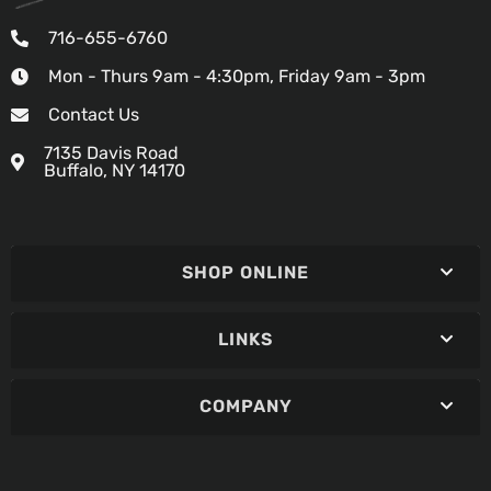
716-655-6760
Mon - Thurs 9am - 4:30pm, Friday 9am - 3pm
Contact Us
7135 Davis Road
Buffalo, NY 14170
SHOP ONLINE
LINKS
COMPANY