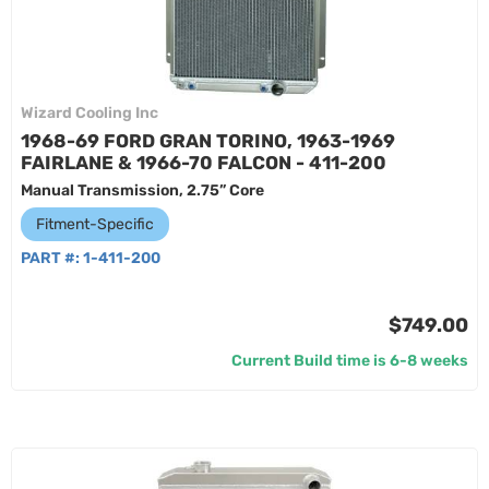
Wizard Cooling Inc
1968-69 FORD GRAN TORINO, 1963-1969
FAIRLANE & 1966-70 FALCON - 411-200
Manual Transmission, 2.75” Core
Fitment-Specific
PART #:
1-411-200
$749.00
Current Build time is 6-8 weeks