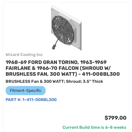
Wizard Cooling Inc
1968-69 FORD GRAN TORINO, 1963-1969
FAIRLANE & 1966-70 FALCON (SHROUD W/
BRUSHLESS FAN, 300 WATT) - 411-008BL300
BRUSHLESS Fan & 300 WATT; Shroud; 3.5" Thick
Fitment-Specific
PART #:
1-411-008BL300
$799.00
Current Build time is 6-8 weeks