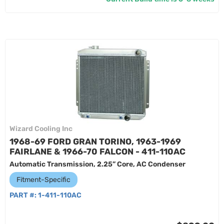
Wizard Cooling Inc
1968-69 FORD GRAN TORINO, 1963-1969
FAIRLANE & 1966-70 FALCON - 411-110AC
Automatic Transmission, 2.25” Core, AC Condenser
Fitment-Specific
PART #:
1-411-110AC