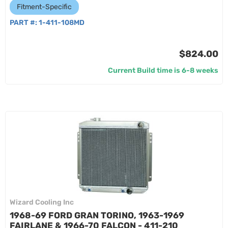
Fitment-Specific
PART #:
1-411-108MD
$824.00
Current Build time is 6-8 weeks
Wizard Cooling Inc
1968-69 FORD GRAN TORINO, 1963-1969
FAIRLANE & 1966-70 FALCON - 411-210