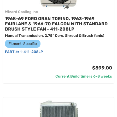
Wizard Cooling Inc
1968-69 FORD GRAN TORINO, 1963-1969
FAIRLANE & 1966-70 FALCON WITH STANDARD
BRUSH STYLE FAN - 411-208LP
Manual Transmission, 2.75” Core, Shroud & Brush fan(s)
Fitment-Specific
PART #:
1-411-208LP
$899.00
Current Build time is 6-8 weeks