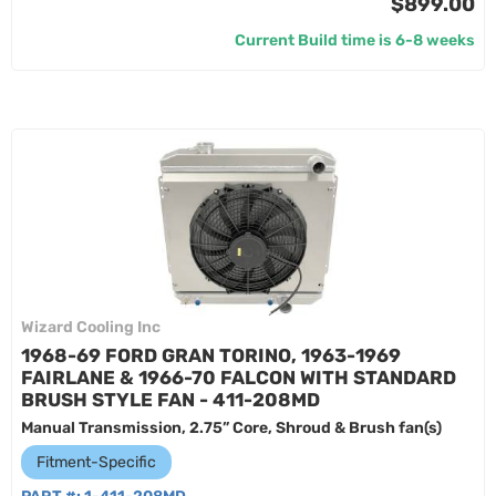
$899.00
Current Build time is 6-8 weeks
Wizard Cooling Inc
1968-69 FORD GRAN TORINO, 1963-1969
FAIRLANE & 1966-70 FALCON WITH STANDARD
BRUSH STYLE FAN - 411-208MD
Manual Transmission, 2.75” Core, Shroud & Brush fan(s)
Fitment-Specific