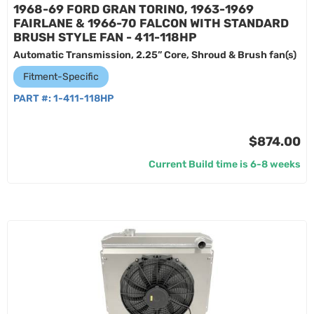
1968-69 FORD GRAN TORINO, 1963-1969
FAIRLANE & 1966-70 FALCON WITH STANDARD
BRUSH STYLE FAN - 411-118HP
Automatic Transmission, 2.25” Core, Shroud & Brush fan(s)
Fitment-Specific
PART #:
1-411-118HP
$874.00
Current Build time is 6-8 weeks