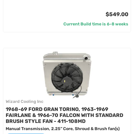
$549.00
Current Build time is 6-8 weeks
Wizard Cooling Inc
1968-69 FORD GRAN TORINO, 1963-1969
FAIRLANE & 1966-70 FALCON WITH STANDARD
BRUSH STYLE FAN - 411-108MD
Manual Transmission, 2.25” Core, Shroud & Brush fan(s)