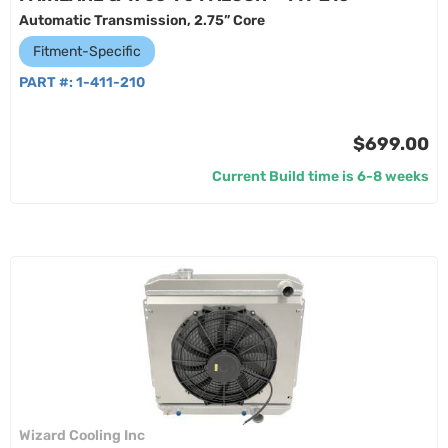
Automatic Transmission, 2.75” Core
Fitment-Specific
PART #:
1-411-210
$699.00
Current Build time is 6-8 weeks
Wizard Cooling Inc