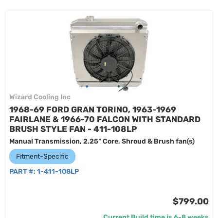
Wizard Cooling Inc
1968-69 FORD GRAN TORINO, 1963-1969
FAIRLANE & 1966-70 FALCON WITH STANDARD
BRUSH STYLE FAN - 411-108LP
Manual Transmission, 2.25” Core, Shroud & Brush fan(s)
Fitment-Specific
PART #:
1-411-108LP
$799.00
Current Build time is 6-8 weeks