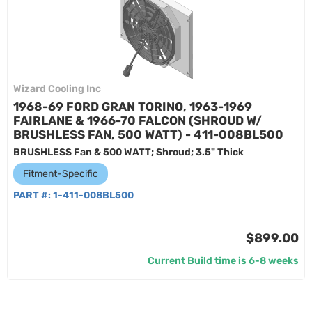
Wizard Cooling Inc
1968-69 FORD GRAN TORINO, 1963-1969
FAIRLANE & 1966-70 FALCON (SHROUD W/
BRUSHLESS FAN, 500 WATT) - 411-008BL500
BRUSHLESS Fan & 500 WATT; Shroud; 3.5" Thick
Fitment-Specific
PART #:
1-411-008BL500
$899.00
Current Build time is 6-8 weeks