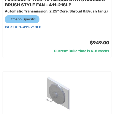
BRUSH STYLE FAN - 411-218LP
Automatic Transmission, 2.25” Core, Shroud & Brush fan(s)
Fitment-Specific
PART #:
1-411-218LP
$949.00
Current Build time is 6-8 weeks