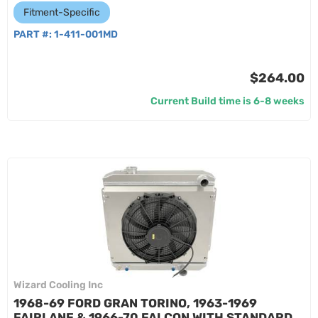
Fitment-Specific
PART #:
1-411-001MD
$264.00
Current Build time is 6-8 weeks
Wizard Cooling Inc
1968-69 FORD GRAN TORINO, 1963-1969
FAIRLANE & 1966-70 FALCON WITH STANDARD