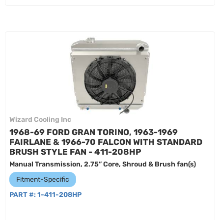
Wizard Cooling Inc
1968-69 FORD GRAN TORINO, 1963-1969
FAIRLANE & 1966-70 FALCON WITH STANDARD
BRUSH STYLE FAN - 411-208HP
Manual Transmission, 2.75” Core, Shroud & Brush fan(s)
Fitment-Specific
PART #:
1-411-208HP