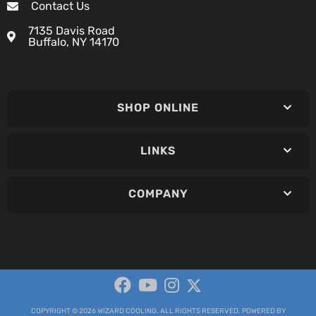
Contact Us
7135 Davis Road
Buffalo, NY 14170
SHOP ONLINE
LINKS
COMPANY
COPYRIGHT © 2026 WIZARD COOLING. ALL RIGHTS RESERVED.
POWERED BY