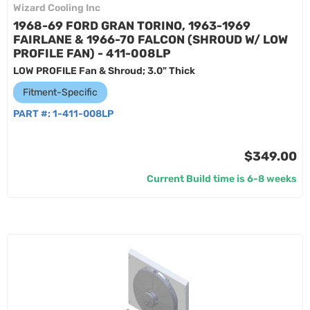
Wizard Cooling Inc
1968-69 FORD GRAN TORINO, 1963-1969
FAIRLANE & 1966-70 FALCON (SHROUD W/ LOW
PROFILE FAN) - 411-008LP
LOW PROFILE Fan & Shroud; 3.0" Thick
Fitment-Specific
PART #:
1-411-008LP
$349.00
Current Build time is 6-8 weeks