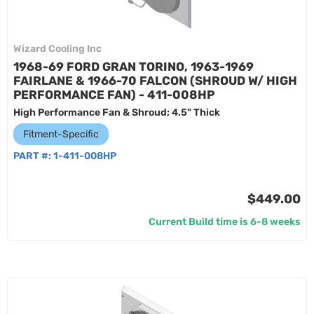
Wizard Cooling Inc
1968-69 FORD GRAN TORINO, 1963-1969
FAIRLANE & 1966-70 FALCON (SHROUD W/ HIGH
PERFORMANCE FAN) - 411-008HP
High Performance Fan & Shroud; 4.5" Thick
Fitment-Specific
PART #:
1-411-008HP
$449.00
Current Build time is 6-8 weeks