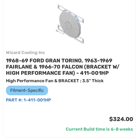
Wizard Cooling Inc
1968-69 FORD GRAN TORINO, 1963-1969
FAIRLANE & 1966-70 FALCON (BRACKET W/
HIGH PERFORMANCE FAN) - 411-001HP
High Performance Fan & BRACKET ; 3.5" Thick
Fitment-Specific
PART #:
1-411-001HP
$324.00
Current Build time is 6-8 weeks