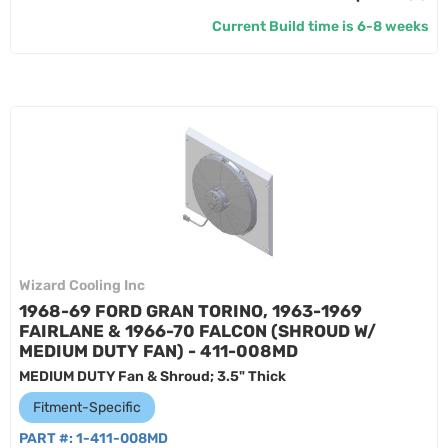
Current Build time is 6-8 weeks
Wizard Cooling Inc
1968-69 FORD GRAN TORINO, 1963-1969
FAIRLANE & 1966-70 FALCON (SHROUD W/
MEDIUM DUTY FAN) - 411-008MD
MEDIUM DUTY Fan & Shroud; 3.5" Thick
Fitment-Specific
PART #:
1-411-008MD