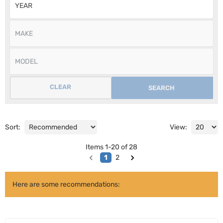
CLEAR
SEARCH
Sort:
View:
Items
1
-
20
of
28
1
2
Here are some recommendations: