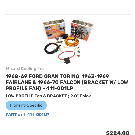
Wizard Cooling Inc
1968-69 FORD GRAN TORINO, 1963-1969
FAIRLANE & 1966-70 FALCON (BRACKET W/ LOW
PROFILE FAN) - 411-001LP
LOW PROFILE Fan & BRACKET ; 2.0" Thick
Fitment-Specific
PART #:
1-411-001LP
$224.00