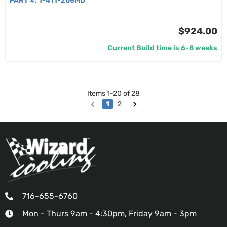
PART #:
1-411-208MD
$924.00
Current Build time is 6-8 weeks
Items
1
-
20
of
28
1
2
716-655-6760
Mon - Thurs 9am - 4:30pm, Friday 9am - 3pm