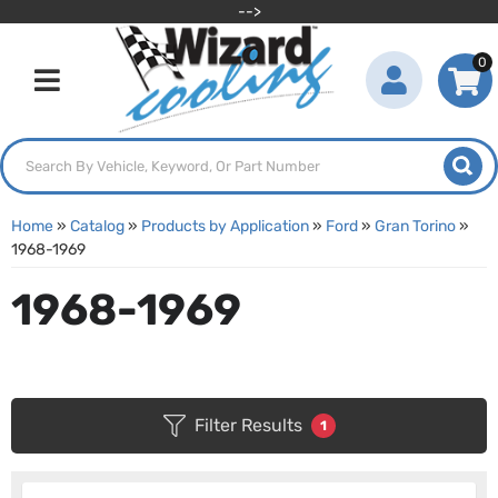
-->
0
Toggle navigation
Home
»
Catalog
»
Products by Application
»
Ford
»
Gran Torino
»
1968-1969
1968-1969
Filter Results
1