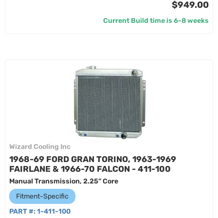
$949.00
Current Build time is 6-8 weeks
Wizard Cooling Inc
1968-69 FORD GRAN TORINO, 1963-1969
FAIRLANE & 1966-70 FALCON - 411-100
Manual Transmission, 2.25” Core
Fitment-Specific
PART #:
1-411-100