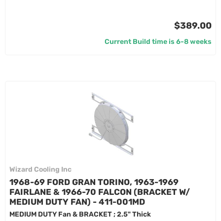
$389.00
Current Build time is 6-8 weeks
Wizard Cooling Inc
1968-69 FORD GRAN TORINO, 1963-1969
FAIRLANE & 1966-70 FALCON (BRACKET W/
MEDIUM DUTY FAN) - 411-001MD
MEDIUM DUTY Fan & BRACKET ; 2.5" Thick