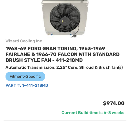
Wizard Cooling Inc
1968-69 FORD GRAN TORINO, 1963-1969
FAIRLANE & 1966-70 FALCON WITH STANDARD
BRUSH STYLE FAN - 411-218MD
Automatic Transmission, 2.25” Core, Shroud & Brush fan(s)
Fitment-Specific
PART #:
1-411-218MD
$974.00
Current Build time is 6-8 weeks