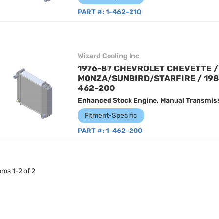
PART #:
1-462-210
Wizard Cooling Inc
1976-87 CHEVROLET CHEVETTE / 
MONZA/SUNBIRD/STARFIRE / 198
462-200
Enhanced Stock Engine, Manual Transmiss
Fitment-Specific
PART #:
1-462-200
tems
1
-
2
of
2