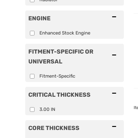
ENGINE
Enhanced Stock Engine
FITMENT-SPECIFIC OR
UNIVERSAL
Fitment-Specific
CRITICAL THICKNESS
I
3.00 IN
CORE THICKNESS