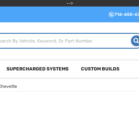
-->
716-655-6
SUPERCHARGED SYSTEMS
CUSTOM BUILDS
Chevette