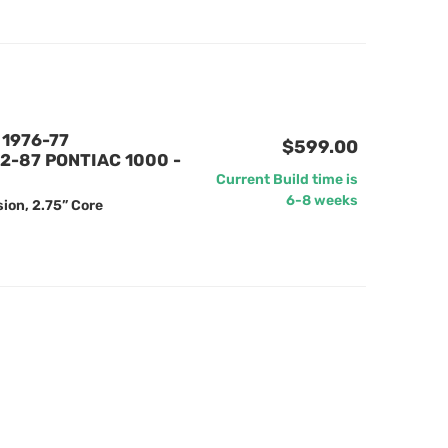
1976-77
$599.00
2-87 PONTIAC 1000 -
Current Build time is
6-8 weeks
ion, 2.75” Core