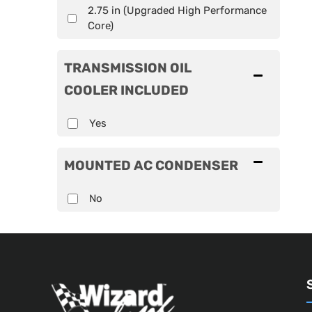
2.75 in (Upgraded High Performance
Core)
TRANSMISSION OIL
COOLER INCLUDED
Yes
MOUNTED AC CONDENSER
No