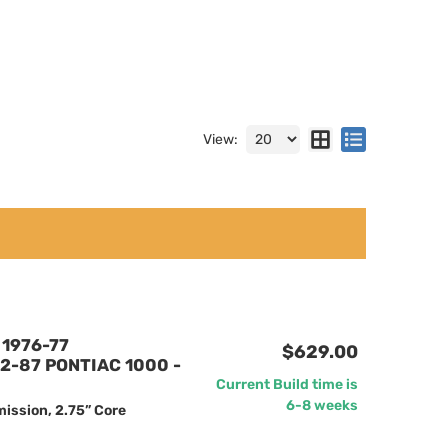
View:
1976-77
$629.00
2-87 PONTIAC 1000 -
Current Build time is
6-8 weeks
ission, 2.75” Core