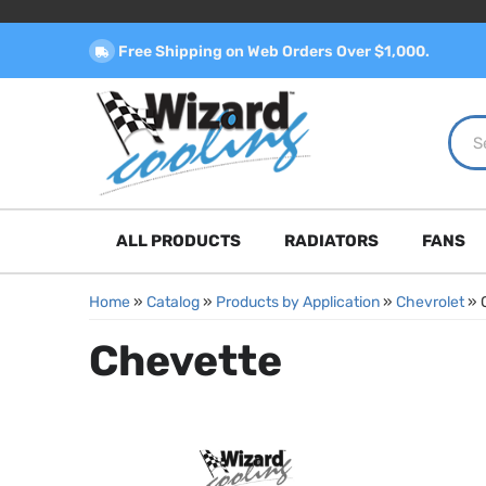
Free Shipping on Web Orders Over $1,000.
ALL PRODUCTS
RADIATORS
FANS
Home
»
Catalog
»
Products by Application
»
Chevrolet
»
Chevette