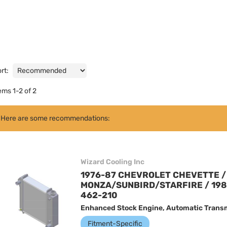
rt:
tems
1
-
2
of
2
Here are some recommendations:
Wizard Cooling Inc
1976-87 CHEVROLET CHEVETTE / 
MONZA/SUNBIRD/STARFIRE / 198
462-210
Enhanced Stock Engine, Automatic Transm
Fitment-Specific