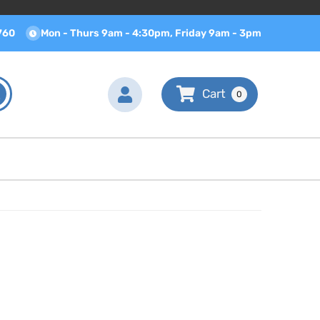
760
Mon - Thurs 9am - 4:30pm, Friday 9am - 3pm
0