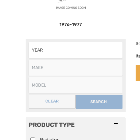
1976-1977
So
I
CLEAR
SEARCH
PRODUCT TYPE
Radiator