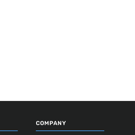
COMPANY