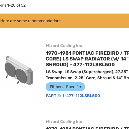
tems
1
-
20
of
52
Here are some recommendations:
Wizard Cooling Inc
1970-1981 PONTIAC FIREBIRD / T
CORE) LS SWAP RADIATOR (W/ 14
SHROUD) - 477-112LSBL500
LS Swap, LS Swap (Supercharged), 27.25"
Transmission, 2.25” Core, Shroud & 14" Br
Fitment-Specific
PART #:
1-477-112LSBL500
Wizard Cooling Inc