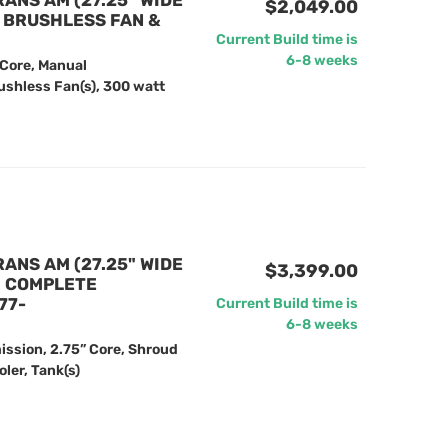
RANS AM (27.25" WIDE
$2,049.00
" BRUSHLESS FAN &
Current Build time is
6-8 weeks
 Core, Manual
ushless Fan(s), 300 watt
RANS AM (27.25" WIDE
$3,399.00
) COMPLETE
77-
Current Build time is
6-8 weeks
ission, 2.75” Core, Shroud
ler, Tank(s)