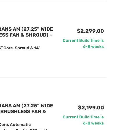
RANS AM (27.25" WIDE
$2,299.00
ESS FAN & SHROUD) -
Current Build time is
6-8 weeks
” Core, Shroud & 14"
RANS AM (27.25" WIDE
$2,199.00
" BRUSHLESS FAN &
Current Build time is
6-8 weeks
Core, Automatic