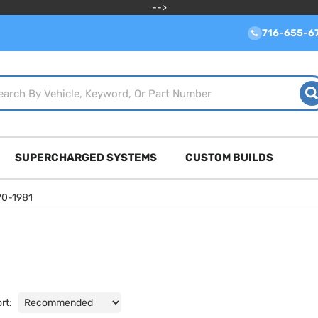
-->
716-655-6
SUPERCHARGED SYSTEMS
CUSTOM BUILDS
70-1981
rt: