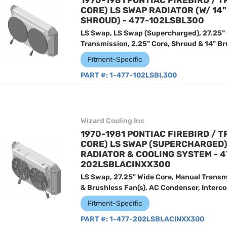
1970-1981 PONTIAC FIREBIRD / T
CORE) LS SWAP RADIATOR (W/ 14
SHROUD) - 477-102LSBL300
LS Swap, LS Swap (Supercharged), 27.25"
Transmission, 2.25” Core, Shroud & 14" Br
Fitment-Specific
PART #:
1-477-102LSBL300
Wizard Cooling Inc
1970-1981 PONTIAC FIREBIRD / T
CORE) LS SWAP (SUPERCHARGED
RADIATOR & COOLING SYSTEM - 4
202LSBLACINXX300
LS Swap, 27.25" Wide Core, Manual Transm
& Brushless Fan(s), AC Condenser, Intercoo
Fitment-Specific
PART #:
1-477-202LSBLACINXX300