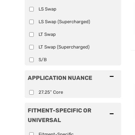
LS Swap
LS Swap (Supercharged)
LT Swap
LT Swap (Supercharged)
S/B
APPLICATION NUANCE
27.25” Core
FITMENT-SPECIFIC OR
UNIVERSAL
Fitment-Specific