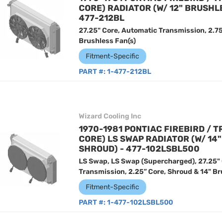
CORE) RADIATOR (W/ 12" BRUSHL
477-212BL
27.25" Core, Automatic Transmission, 2.75
Brushless Fan(s)
Fitment-Specific
PART #:
1-477-212BL
Wizard Cooling Inc
1970-1981 PONTIAC FIREBIRD / T
CORE) LS SWAP RADIATOR (W/ 14
SHROUD) - 477-102LSBL500
LS Swap, LS Swap (Supercharged), 27.25"
Transmission, 2.25” Core, Shroud & 14" Br
Fitment-Specific
PART #:
1-477-102LSBL500