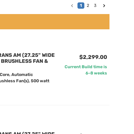
1
2
3
RANS AM (27.25" WIDE
$2,299.00
" BRUSHLESS FAN &
Current Build time is
6-8 weeks
 Core, Automatic
ushless Fan(s), 500 watt