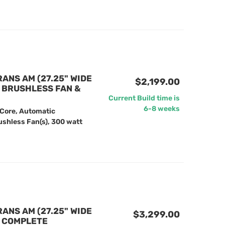
RANS AM (27.25" WIDE
$2,199.00
" BRUSHLESS FAN &
Current Build time is
6-8 weeks
 Core, Automatic
ushless Fan(s), 300 watt
RANS AM (27.25" WIDE
$3,299.00
) COMPLETE