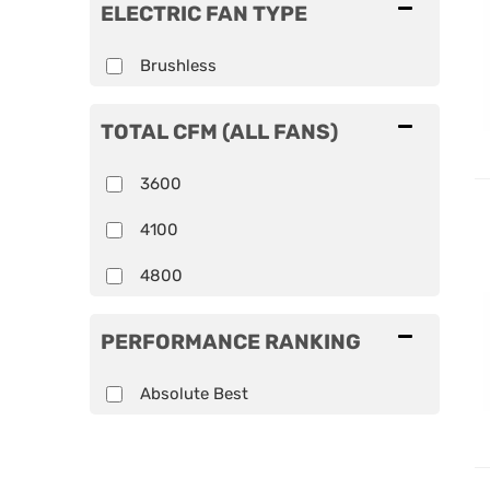
ELECTRIC FAN TYPE
Brushless
TOTAL CFM (ALL FANS)
3600
4100
4800
PERFORMANCE RANKING
Absolute Best