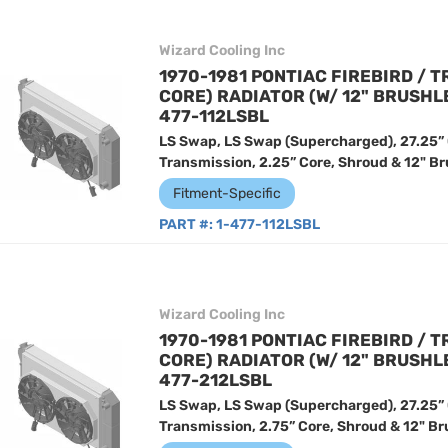
Wizard Cooling Inc
1970-1981 PONTIAC FIREBIRD / T
CORE) RADIATOR (W/ 12" BRUSHL
477-112LSBL
LS Swap, LS Swap (Supercharged), 27.25”
Transmission, 2.25” Core, Shroud & 12" Br
Fitment-Specific
PART #:
1-477-112LSBL
Wizard Cooling Inc
1970-1981 PONTIAC FIREBIRD / T
CORE) RADIATOR (W/ 12" BRUSHL
477-212LSBL
LS Swap, LS Swap (Supercharged), 27.25”
Transmission, 2.75” Core, Shroud & 12" Br