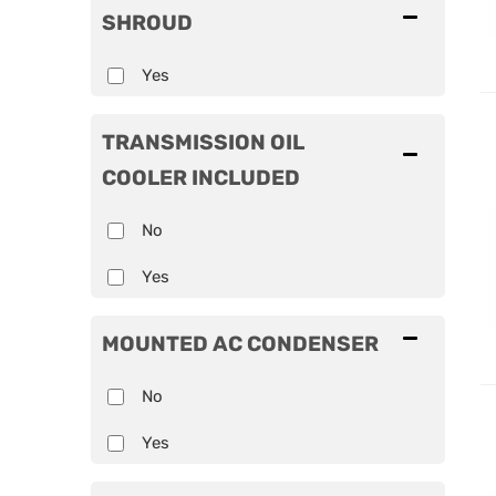
SHROUD
Yes
TRANSMISSION OIL
COOLER INCLUDED
No
Yes
MOUNTED AC CONDENSER
No
Yes