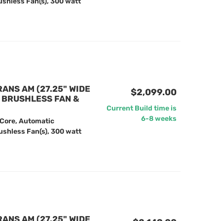
ushless Fan(s), 300 watt
RANS AM (27.25" WIDE
$2,099.00
" BRUSHLESS FAN &
Current Build time is
6-8 weeks
 Core, Automatic
ushless Fan(s), 300 watt
RANS AM (27.25" WIDE