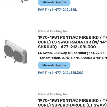
Fitment-Specific
PART #:
1-477-212LSBL
Wizard Cooling Inc
1970-1981 PONTIAC FIREBIRD / T
CORE) LS SWAP RADIATOR (W/ 14
SHROUD) - 477-212LSBL300
LS Swap, LS Swap (Supercharged), 27.25"
Transmission, 2.75” Core, Shroud & 14" Br
Fitment-Specific
PART #:
1-477-212LSBL300
Wizard Cooling Inc
1970-1981 PONTIAC FIREBIRD / T
CORE) SUPERCHARGED (LT SWAP