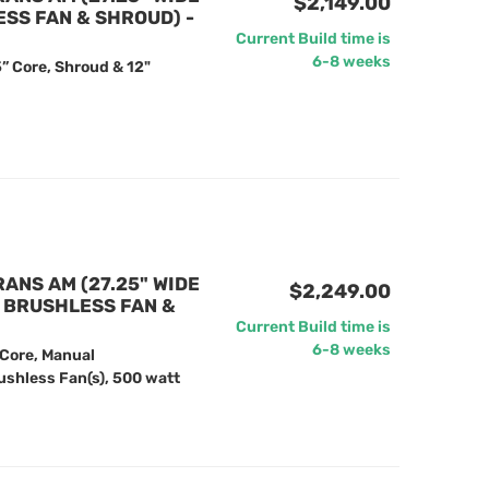
$2,149.00
ESS FAN & SHROUD) -
Current Build time is
6-8 weeks
” Core, Shroud & 12"
RANS AM (27.25" WIDE
$2,249.00
" BRUSHLESS FAN &
Current Build time is
6-8 weeks
 Core, Manual
ushless Fan(s), 500 watt