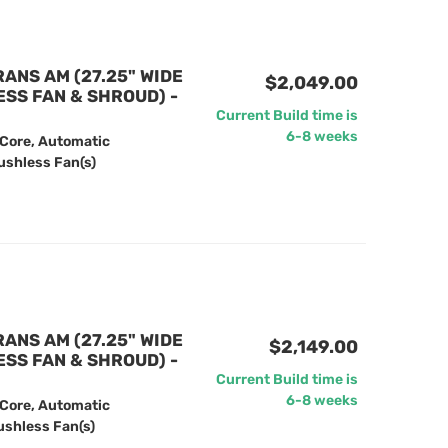
RANS AM (27.25" WIDE
$2,049.00
ESS FAN & SHROUD) -
Current Build time is
6-8 weeks
 Core, Automatic
ushless Fan(s)
RANS AM (27.25" WIDE
$2,149.00
ESS FAN & SHROUD) -
Current Build time is
6-8 weeks
 Core, Automatic
ushless Fan(s)