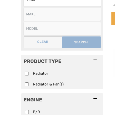
I
CLEAR
SEARCH
PRODUCT TYPE
Radiator
Radiator & Fan(s)
ENGINE
B/B