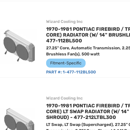
Wizard Cooling Inc
1970-1981 PONTIAC FIREBIRD / T
CORE) RADIATOR (W/ 14" BRUSHL
477-112BL500
27.25" Core, Automatic Transmission, 2.25
Brushless Fan(s), 500 watt
Fitment-Specific
PART #:
1-477-112BL500
Wizard Cooling Inc
1970-1981 PONTIAC FIREBIRD / T
CORE) LT SWAP RADIATOR (W/ 14
SHROUD) - 477-212LTBL300
LT Swap, LT Swap (Supercharged), 27.25" 