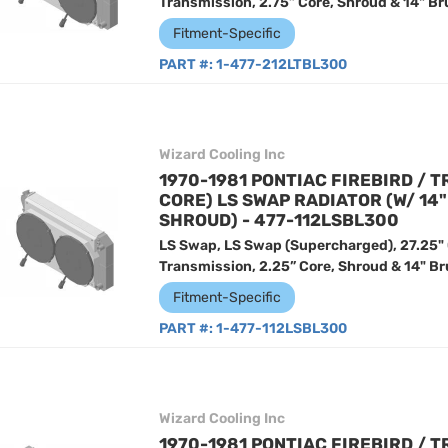
Transmission, 2.75” Core, Shroud & 14" Br
Fitment-Specific
PART #:
1-477-212LTBL300
Wizard Cooling Inc
1970-1981 PONTIAC FIREBIRD / T
CORE) LS SWAP RADIATOR (W/ 14
SHROUD) - 477-112LSBL300
LS Swap, LS Swap (Supercharged), 27.25"
Transmission, 2.25” Core, Shroud & 14" Br
Fitment-Specific
PART #:
1-477-112LSBL300
Wizard Cooling Inc
1970-1981 PONTIAC FIREBIRD / T