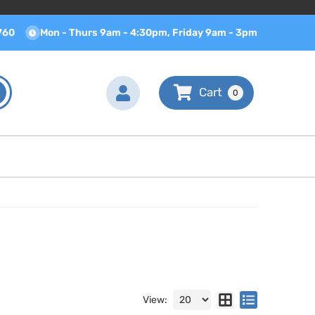
760
Mon - Thurs 9am - 4:30pm, Friday 9am - 3pm
0
View: