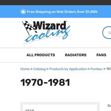
Free Shipping on Web Orders Over $1,000.
ALL PRODUCTS
RADIATORS
FANS
Home
»
Catalog
»
Products by Application
»
Pontiac
»
19
1970-1981
So