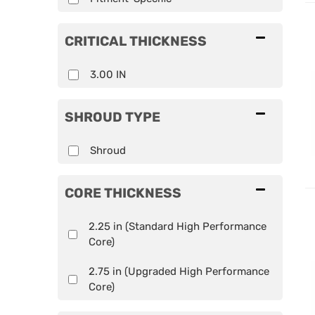
CRITICAL THICKNESS
3.00 IN
SHROUD TYPE
Shroud
CORE THICKNESS
2.25 in (Standard High Performance
Core)
2.75 in (Upgraded High Performance
Core)