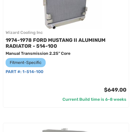
Wizard Cooling Inc
1974-1978 FORD MUSTANG II ALUMINUM
RADIATOR - 514-100
Manual Transmission 2.25” Core
Fitment-Specific
PART #:
1-514-100
$649.00
Current Build time is 6-8 weeks