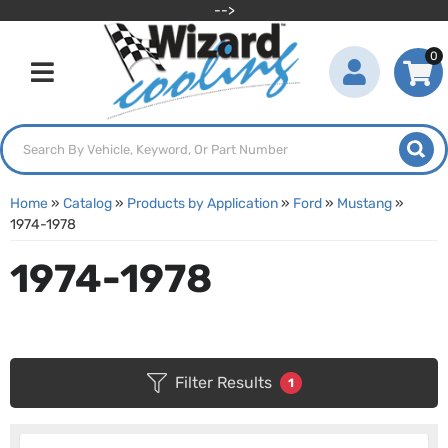
-->
0
Toggle navigation
Home
»
Catalog
»
Products by Application
»
Ford
»
Mustang
»
1974-1978
1974-1978
Filter Results
1