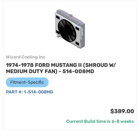
Wizard Cooling Inc
1974-1978 FORD MUSTANG II (SHROUD W/
MEDIUM DUTY FAN) - 514-008MD
Fitment-Specific
PART #:
1-514-008MD
$389.00
Current Build time is 6-8 weeks