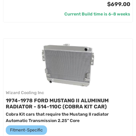
$699.00
Current Build time is 6-8 weeks
Wizard Cooling Inc
1974-1978 FORD MUSTANG II ALUMINUM
RADIATOR - 514-110C (COBRA KIT CAR)
Cobra Kit cars that require the Mustang II radiator
Automatic Transmission 2.25” Core
Fitment-Specific