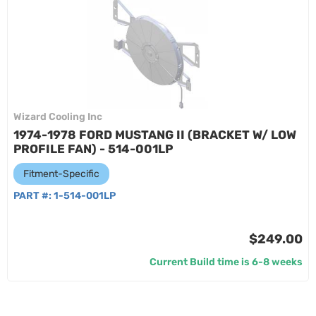
Wizard Cooling Inc
1974-1978 FORD MUSTANG II (BRACKET W/ LOW
PROFILE FAN) - 514-001LP
Fitment-Specific
PART #:
1-514-001LP
$249.00
Current Build time is 6-8 weeks