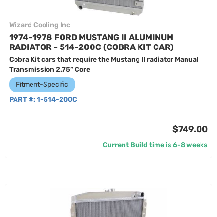
Wizard Cooling Inc
1974-1978 FORD MUSTANG II ALUMINUM
RADIATOR - 514-200C (COBRA KIT CAR)
Cobra Kit cars that require the Mustang II radiator Manual
Transmission 2.75” Core
Fitment-Specific
PART #:
1-514-200C
$749.00
Current Build time is 6-8 weeks