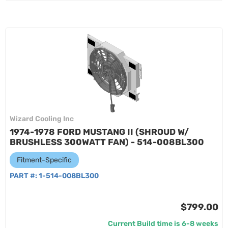
Wizard Cooling Inc
1974-1978 FORD MUSTANG II (SHROUD W/
BRUSHLESS 300WATT FAN) - 514-008BL300
Fitment-Specific
PART #:
1-514-008BL300
$799.00
Current Build time is 6-8 weeks