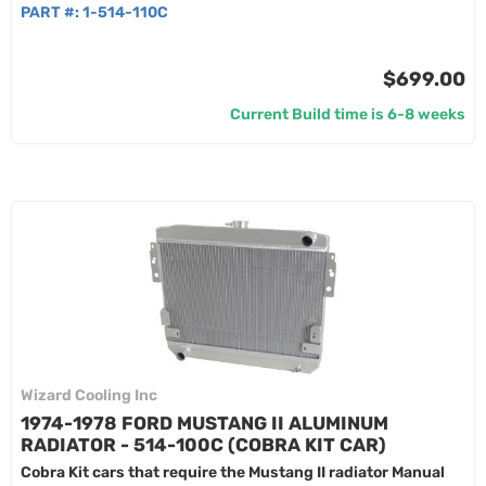
PART #:
1-514-110C
$699.00
Current Build time is 6-8 weeks
Wizard Cooling Inc
1974-1978 FORD MUSTANG II ALUMINUM
RADIATOR - 514-100C (COBRA KIT CAR)
Cobra Kit cars that require the Mustang II radiator Manual