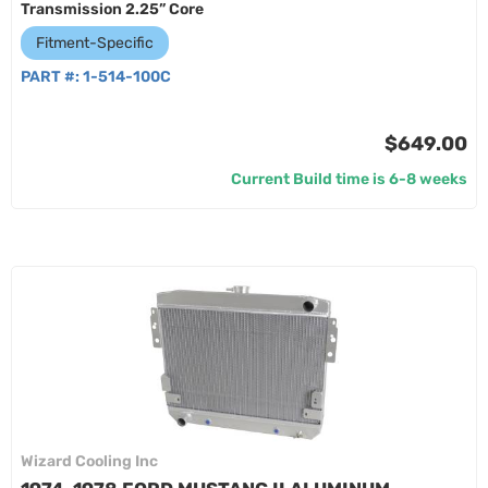
Transmission 2.25” Core
Fitment-Specific
PART #:
1-514-100C
$649.00
Current Build time is 6-8 weeks
Wizard Cooling Inc