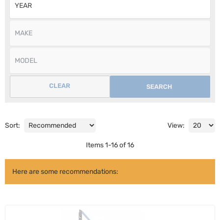
CLEAR
SEARCH
Sort:
View:
Items
1
-
16
of
16
Here are some recommendations: