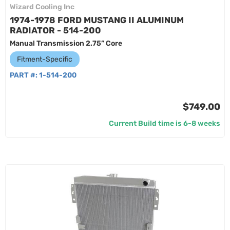
Wizard Cooling Inc
1974-1978 FORD MUSTANG II ALUMINUM
RADIATOR - 514-200
Manual Transmission 2.75” Core
Fitment-Specific
PART #:
1-514-200
$749.00
Current Build time is 6-8 weeks