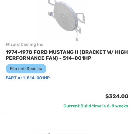
Wizard Cooling Inc
1974-1978 FORD MUSTANG II (BRACKET W/ HIGH
PERFORMANCE FAN) - 514-001HP
Fitment-Specific
PART #:
1-514-001HP
$324.00
Current Build time is 6-8 weeks