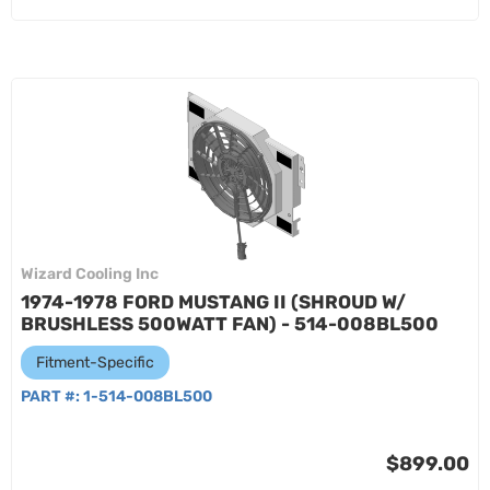
Wizard Cooling Inc
1974-1978 FORD MUSTANG II (SHROUD W/
BRUSHLESS 500WATT FAN) - 514-008BL500
Fitment-Specific
PART #:
1-514-008BL500
$899.00