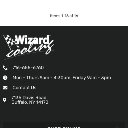
Items
1
-
16
of
16
716-655-6760
Mon - Thurs 9am - 4:30pm, Friday 9am - 3pm
Contact Us
7135 Davis Road
Buffalo, NY 14170