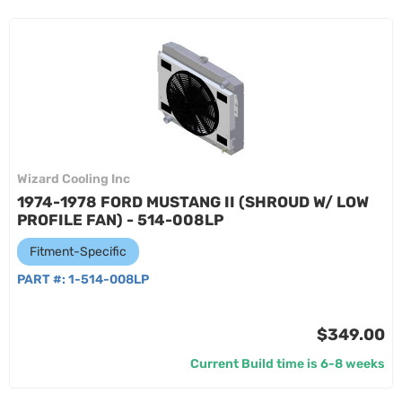
Wizard Cooling Inc
1974-1978 FORD MUSTANG II (SHROUD W/ LOW
PROFILE FAN) - 514-008LP
Fitment-Specific
PART #:
1-514-008LP
$349.00
Current Build time is 6-8 weeks