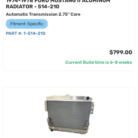
1974-1978 FORD MUSTANG II ALUMINUM
RADIATOR - 514-210
Automatic Transmission 2.75” Core
Fitment-Specific
PART #:
1-514-210
$799.00
Current Build time is 6-8 weeks