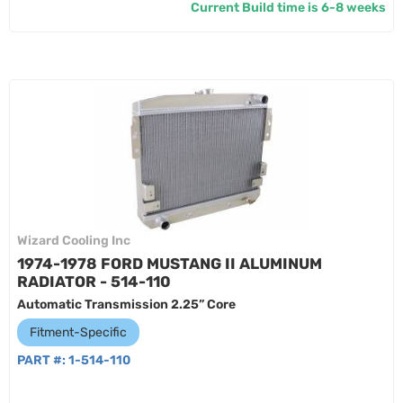
Current Build time is 6-8 weeks
Wizard Cooling Inc
1974-1978 FORD MUSTANG II ALUMINUM
RADIATOR - 514-110
Automatic Transmission 2.25” Core
Fitment-Specific
PART #:
1-514-110