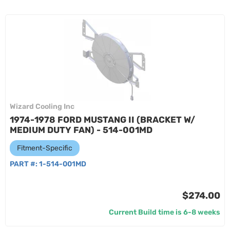
Wizard Cooling Inc
1974-1978 FORD MUSTANG II (BRACKET W/
MEDIUM DUTY FAN) - 514-001MD
Fitment-Specific
PART #:
1-514-001MD
$274.00
Current Build time is 6-8 weeks