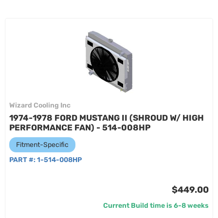
Wizard Cooling Inc
1974-1978 FORD MUSTANG II (SHROUD W/ HIGH
PERFORMANCE FAN) - 514-008HP
Fitment-Specific
PART #:
1-514-008HP
$449.00
Current Build time is 6-8 weeks