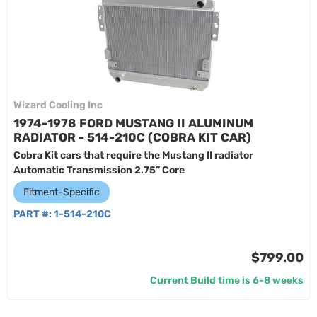
Wizard Cooling Inc
1974-1978 FORD MUSTANG II ALUMINUM
RADIATOR - 514-210C (COBRA KIT CAR)
Cobra Kit cars that require the Mustang II radiator
Automatic Transmission 2.75” Core
Fitment-Specific
PART #:
1-514-210C
$799.00
Current Build time is 6-8 weeks