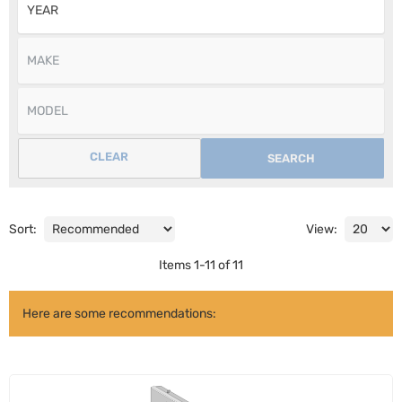
CLEAR
SEARCH
Sort:
View:
Items
1
-
11
of
11
Here are some recommendations: