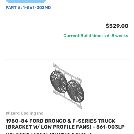
PART #:
1-561-002MD
$529.00
Current Build time is 6-8 weeks
Wizard Cooling Inc
1980-84 FORD BRONCO & F-SERIES TRUCK
(BRACKET W/ LOW PROFILE FANS) - 561-003LP