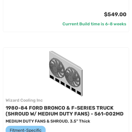
$549.00
Current Build time is 6-8 weeks
Wizard Cooling Inc
1980-84 FORD BRONCO & F-SERIES TRUCK
(SHROUD W/ MEDIUM DUTY FANS) - 561-002MD
MEDIUM DUTY FANS & SHROUD, 3.5" Thick
Fitment-Specific