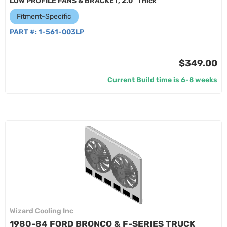
LOW PROFILE FANS & BRACKET, 2.0" Thick
Fitment-Specific
PART #:
1-561-003LP
$349.00
Current Build time is 6-8 weeks
Wizard Cooling Inc
1980-84 FORD BRONCO & F-SERIES TRUCK