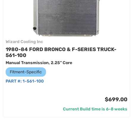
Wizard Cooling Inc
1980-84 FORD BRONCO & F-SERIES TRUCK-
561-100
Manual Transmission, 2.25” Core
Fitment-Specific
PART #:
1-561-100
$699.00
Current Build time is 6-8 weeks