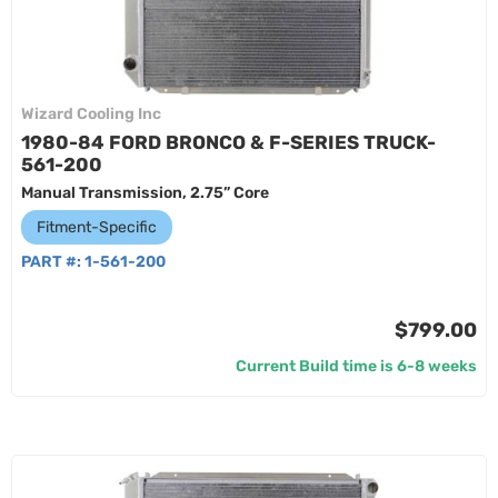
Wizard Cooling Inc
1980-84 FORD BRONCO & F-SERIES TRUCK-
561-200
Manual Transmission, 2.75” Core
Fitment-Specific
PART #:
1-561-200
$799.00
Current Build time is 6-8 weeks