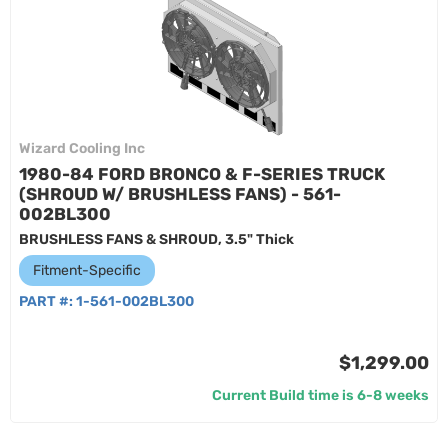
Wizard Cooling Inc
1980-84 FORD BRONCO & F-SERIES TRUCK
(SHROUD W/ BRUSHLESS FANS) - 561-
002BL300
BRUSHLESS FANS & SHROUD, 3.5" Thick
Fitment-Specific
PART #:
1-561-002BL300
$1,299.00
Current Build time is 6-8 weeks