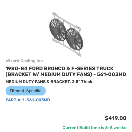
Wizard Cooling Inc
1980-84 FORD BRONCO & F-SERIES TRUCK
(BRACKET W/ MEDIUM DUTY FANS) - 561-003MD
MEDIUM DUTY FANS & BRACKET, 2.5" Thick
Fitment-Specific
PART #:
1-561-003MD
$419.00
Current Build time is 6-8 weeks