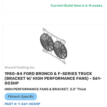
Current Build time is 6-8 weeks
Wizard Cooling Inc
1980-84 FORD BRONCO & F-SERIES TRUCK
(BRACKET W/ HIGH PERFORMANCE FANS) - 561-
003HP
HIGH PERFORMANCE FANS & BRACKET, 3.5" Thick
Fitment-Specific
PART #:
1-561-003HP