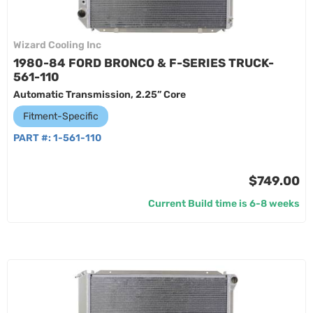
Wizard Cooling Inc
1980-84 FORD BRONCO & F-SERIES TRUCK-
561-110
Automatic Transmission, 2.25” Core
Fitment-Specific
PART #:
1-561-110
$749.00
Current Build time is 6-8 weeks