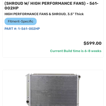
(SHROUD W/ HIGH PERFORMANCE FANS) - 561-
002HP
HIGH PERFORMANCE FANS & SHROUD, 3.5" Thick
Fitment-Specific
PART #:
1-561-002HP
$599.00
Current Build time is 6-8 weeks