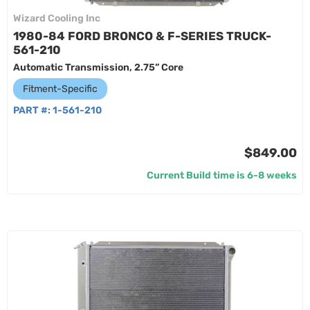
Wizard Cooling Inc
1980-84 FORD BRONCO & F-SERIES TRUCK-
561-210
Automatic Transmission, 2.75” Core
Fitment-Specific
PART #:
1-561-210
$849.00
Current Build time is 6-8 weeks