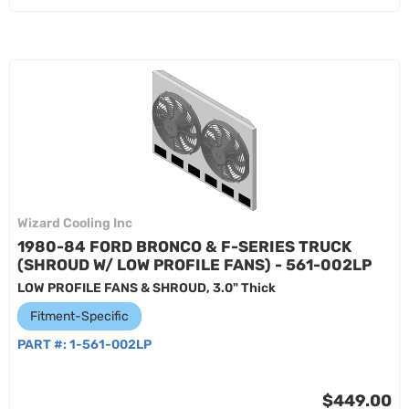
Wizard Cooling Inc
1980-84 FORD BRONCO & F-SERIES TRUCK
(SHROUD W/ LOW PROFILE FANS) - 561-002LP
LOW PROFILE FANS & SHROUD, 3.0" Thick
Fitment-Specific
PART #:
1-561-002LP
$449.00