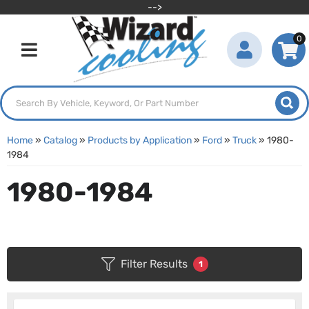
-->
0
Toggle navigation
Home
»
Catalog
»
Products by Application
»
Ford
»
Truck
»
1980-
1984
1980-1984
Filter Results
1