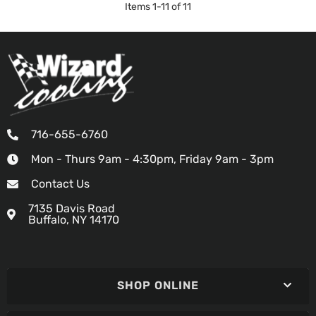
Items
1
-
11
of
11
716-655-6760
Mon - Thurs 9am - 4:30pm, Friday 9am - 3pm
Contact Us
7135 Davis Road
Buffalo, NY 14170
SHOP ONLINE