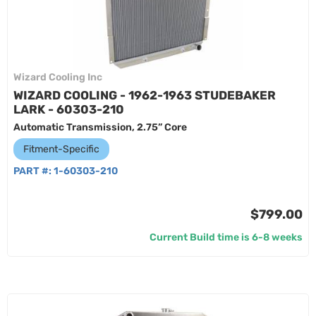
Wizard Cooling Inc
WIZARD COOLING - 1962-1963 STUDEBAKER
LARK - 60303-210
Automatic Transmission, 2.75” Core
Fitment-Specific
PART #:
1-60303-210
$799.00
Current Build time is 6-8 weeks