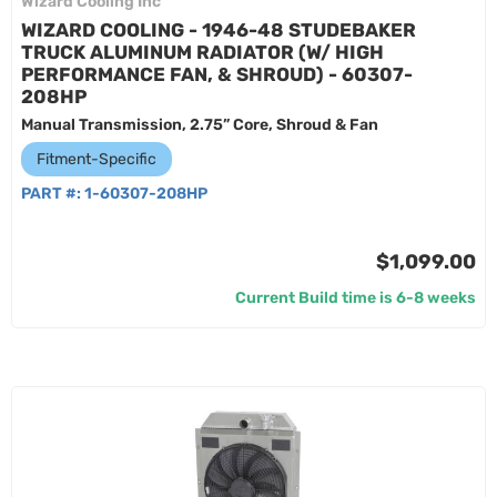
Wizard Cooling Inc
WIZARD COOLING - 1946-48 STUDEBAKER
TRUCK ALUMINUM RADIATOR (W/ HIGH
PERFORMANCE FAN, & SHROUD) - 60307-
208HP
Manual Transmission, 2.75” Core, Shroud & Fan
Fitment-Specific
PART #:
1-60307-208HP
$1,099.00
Current Build time is 6-8 weeks