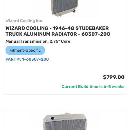
Wizard Cooling Inc
WIZARD COOLING - 1946-48 STUDEBAKER
TRUCK ALUMINUM RADIATOR - 60307-200
Manual Transmission, 2.75” Core
Fitment-Specific
PART #:
1-60307-200
$799.00
Current Build time is 6-8 weeks