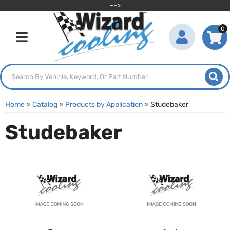
-->
0
Toggle navigation
Home
»
Catalog
»
Products by Application
»
Studebaker
Studebaker