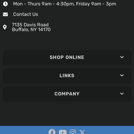
Mon - Thurs 9am - 4:30pm, Friday 9am - 3pm
Contact Us
7135 Davis Road
Buffalo, NY 14170
SHOP ONLINE
LINKS
COMPANY