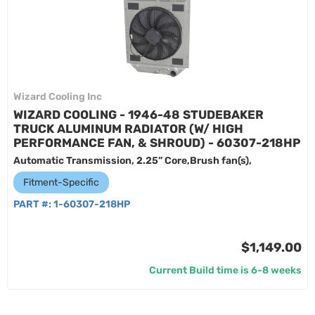
Wizard Cooling Inc
WIZARD COOLING - 1946-48 STUDEBAKER
TRUCK ALUMINUM RADIATOR (W/ HIGH
PERFORMANCE FAN, & SHROUD) - 60307-218HP
Automatic Transmission, 2.25” Core,Brush fan(s),
Fitment-Specific
PART #:
1-60307-218HP
$1,149.00
Current Build time is 6-8 weeks