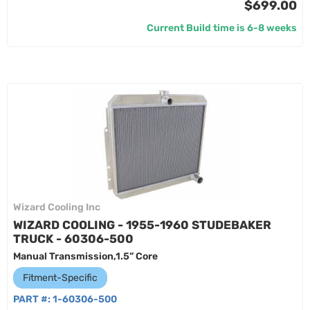
$699.00
Current Build time is 6-8 weeks
Wizard Cooling Inc
WIZARD COOLING - 1955-1960 STUDEBAKER
TRUCK - 60306-500
Manual Transmission,1.5” Core
Fitment-Specific
PART #:
1-60306-500