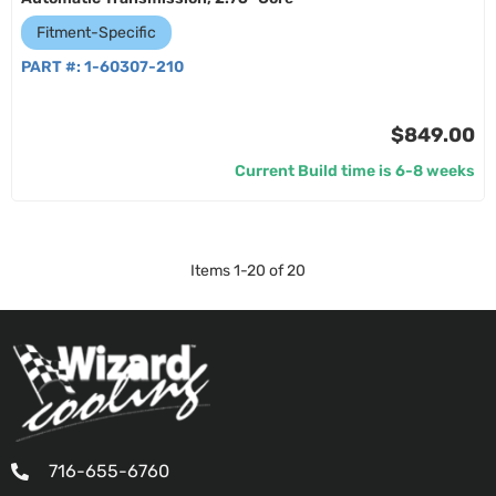
Fitment-Specific
PART #:
1-60307-210
$849.00
Current Build time is 6-8 weeks
Items
1
-
20
of
20
716-655-6760