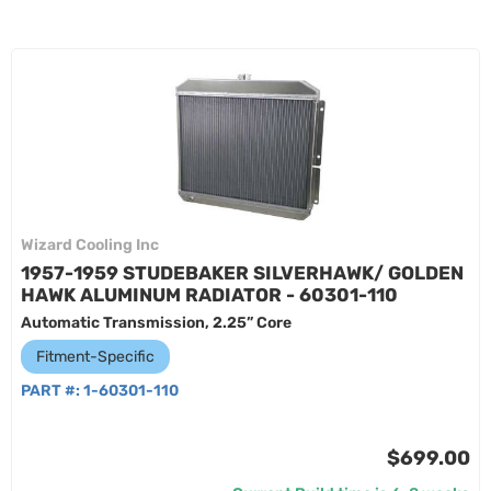
Wizard Cooling Inc
1957-1959 STUDEBAKER SILVERHAWK/ GOLDEN
HAWK ALUMINUM RADIATOR - 60301-110
Automatic Transmission, 2.25” Core
Fitment-Specific
PART #:
1-60301-110
$699.00