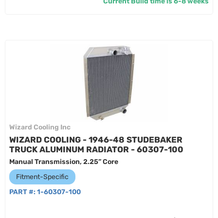
Current Build time is 6-8 weeks
Wizard Cooling Inc
WIZARD COOLING - 1946-48 STUDEBAKER
TRUCK ALUMINUM RADIATOR - 60307-100
Manual Transmission, 2.25” Core
Fitment-Specific
PART #:
1-60307-100