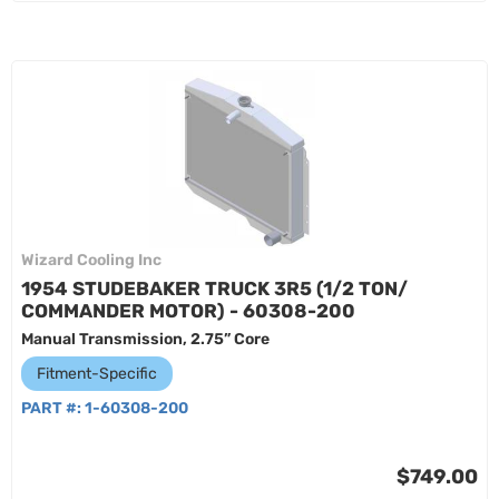
Wizard Cooling Inc
1954 STUDEBAKER TRUCK 3R5 (1/2 TON/
COMMANDER MOTOR) - 60308-200
Manual Transmission, 2.75” Core
Fitment-Specific
PART #:
1-60308-200
$749.00