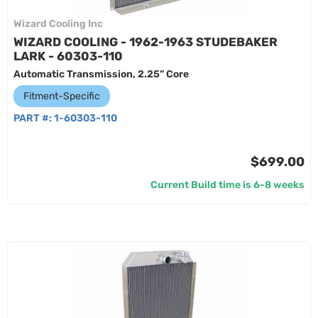
Wizard Cooling Inc
WIZARD COOLING - 1962-1963 STUDEBAKER
LARK - 60303-110
Automatic Transmission, 2.25” Core
Fitment-Specific
PART #:
1-60303-110
$699.00
Current Build time is 6-8 weeks