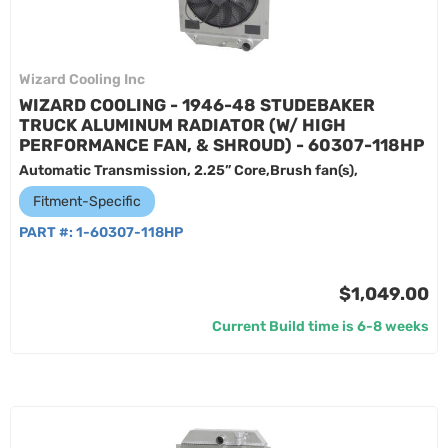
Wizard Cooling Inc
WIZARD COOLING - 1946-48 STUDEBAKER
TRUCK ALUMINUM RADIATOR (W/ HIGH
PERFORMANCE FAN, & SHROUD) - 60307-118HP
Automatic Transmission, 2.25” Core,Brush fan(s),
Fitment-Specific
PART #:
1-60307-118HP
$1,049.00
Current Build time is 6-8 weeks