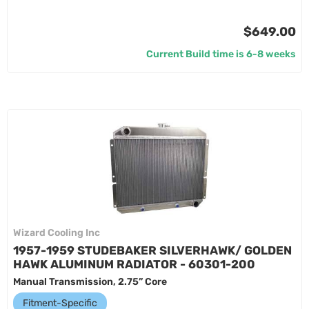
$649.00
Current Build time is 6-8 weeks
Wizard Cooling Inc
1957-1959 STUDEBAKER SILVERHAWK/ GOLDEN
HAWK ALUMINUM RADIATOR - 60301-200
Manual Transmission, 2.75” Core
Fitment-Specific