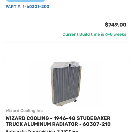
PART #:
1-60301-200
$749.00
Current Build time is 6-8 weeks
Wizard Cooling Inc
WIZARD COOLING - 1946-48 STUDEBAKER
TRUCK ALUMINUM RADIATOR - 60307-210
Automatic Transmission, 2.75” Core