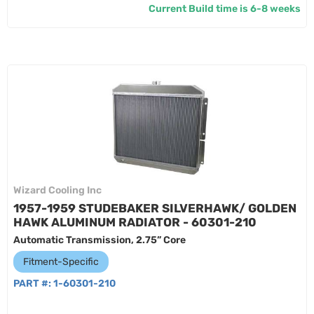
Current Build time is 6-8 weeks
Wizard Cooling Inc
1957-1959 STUDEBAKER SILVERHAWK/ GOLDEN
HAWK ALUMINUM RADIATOR - 60301-210
Automatic Transmission, 2.75” Core
Fitment-Specific
PART #:
1-60301-210