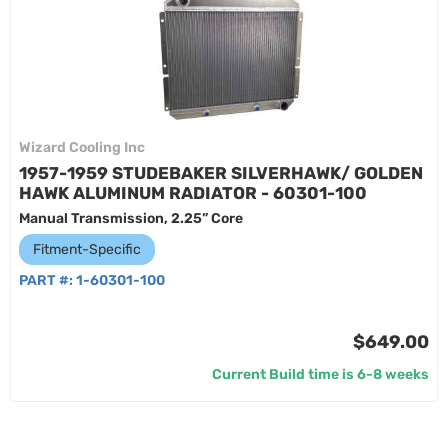
Wizard Cooling Inc
1957-1959 STUDEBAKER SILVERHAWK/ GOLDEN
HAWK ALUMINUM RADIATOR - 60301-100
Manual Transmission, 2.25” Core
Fitment-Specific
PART #:
1-60301-100
$649.00
Current Build time is 6-8 weeks