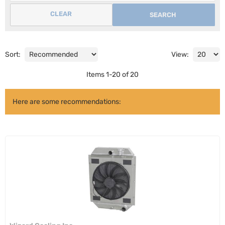
CLEAR
SEARCH
Sort:
View:
Items
1
-
20
of
20
Here are some recommendations: