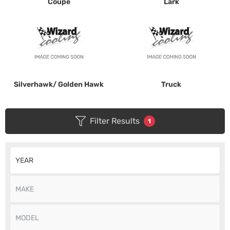
Coupe
Lark
Silverhawk/ Golden Hawk
Truck
Filter Results
1