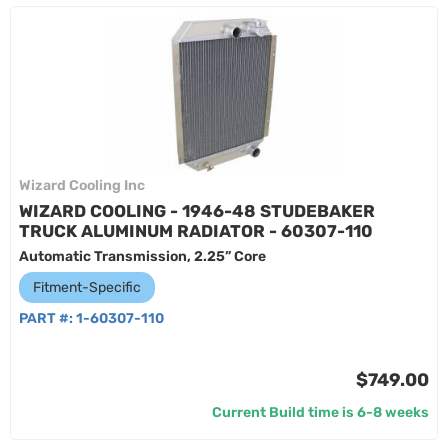
Wizard Cooling Inc
WIZARD COOLING - 1946-48 STUDEBAKER
TRUCK ALUMINUM RADIATOR - 60307-110
Automatic Transmission, 2.25” Core
Fitment-Specific
PART #:
1-60307-110
$749.00
Current Build time is 6-8 weeks