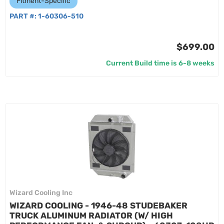
Fitment-Specific
PART #:
1-60306-510
$699.00
Current Build time is 6-8 weeks
Wizard Cooling Inc
WIZARD COOLING - 1946-48 STUDEBAKER
TRUCK ALUMINUM RADIATOR (W/ HIGH