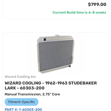
$799.00
Current Build time is 6-8 weeks
Wizard Cooling Inc
WIZARD COOLING - 1962-1963 STUDEBAKER
LARK - 60303-200
Manual Transmission, 2.75” Core
Fitment-Specific
PART #:
1-60303-200