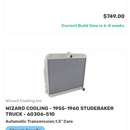
$749.00
Current Build time is 6-8 weeks
Wizard Cooling Inc
WIZARD COOLING - 1955-1960 STUDEBAKER
TRUCK - 60306-510
Automatic Transmission,1.5” Core