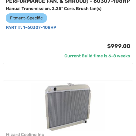
PERFORMANCE FAN, & SHROUD) - 60307-108HP
Manual Transmission, 2.25” Core, Brush fan(s)
Fitment-Specific
PART #:
1-60307-108HP
$999.00
Current Build time is 6-8 weeks
Wizard Cooling Inc