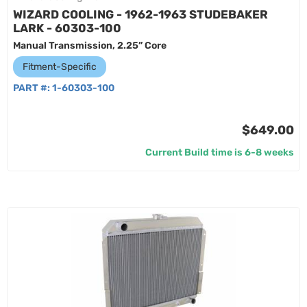
WIZARD COOLING - 1962-1963 STUDEBAKER
LARK - 60303-100
Manual Transmission, 2.25” Core
Fitment-Specific
PART #:
1-60303-100
$649.00
Current Build time is 6-8 weeks