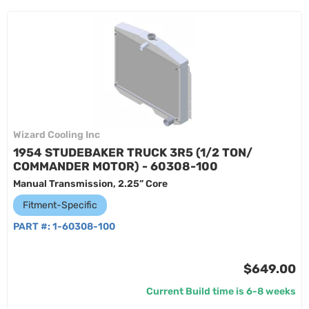
Wizard Cooling Inc
1954 STUDEBAKER TRUCK 3R5 (1/2 TON/
COMMANDER MOTOR) - 60308-100
Manual Transmission, 2.25” Core
Fitment-Specific
PART #:
1-60308-100
$649.00
Current Build time is 6-8 weeks