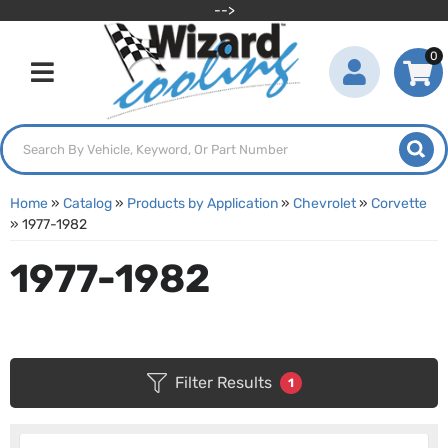
-->
0
Toggle navigation
Home
»
Catalog
»
Products by Application
»
Chevrolet
»
Corvette
»
1977-1982
1977-1982
Filter Results
1