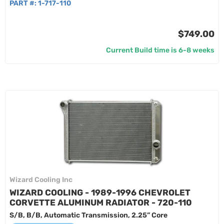
PART #:
1-717-110
$749.00
Current Build time is 6-8 weeks
Wizard Cooling Inc
WIZARD COOLING - 1989-1996 CHEVROLET
CORVETTE ALUMINUM RADIATOR - 720-110
S/B, B/B, Automatic Transmission, 2.25” Core