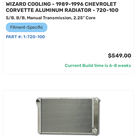
WIZARD COOLING - 1989-1996 CHEVROLET
CORVETTE ALUMINUM RADIATOR - 720-100
S/B, B/B, Manual Transmission, 2.25” Core
Fitment-Specific
PART #:
1-720-100
$549.00
Current Build time is 6-8 weeks