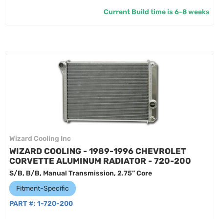
Current Build time is 6-8 weeks
Wizard Cooling Inc
WIZARD COOLING - 1989-1996 CHEVROLET
CORVETTE ALUMINUM RADIATOR - 720-200
S/B, B/B, Manual Transmission, 2.75” Core
Fitment-Specific
PART #:
1-720-200