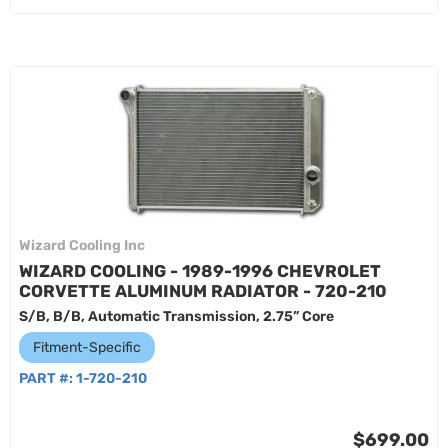
Wizard Cooling Inc
WIZARD COOLING - 1989-1996 CHEVROLET
CORVETTE ALUMINUM RADIATOR - 720-210
S/B, B/B, Automatic Transmission, 2.75” Core
Fitment-Specific
PART #:
1-720-210
$699.00