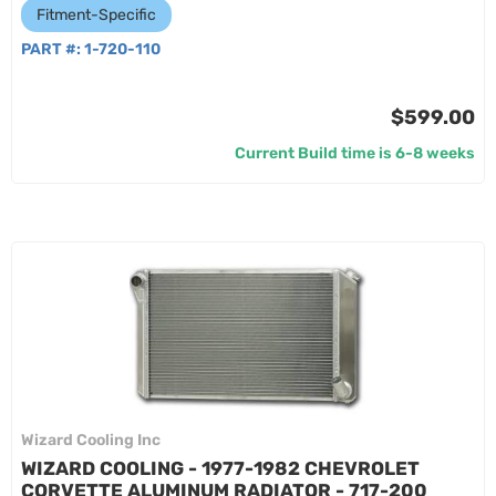
Fitment-Specific
PART #:
1-720-110
$599.00
Current Build time is 6-8 weeks
Wizard Cooling Inc
WIZARD COOLING - 1977-1982 CHEVROLET
CORVETTE ALUMINUM RADIATOR - 717-200