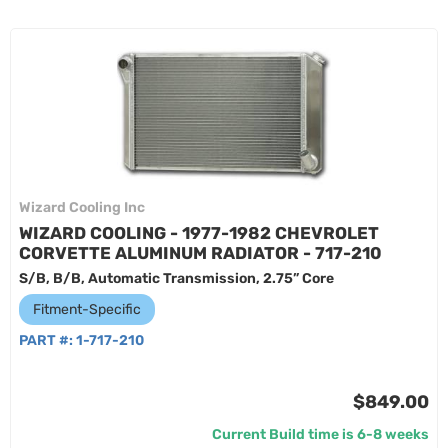
Wizard Cooling Inc
WIZARD COOLING - 1977-1982 CHEVROLET
CORVETTE ALUMINUM RADIATOR - 717-210
S/B, B/B, Automatic Transmission, 2.75” Core
Fitment-Specific
PART #:
1-717-210
$849.00
Current Build time is 6-8 weeks