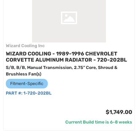
Wizard Cooling Inc
WIZARD COOLING - 1989-1996 CHEVROLET
CORVETTE ALUMINUM RADIATOR - 720-202BL
S/B, B/B, Manual Transmission, 2.75” Core, Shroud &
Brushless Fan(s)
Fitment-Specific
PART #:
1-720-202BL
$1,749.00
Current Build time is 6-8 weeks