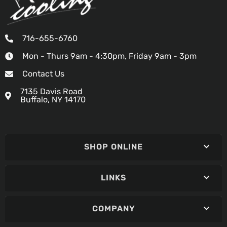
716-655-6760
Mon - Thurs 9am - 4:30pm, Friday 9am - 3pm
Contact Us
7135 Davis Road
Buffalo, NY 14170
SHOP ONLINE
LINKS
COMPANY