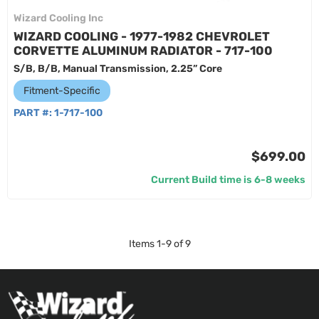
Wizard Cooling Inc
WIZARD COOLING - 1977-1982 CHEVROLET
CORVETTE ALUMINUM RADIATOR - 717-100
S/B, B/B, Manual Transmission, 2.25” Core
Fitment-Specific
PART #:
1-717-100
$699.00
Current Build time is 6-8 weeks
Items
1
-
9
of
9