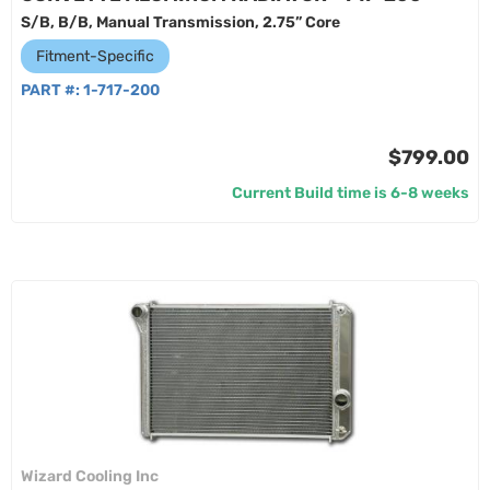
S/B, B/B, Manual Transmission, 2.75” Core
Fitment-Specific
PART #:
1-717-200
$799.00
Current Build time is 6-8 weeks
Wizard Cooling Inc