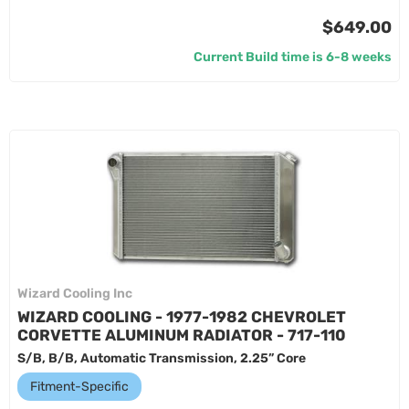
$649.00
Current Build time is 6-8 weeks
Wizard Cooling Inc
WIZARD COOLING - 1977-1982 CHEVROLET
CORVETTE ALUMINUM RADIATOR - 717-110
S/B, B/B, Automatic Transmission, 2.25” Core
Fitment-Specific