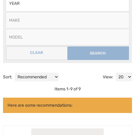
CLEAR
SEARCH
Sort:
View:
Items
1
-
9
of
9
Here are some recommendations: