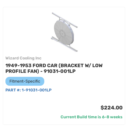
Wizard Cooling Inc
1949-1953 FORD CAR (BRACKET W/ LOW
PROFILE FAN) - 91031-001LP
Fitment-Specific
PART #:
1-91031-001LP
$224.00
Current Build time is 6-8 weeks