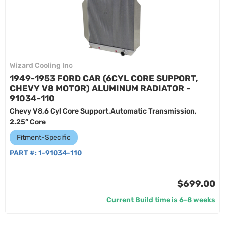
Wizard Cooling Inc
1949-1953 FORD CAR (6CYL CORE SUPPORT,
CHEVY V8 MOTOR) ALUMINUM RADIATOR -
91034-110
Chevy V8,6 Cyl Core Support,Automatic Transmission,
2.25” Core
Fitment-Specific
PART #:
1-91034-110
$699.00
Current Build time is 6-8 weeks