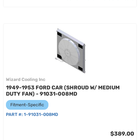
Wizard Cooling Inc
1949-1953 FORD CAR (SHROUD W/ MEDIUM
DUTY FAN) - 91031-008MD
Fitment-Specific
PART #:
1-91031-008MD
$389.00