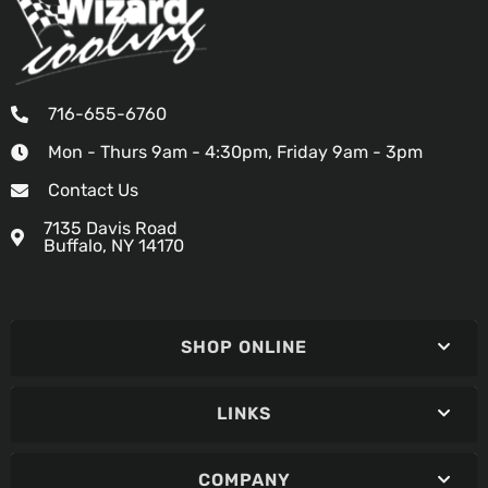
716-655-6760
Mon - Thurs 9am - 4:30pm, Friday 9am - 3pm
Contact Us
7135 Davis Road
Buffalo, NY 14170
SHOP ONLINE
LINKS
COMPANY