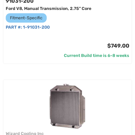
91031-200
Ford V8, Manual Transmission, 2.75” Core
Fitment-Specific
PART #:
1-91031-200
$749.00
Current Build time is 6-8 weeks
Wizard Cooling Inc