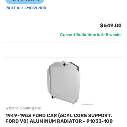
PART #:
1-91031-100
$649.00
Current Build time is 6-8 weeks
Wizard Cooling Inc
1949-1953 FORD CAR (6CYL CORE SUPPORT,
FORD V8) ALUMINUM RADIATOR - 91033-100