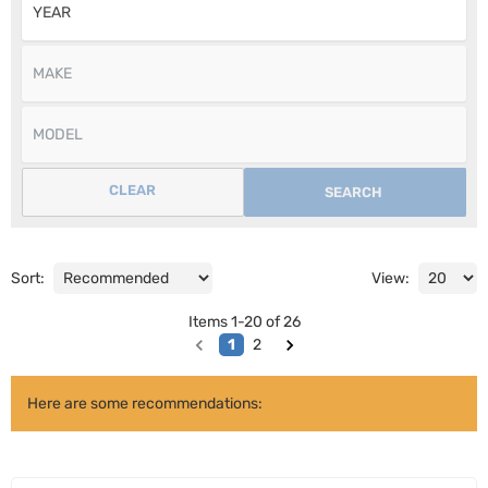
CLEAR
SEARCH
Sort:
View:
Items
1
-
20
of
26
1
2
Here are some recommendations: