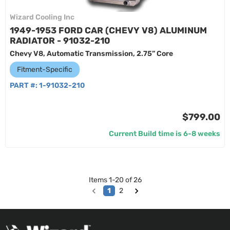
Wizard Cooling Inc
1949-1953 FORD CAR (CHEVY V8) ALUMINUM
RADIATOR - 91032-210
Chevy V8, Automatic Transmission, 2.75” Core
Fitment-Specific
PART #:
1-91032-210
$799.00
Current Build time is 6-8 weeks
Items
1
-
20
of
26
1
2