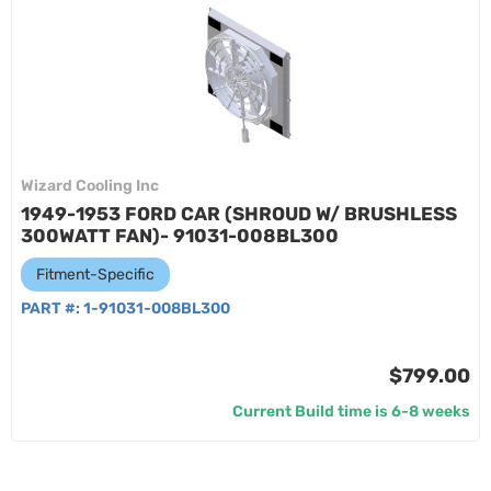
Wizard Cooling Inc
1949-1953 FORD CAR (SHROUD W/ BRUSHLESS
300WATT FAN)- 91031-008BL300
Fitment-Specific
PART #:
1-91031-008BL300
$799.00
Current Build time is 6-8 weeks