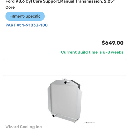
Ford V8,6 Cyl Core Support,Manual Transmission, 2.25”
Core
Fitment-Specific
PART #:
1-91033-100
$649.00
Current Build time is 6-8 weeks
Wizard Cooling Inc