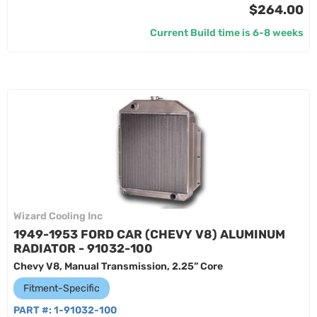
$264.00
Current Build time is 6-8 weeks
Wizard Cooling Inc
1949-1953 FORD CAR (CHEVY V8) ALUMINUM
RADIATOR - 91032-100
Chevy V8, Manual Transmission, 2.25” Core
Fitment-Specific
PART #:
1-91032-100