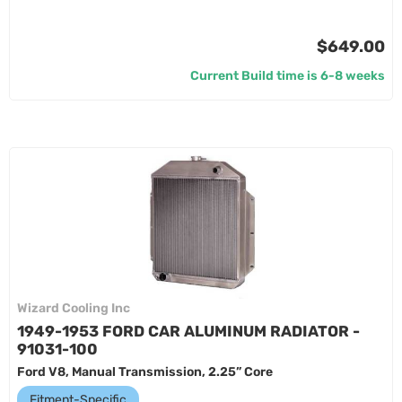
$649.00
Current Build time is 6-8 weeks
Wizard Cooling Inc
1949-1953 FORD CAR ALUMINUM RADIATOR -
91031-100
Ford V8, Manual Transmission, 2.25” Core
Fitment-Specific