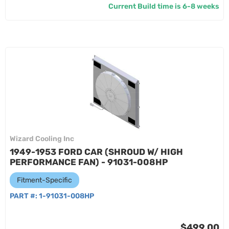
Current Build time is 6-8 weeks
Wizard Cooling Inc
1949-1953 FORD CAR (SHROUD W/ HIGH
PERFORMANCE FAN) - 91031-008HP
Fitment-Specific
PART #:
1-91031-008HP
$499.00