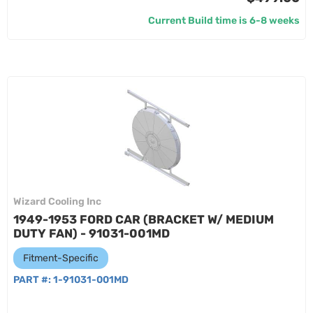
Current Build time is 6-8 weeks
Wizard Cooling Inc
1949-1953 FORD CAR (BRACKET W/ MEDIUM
DUTY FAN) - 91031-001MD
Fitment-Specific
PART #:
1-91031-001MD