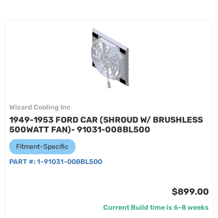
Wizard Cooling Inc
1949-1953 FORD CAR (SHROUD W/ BRUSHLESS
500WATT FAN)- 91031-008BL500
Fitment-Specific
PART #:
1-91031-008BL500
$899.00
Current Build time is 6-8 weeks