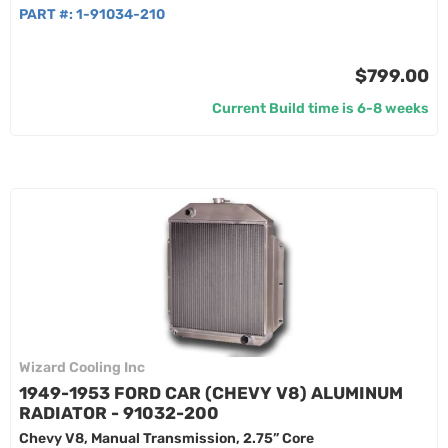
PART #:
1-91034-210
$799.00
Current Build time is 6-8 weeks
Wizard Cooling Inc
1949-1953 FORD CAR (CHEVY V8) ALUMINUM
RADIATOR - 91032-200
Chevy V8, Manual Transmission, 2.75” Core