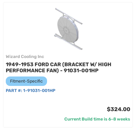
Wizard Cooling Inc
1949-1953 FORD CAR (BRACKET W/ HIGH
PERFORMANCE FAN) - 91031-001HP
Fitment-Specific
PART #:
1-91031-001HP
$324.00
Current Build time is 6-8 weeks