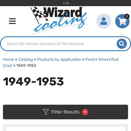
-->
0
Toggle navigation
Home
»
Catalog
»
Products by Application
»
Ford
»
Street Rod
(Car)
»
1949-1953
1949-1953
Filter Results
1