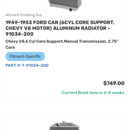
Wizard Cooling Inc
1949-1953 FORD CAR (6CYL CORE SUPPORT,
CHEVY V8 MOTOR) ALUMINUM RADIATOR -
91034-200
Chevy V8,6 Cyl Core Support,Manual Transmission, 2.75”
Core
Fitment-Specific
PART #:
1-91034-200
$749.00
Current Build time is 6-8 weeks