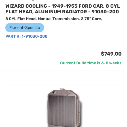
WIZARD COOLING - 1949-1953 FORD CAR, 8 CYL
FLAT HEAD, ALUMINUM RADIATOR - 91030-200
8 CYL Flat Head, Manual Transmission, 2.75” Core,
Fitment-Specific
PART #:
1-91030-200
$749.00
Current Build time is 6-8 weeks