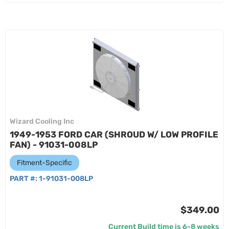
Wizard Cooling Inc
1949-1953 FORD CAR (SHROUD W/ LOW PROFILE
FAN) - 91031-008LP
Fitment-Specific
PART #:
1-91031-008LP
$349.00
Current Build time is 6-8 weeks