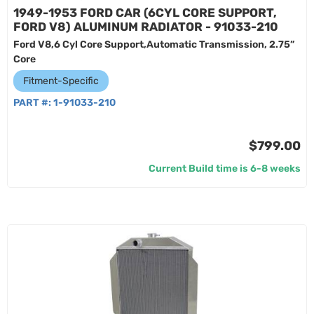
1949-1953 FORD CAR (6CYL CORE SUPPORT,
FORD V8) ALUMINUM RADIATOR - 91033-210
Ford V8,6 Cyl Core Support,Automatic Transmission, 2.75”
Core
Fitment-Specific
PART #:
1-91033-210
$799.00
Current Build time is 6-8 weeks