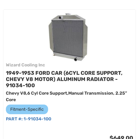
Wizard Cooling Inc
1949-1953 FORD CAR (6CYL CORE SUPPORT,
CHEVY V8 MOTOR) ALUMINUM RADIATOR -
91034-100
Chevy V8,6 Cyl Core Support,Manual Transmission, 2.25”
Core
Fitment-Specific
PART #:
1-91034-100
$649.00