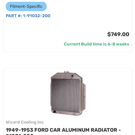
Fitment-Specific
PART #:
1-91032-200
$749.00
Current Build time is 6-8 weeks
Wizard Cooling Inc
1949-1953 FORD CAR ALUMINUM RADIATOR -