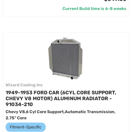
Current Build time is 6-8 weeks
Wizard Cooling Inc
1949-1953 FORD CAR (6CYL CORE SUPPORT,
CHEVY V8 MOTOR) ALUMINUM RADIATOR -
91034-210
Chevy V8,6 Cyl Core Support,Automatic Transmission,
2.75” Core
Fitment-Specific