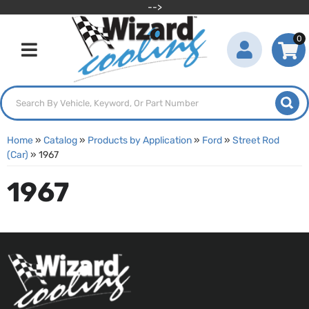
-->
0
Toggle navigation
Home
»
Catalog
»
Products by Application
»
Ford
»
Street Rod
(Car)
»
1967
1967