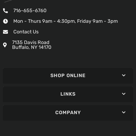
716-655-6760
Mon - Thurs 9am - 4:30pm, Friday 9am - 3pm
Contact Us
7135 Davis Road
Buffalo, NY 14170
SHOP ONLINE
LINKS
COMPANY