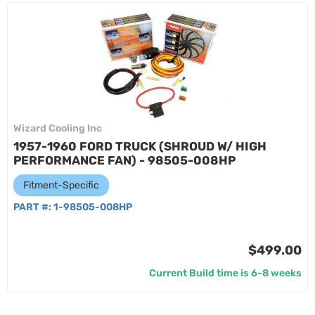
Wizard Cooling Inc
1957-1960 FORD TRUCK (SHROUD W/ HIGH
PERFORMANCE FAN) - 98505-008HP
Fitment-Specific
PART #:
1-98505-008HP
$499.00
Current Build time is 6-8 weeks