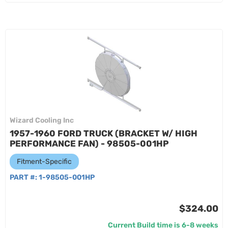
Wizard Cooling Inc
1957-1960 FORD TRUCK (BRACKET W/ HIGH
PERFORMANCE FAN) - 98505-001HP
Fitment-Specific
PART #:
1-98505-001HP
$324.00
Current Build time is 6-8 weeks