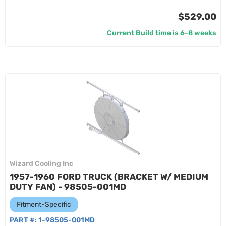
$529.00
Current Build time is 6-8 weeks
Wizard Cooling Inc
1957-1960 FORD TRUCK (BRACKET W/ MEDIUM
DUTY FAN) - 98505-001MD
Fitment-Specific
PART #:
1-98505-001MD