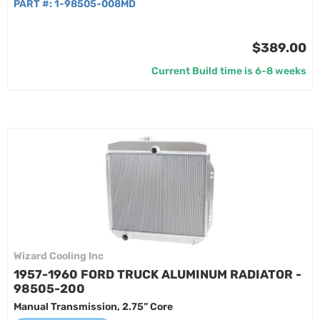
PART #:
1-98505-008MD
$389.00
Current Build time is 6-8 weeks
Wizard Cooling Inc
1957-1960 FORD TRUCK ALUMINUM RADIATOR -
98505-200
Manual Transmission, 2.75” Core