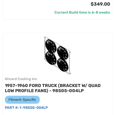
$349.00
Current Build time is 6-8 weeks
Wizard Cooling Inc
1957-1960 FORD TRUCK (BRACKET W/ QUAD
LOW PROFILE FANS) - 98505-004LP
Fitment-Specific
PART #:
1-98505-004LP