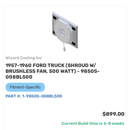
Wizard Cooling Inc
1957-1960 FORD TRUCK (SHROUD W/
BRUSHLESS FAN, 500 WATT) - 98505-
008BL500
Fitment-Specific
PART #:
1-98505-008BL500
$899.00
Current Build time is 6-8 weeks