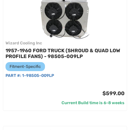
Wizard Cooling Inc
1957-1960 FORD TRUCK (SHROUD & QUAD LOW
PROFILE FANS) - 98505-009LP
Fitment-Specific
PART #:
1-98505-009LP
$599.00
Current Build time is 6-8 weeks