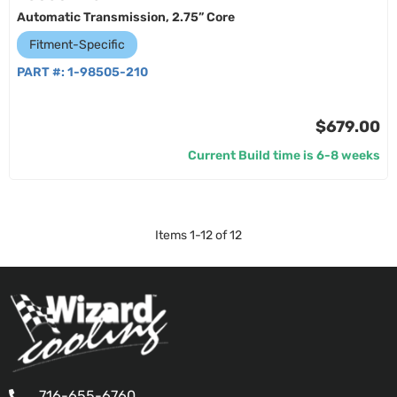
Automatic Transmission, 2.75” Core
Fitment-Specific
PART #:
1-98505-210
$679.00
Current Build time is 6-8 weeks
Items
1
-
12
of
12
716-655-6760