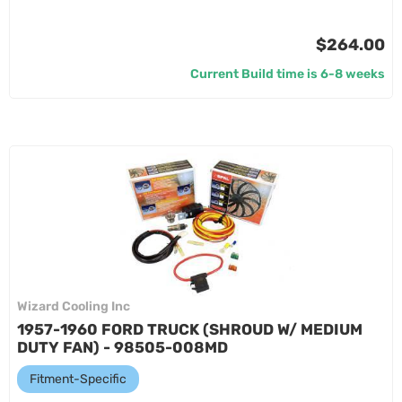
$264.00
Current Build time is 6-8 weeks
Wizard Cooling Inc
1957-1960 FORD TRUCK (SHROUD W/ MEDIUM
DUTY FAN) - 98505-008MD
Fitment-Specific