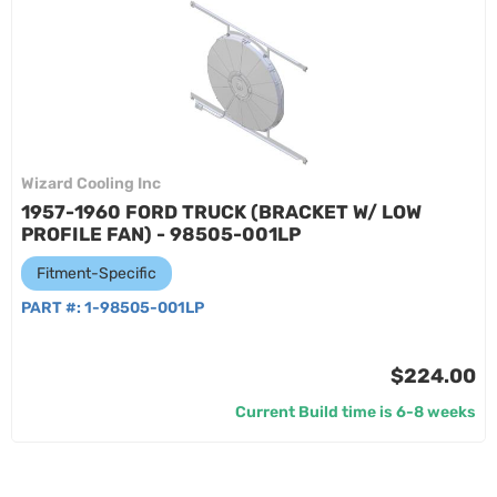
Wizard Cooling Inc
1957-1960 FORD TRUCK (BRACKET W/ LOW
PROFILE FAN) - 98505-001LP
Fitment-Specific
PART #:
1-98505-001LP
$224.00
Current Build time is 6-8 weeks