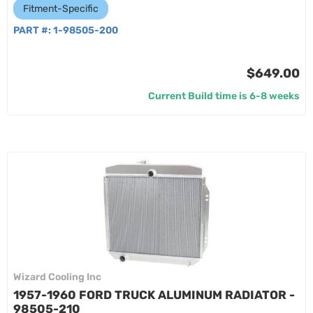
Fitment-Specific
PART #:
1-98505-200
$649.00
Current Build time is 6-8 weeks
Wizard Cooling Inc
1957-1960 FORD TRUCK ALUMINUM RADIATOR -
98505-210