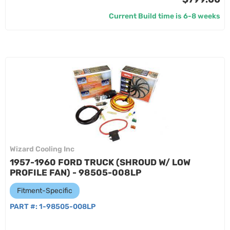
Current Build time is 6-8 weeks
Wizard Cooling Inc
1957-1960 FORD TRUCK (SHROUD W/ LOW
PROFILE FAN) - 98505-008LP
Fitment-Specific
PART #:
1-98505-008LP