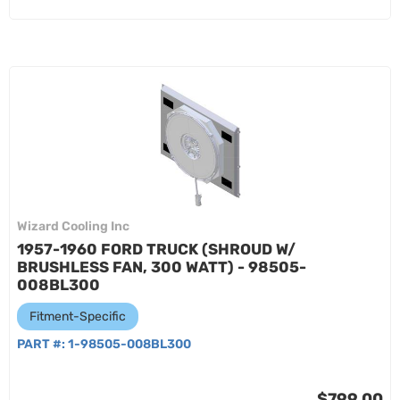
Wizard Cooling Inc
1957-1960 FORD TRUCK (SHROUD W/
BRUSHLESS FAN, 300 WATT) - 98505-
008BL300
Fitment-Specific
PART #:
1-98505-008BL300
$799.00