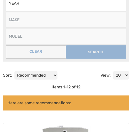
CLEAR
SEARCH
Sort:
View:
Items
1
-
12
of
12
Here are some recommendations: