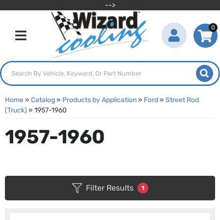
-->
0
Toggle navigation
Home
»
Catalog
»
Products by Application
»
Ford
»
Street Rod
(Truck)
»
1957-1960
1957-1960
Filter Results
1