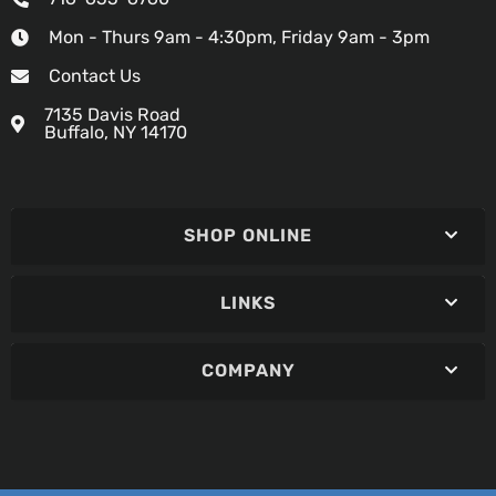
Mon - Thurs 9am - 4:30pm, Friday 9am - 3pm
Contact Us
7135 Davis Road
Buffalo, NY 14170
SHOP ONLINE
LINKS
COMPANY