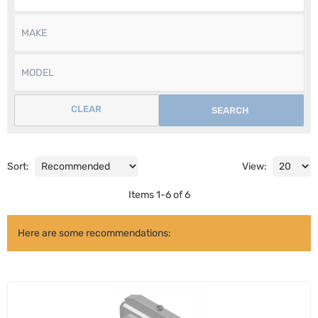
CLEAR
SEARCH
Sort:
View:
Items
1
-
6
of
6
Here are some recommendations: