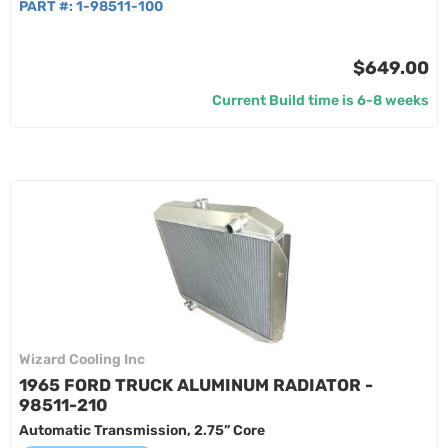
PART #:
1-98511-100
$649.00
Current Build time is 6-8 weeks
Wizard Cooling Inc
1965 FORD TRUCK ALUMINUM RADIATOR -
98511-210
Automatic Transmission, 2.75” Core