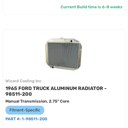
Current Build time is 6-8 weeks
Wizard Cooling Inc
1965 FORD TRUCK ALUMINUM RADIATOR -
98511-200
Manual Transmission, 2.75” Core
Fitment-Specific
PART #:
1-98511-200