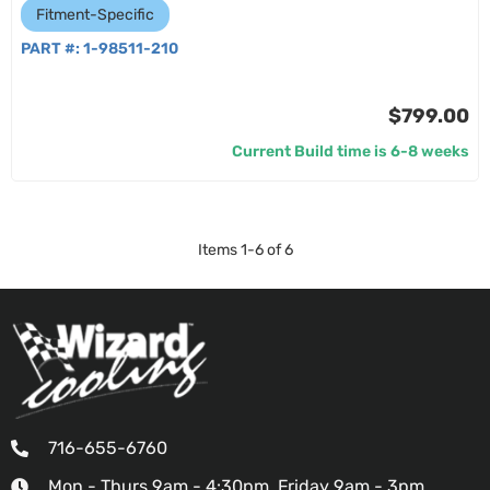
Fitment-Specific
PART #:
1-98511-210
$799.00
Current Build time is 6-8 weeks
Items
1
-
6
of
6
716-655-6760
Mon - Thurs 9am - 4:30pm, Friday 9am - 3pm