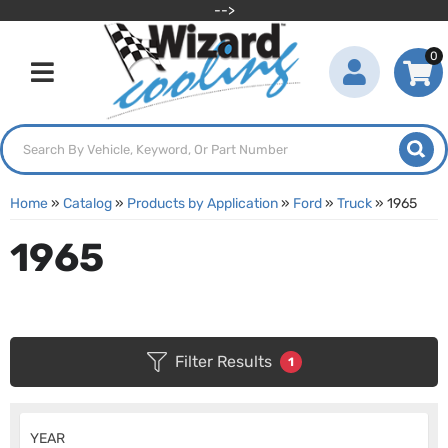
-->
0
Toggle navigation
Home
»
Catalog
»
Products by Application
»
Ford
»
Truck
»
1965
1965
Filter Results
1