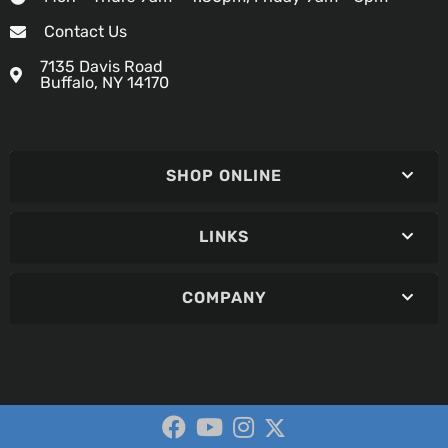
Contact Us
7135 Davis Road
Buffalo, NY 14170
SHOP ONLINE
LINKS
COMPANY