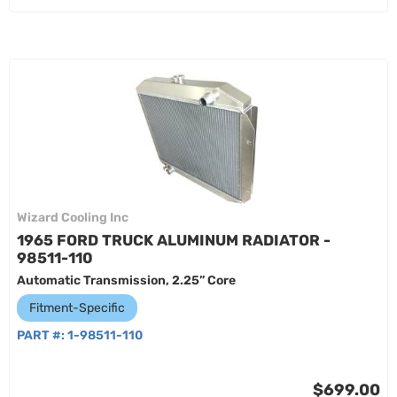
Wizard Cooling Inc
1965 FORD TRUCK ALUMINUM RADIATOR -
98511-110
Automatic Transmission, 2.25” Core
Fitment-Specific
PART #:
1-98511-110
$699.00