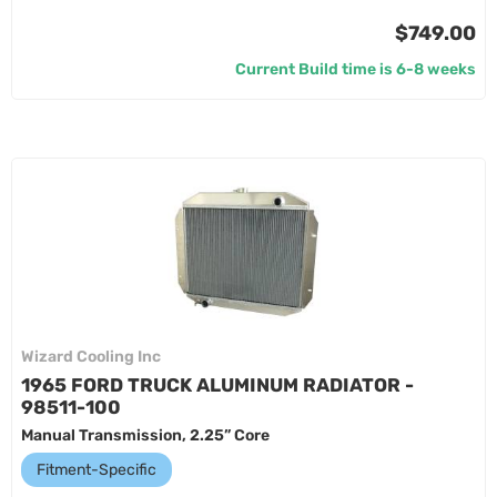
$749.00
Current Build time is 6-8 weeks
Wizard Cooling Inc
1965 FORD TRUCK ALUMINUM RADIATOR -
98511-100
Manual Transmission, 2.25” Core
Fitment-Specific