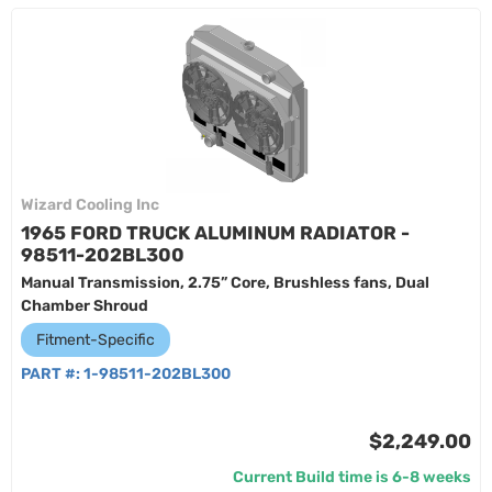
Wizard Cooling Inc
1965 FORD TRUCK ALUMINUM RADIATOR -
98511-202BL300
Manual Transmission, 2.75” Core, Brushless fans, Dual
Chamber Shroud
Fitment-Specific
PART #:
1-98511-202BL300
$2,249.00
Current Build time is 6-8 weeks