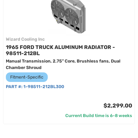
Wizard Cooling Inc
1965 FORD TRUCK ALUMINUM RADIATOR -
98511-212BL
Manual Transmission, 2.75” Core, Brushless fans, Dual
Chamber Shroud
Fitment-Specific
PART #:
1-98511-212BL300
$2,299.00
Current Build time is 6-8 weeks