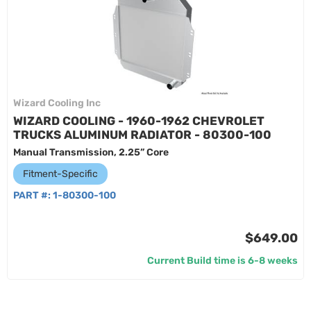
Wizard Cooling Inc
WIZARD COOLING - 1960-1962 CHEVROLET
TRUCKS ALUMINUM RADIATOR - 80300-100
Manual Transmission, 2.25” Core
Fitment-Specific
PART #:
1-80300-100
$649.00
Current Build time is 6-8 weeks