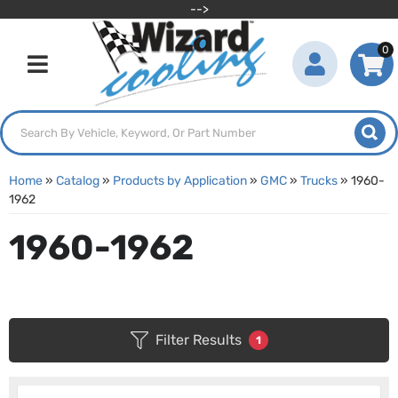
-->
0
Toggle navigation
Home
»
Catalog
»
Products by Application
»
GMC
»
Trucks
»
1960-
1962
1960-1962
Filter Results
1