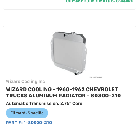
Current Build time is 6-8 weeks
Wizard Cooling Inc
WIZARD COOLING - 1960-1962 CHEVROLET
TRUCKS ALUMINUM RADIATOR - 80300-210
Automatic Transmission, 2.75” Core
Fitment-Specific
PART #:
1-80300-210