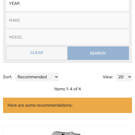
CLEAR
SEARCH
Sort:
View:
Items
1
-
4
of
4
Here are some recommendations: