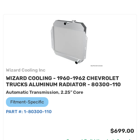
Wizard Cooling Inc
WIZARD COOLING - 1960-1962 CHEVROLET
TRUCKS ALUMINUM RADIATOR - 80300-110
Automatic Transmission, 2.25” Core
Fitment-Specific
PART #:
1-80300-110
$699.00