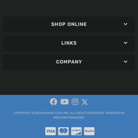
SHOP ONLINE
LINKS
COMPANY
COPYRIGHT © 2026 WIZARD COOLING. ALL RIGHTS RESERVED.
POWERED BY
WEB SHOP MANAGER
.