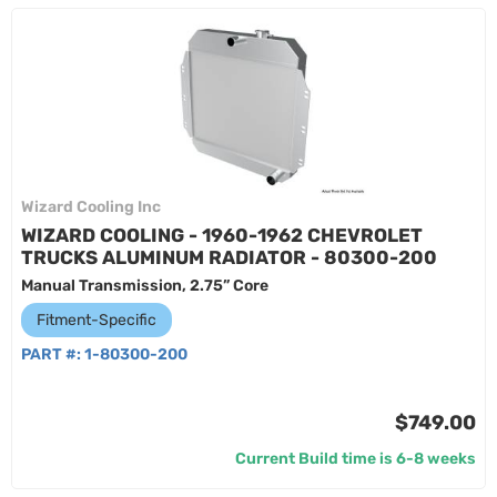
Wizard Cooling Inc
WIZARD COOLING - 1960-1962 CHEVROLET
TRUCKS ALUMINUM RADIATOR - 80300-200
Manual Transmission, 2.75” Core
Fitment-Specific
PART #:
1-80300-200
$749.00
Current Build time is 6-8 weeks