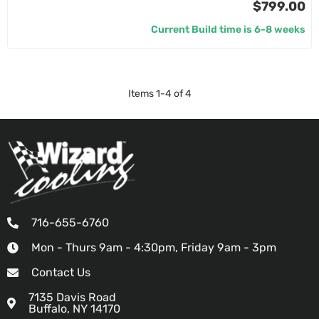
$799.00
Current Build time is 6-8 weeks
Items
1
-
4
of
4
716-655-6760
Mon - Thurs 9am - 4:30pm, Friday 9am - 3pm
Contact Us
7135 Davis Road
Buffalo, NY 14170