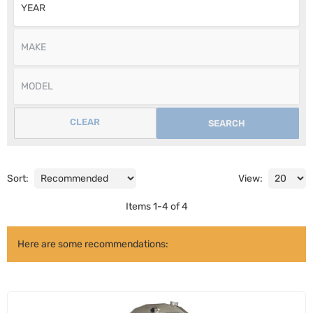
CLEAR
SEARCH
Sort:
View:
Items
1
-
4
of
4
Here are some recommendations: