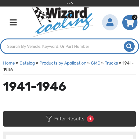
-->
0
Toggle navigation
Home
»
Catalog
»
Products by Application
»
GMC
»
Trucks
»
1941-
1946
1941-1946
Filter Results
1