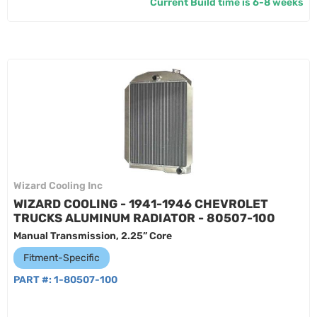
Current Build time is 6-8 weeks
Wizard Cooling Inc
WIZARD COOLING - 1941-1946 CHEVROLET
TRUCKS ALUMINUM RADIATOR - 80507-100
Manual Transmission, 2.25” Core
Fitment-Specific
PART #:
1-80507-100