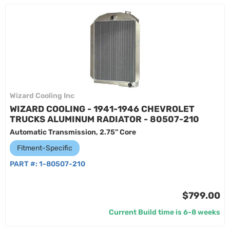
Wizard Cooling Inc
WIZARD COOLING - 1941-1946 CHEVROLET
TRUCKS ALUMINUM RADIATOR - 80507-210
Automatic Transmission, 2.75” Core
Fitment-Specific
PART #:
1-80507-210
$799.00
Current Build time is 6-8 weeks