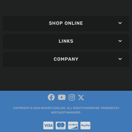
SHOP ONLINE
LINKS
COMPANY
COPYRIGHT © 2026 WIZARD COOLING. ALL RIGHTS RESERVED.
POWERED BY
WEB SHOP MANAGER
.