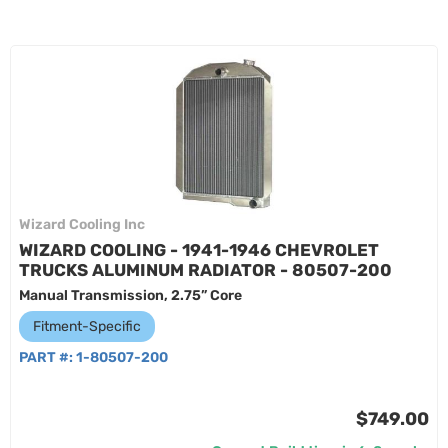
Wizard Cooling Inc
WIZARD COOLING - 1941-1946 CHEVROLET
TRUCKS ALUMINUM RADIATOR - 80507-200
Manual Transmission, 2.75” Core
Fitment-Specific
PART #:
1-80507-200
$749.00