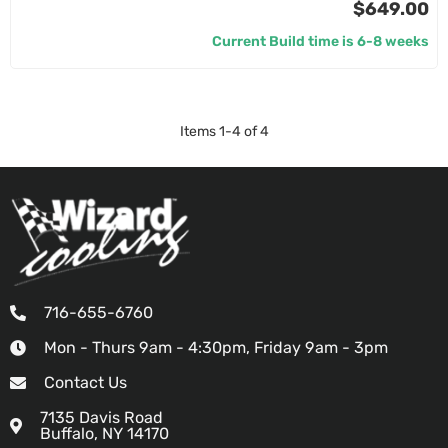
$649.00
Current Build time is 6-8 weeks
Items
1
-
4
of
4
716-655-6760
Mon - Thurs 9am - 4:30pm, Friday 9am - 3pm
Contact Us
7135 Davis Road
Buffalo, NY 14170