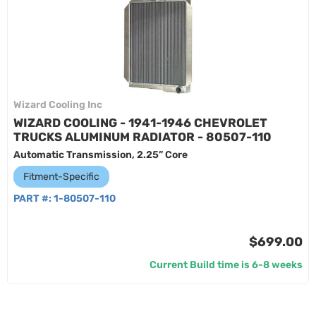
Wizard Cooling Inc
WIZARD COOLING - 1941-1946 CHEVROLET
TRUCKS ALUMINUM RADIATOR - 80507-110
Automatic Transmission, 2.25” Core
Fitment-Specific
PART #:
1-80507-110
$699.00
Current Build time is 6-8 weeks