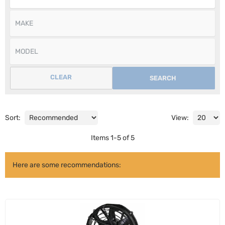
CLEAR
SEARCH
Sort:
View:
Items
1
-
5
of
5
Here are some recommendations: