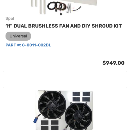
Spal
11" DUAL BRUSHLESS FAN AND DIY SHROUD KIT
Universal
PART #:
8-0011-002BL
$949.00