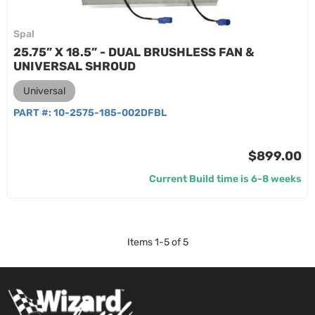
Spal
25.75” X 18.5” - DUAL BRUSHLESS FAN &
UNIVERSAL SHROUD
Universal
PART #:
10-2575-185-002DFBL
$899.00
Current Build time is 6-8 weeks
Items
1
-
5
of
5