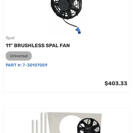
Spal
11" BRUSHLESS SPAL FAN
Universal
PART #:
7-30107059
$403.33