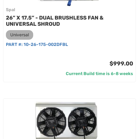
Spal
26” X 17.5” - DUAL BRUSHLESS FAN &
UNIVERSAL SHROUD
Universal
PART #:
10-26-175-002DFBL
$999.00
Current Build time is 6-8 weeks