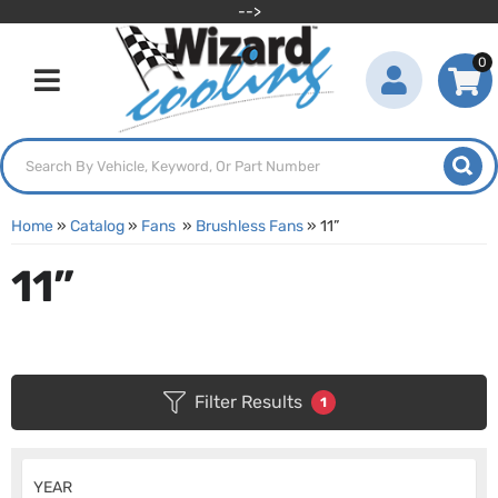
-->
0
Toggle navigation
Home
»
Catalog
»
Fans
»
Brushless Fans
»
11”
11”
Filter Results
1