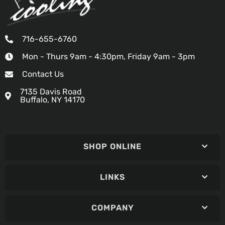
716-655-6760
Mon - Thurs 9am - 4:30pm, Friday 9am - 3pm
Contact Us
7135 Davis Road
Buffalo, NY 14170
SHOP ONLINE
LINKS
COMPANY