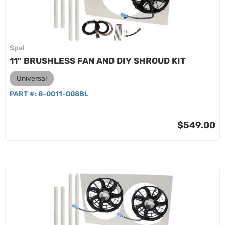
Spal
11" BRUSHLESS FAN AND DIY SHROUD KIT
Universal
PART #:
8-0011-008BL
$549.00