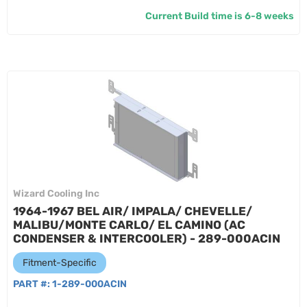
Current Build time is 6-8 weeks
Wizard Cooling Inc
1964-1967 BEL AIR/ IMPALA/ CHEVELLE/
MALIBU/MONTE CARLO/ EL CAMINO (AC
CONDENSER & INTERCOOLER) - 289-000ACIN
Fitment-Specific
PART #:
1-289-000ACIN