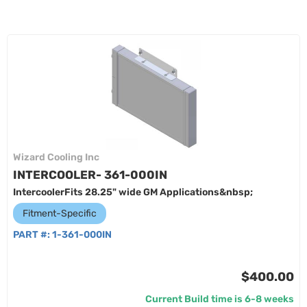
Wizard Cooling Inc
INTERCOOLER- 361-000IN
IntercoolerFits 28.25" wide GM Applications&nbsp;
Fitment-Specific
PART #:
1-361-000IN
$400.00
Current Build time is 6-8 weeks