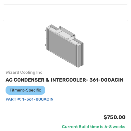
Wizard Cooling Inc
AC CONDENSER & INTERCOOLER- 361-000ACIN
Fitment-Specific
PART #:
1-361-000ACIN
$750.00
Current Build time is 6-8 weeks