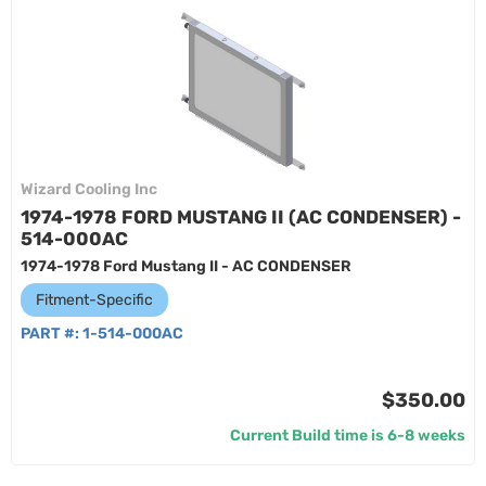
Wizard Cooling Inc
1974-1978 FORD MUSTANG II (AC CONDENSER) -
514-000AC
1974-1978 Ford Mustang II - AC CONDENSER
Fitment-Specific
PART #:
1-514-000AC
$350.00
Current Build time is 6-8 weeks