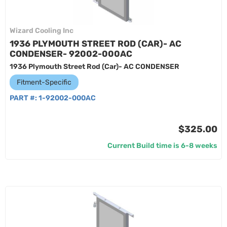
Wizard Cooling Inc
1936 PLYMOUTH STREET ROD (CAR)- AC
CONDENSER- 92002-000AC
1936 Plymouth Street Rod (Car)- AC CONDENSER
Fitment-Specific
PART #:
1-92002-000AC
$325.00
Current Build time is 6-8 weeks