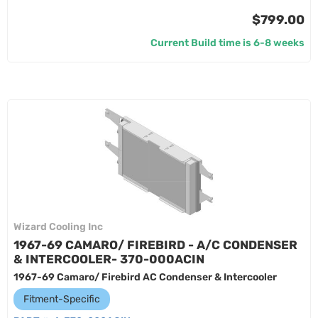
$799.00
Current Build time is 6-8 weeks
Wizard Cooling Inc
1967-69 CAMARO/ FIREBIRD - A/C CONDENSER
& INTERCOOLER- 370-000ACIN
1967-69 Camaro/ Firebird AC Condenser & Intercooler
Fitment-Specific