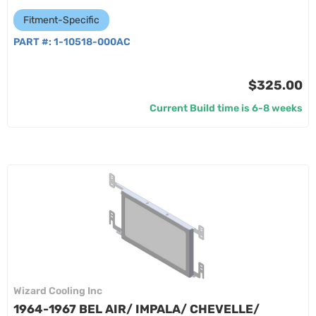
Fitment-Specific
PART #:
1-10518-000AC
$325.00
Current Build time is 6-8 weeks
Wizard Cooling Inc
1964-1967 BEL AIR/ IMPALA/ CHEVELLE/