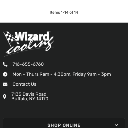
Items
1
-
14
of
14
716-655-6760
Mon - Thurs 9am - 4:30pm, Friday 9am - 3pm
Contact Us
7135 Davis Road
Buffalo, NY 14170
SHOP ONLINE