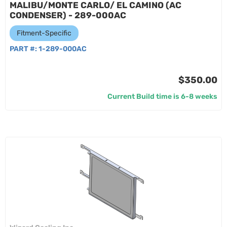
MALIBU/MONTE CARLO/ EL CAMINO (AC
CONDENSER) - 289-000AC
Fitment-Specific
PART #:
1-289-000AC
$350.00
Current Build time is 6-8 weeks