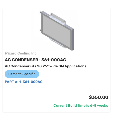
Wizard Cooling Inc
AC CONDENSER- 361-000AC
AC CondenserFits 28.25" wide GM Applications
Fitment-Specific
PART #:
1-361-000AC
$350.00
Current Build time is 6-8 weeks