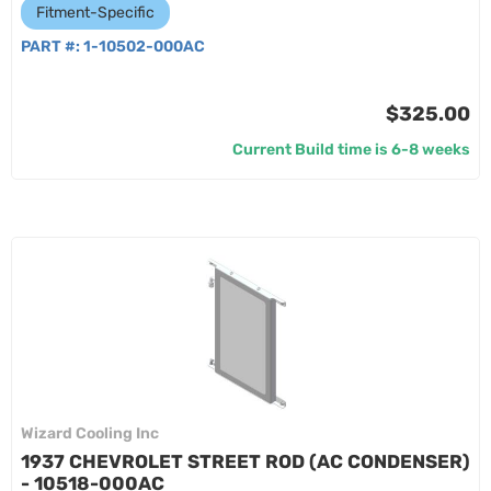
Fitment-Specific
PART #:
1-10502-000AC
$325.00
Current Build time is 6-8 weeks
Wizard Cooling Inc
1937 CHEVROLET STREET ROD (AC CONDENSER)
- 10518-000AC