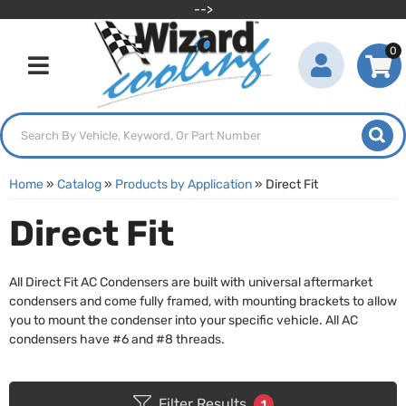
-->
0
Toggle navigation
Home
»
Catalog
»
Products by Application
»
Direct Fit
Direct Fit
All Direct Fit AC Condensers are built with universal aftermarket
condensers and come fully framed, with mounting brackets to allow
you to mount the condenser into your specific vehicle. All AC
condensers have #6 and #8 threads.
Filter Results
1