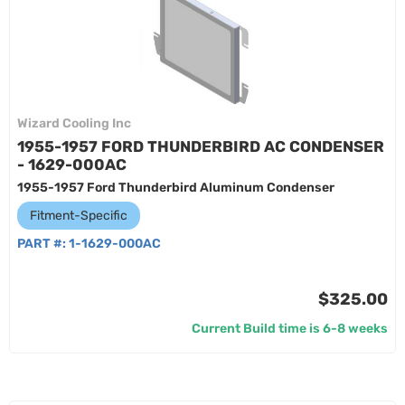
Wizard Cooling Inc
1955-1957 FORD THUNDERBIRD AC CONDENSER
- 1629-000AC
1955-1957 Ford Thunderbird Aluminum Condenser
Fitment-Specific
PART #:
1-1629-000AC
$325.00
Current Build time is 6-8 weeks