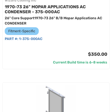
Wizard Cooling Inc
1970-73 26" MOPAR APPLICATIONS AC
CONDENSER - 375-000AC
26" Core Support1970-73 26" B/B Mopar Applications AC
CONDENSER
Fitment-Specific
PART #:
1-375-000AC
$350.00
Current Build time is 6-8 weeks