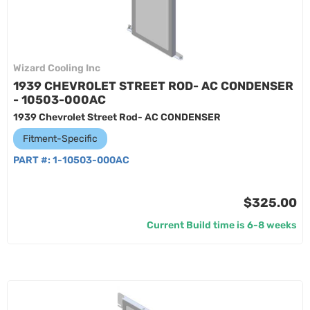
Wizard Cooling Inc
1939 CHEVROLET STREET ROD- AC CONDENSER
- 10503-000AC
1939 Chevrolet Street Rod- AC CONDENSER
Fitment-Specific
PART #:
1-10503-000AC
$325.00
Current Build time is 6-8 weeks