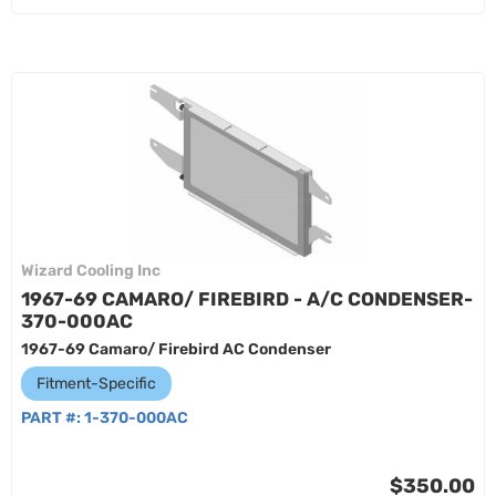
Wizard Cooling Inc
1967-69 CAMARO/ FIREBIRD - A/C CONDENSER-
370-000AC
1967-69 Camaro/ Firebird AC Condenser
Fitment-Specific
PART #:
1-370-000AC
$350.00