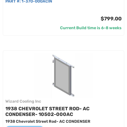
PART #:
1-370-000ACIN
$799.00
Current Build time is 6-8 weeks
Wizard Cooling Inc
1938 CHEVROLET STREET ROD- AC
CONDENSER- 10502-000AC
1938 Chevrolet Street Rod- AC CONDENSER