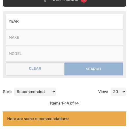
CLEAR
SEARCH
Sort:
View:
Items
1
-
14
of
14
Here are some recommendations: