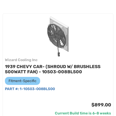
Wizard Cooling Inc
1939 CHEVY CAR- (SHROUD W/ BRUSHLESS
500WATT FAN) - 10503-008BL500
Fitment-Specific
PART #:
1-10503-008BL500
$899.00
Current Build time is 6-8 weeks