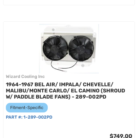
Wizard Cooling Inc
1964-1967 BEL AIR/ IMPALA/ CHEVELLE/
MALIBU/MONTE CARLO/ EL CAMINO (SHROUD
W/ PADDLE BLADE FANS) - 289-002PD
Fitment-Specific
PART #:
1-289-002PD
$749.00