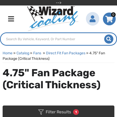
-->
0
Toggle navigation
Home
»
Catalog
»
Fans
»
Direct Fit Fan Packages
»
4.75" Fan
Package (Critical Thickness)
4.75" Fan Package
(Critical Thickness)
Filter Results
1