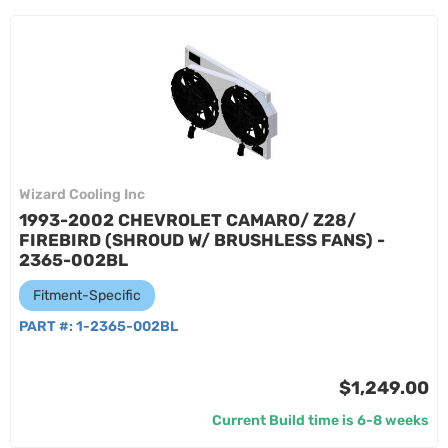
Wizard Cooling Inc
1993-2002 CHEVROLET CAMARO/ Z28/
FIREBIRD (SHROUD W/ BRUSHLESS FANS) -
2365-002BL
Fitment-Specific
PART #:
1-2365-002BL
$1,249.00
Current Build time is 6-8 weeks