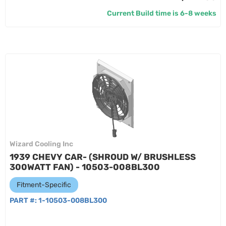
Current Build time is 6-8 weeks
Wizard Cooling Inc
1939 CHEVY CAR- (SHROUD W/ BRUSHLESS
300WATT FAN) - 10503-008BL300
Fitment-Specific
PART #:
1-10503-008BL300