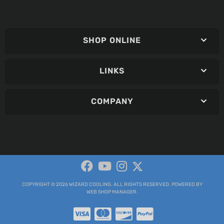
SHOP ONLINE
LINKS
COMPANY
COPYRIGHT © 2026 WIZARD COOLING. ALL RIGHTS RESERVED.
POWERED BY
WEB SHOP MANAGER
.