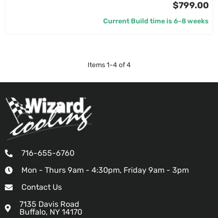
$799.00
Current Build time is 6-8 weeks
Items
1
-
4
of
4
716-655-6760
Mon - Thurs 9am - 4:30pm, Friday 9am - 3pm
Contact Us
7135 Davis Road
Buffalo, NY 14170