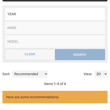
CLEAR
SEARCH
Sort:
View:
Items
1
-
4
of
4
Here are some recommendations: