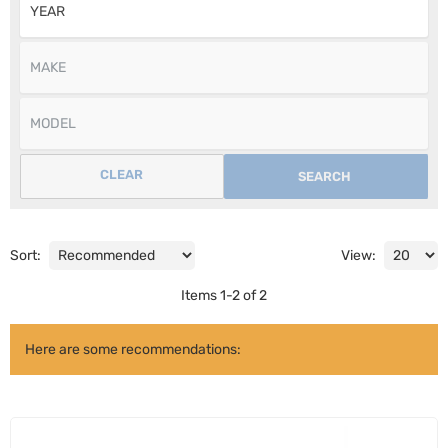
CLEAR
SEARCH
Sort:
View:
Items
1
-
2
of
2
Here are some recommendations: