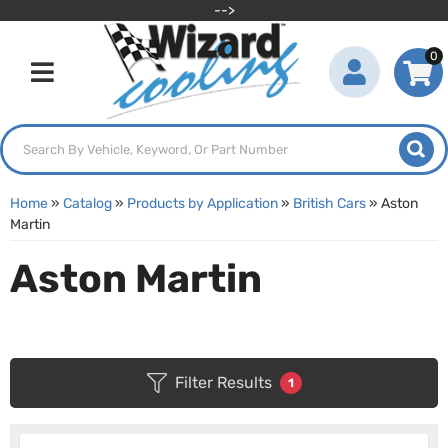
-->
0
Toggle navigation
Home
»
Catalog
»
Products by Application
»
British Cars
»
Aston
Martin
Aston Martin
Filter Results
1