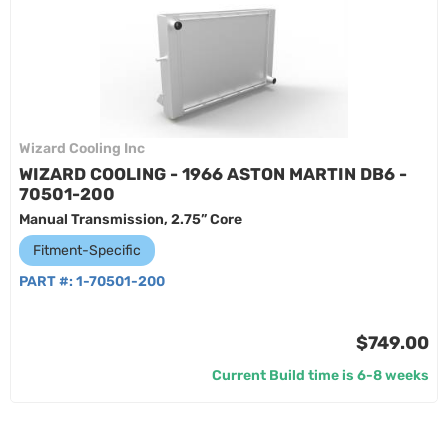
Wizard Cooling Inc
WIZARD COOLING - 1966 ASTON MARTIN DB6 -
70501-200
Manual Transmission, 2.75” Core
Fitment-Specific
PART #:
1-70501-200
$749.00
Current Build time is 6-8 weeks