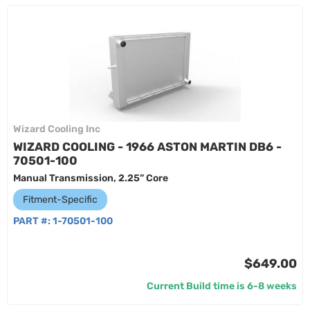
Wizard Cooling Inc
WIZARD COOLING - 1966 ASTON MARTIN DB6 -
70501-100
Manual Transmission, 2.25” Core
Fitment-Specific
PART #:
1-70501-100
$649.00
Current Build time is 6-8 weeks