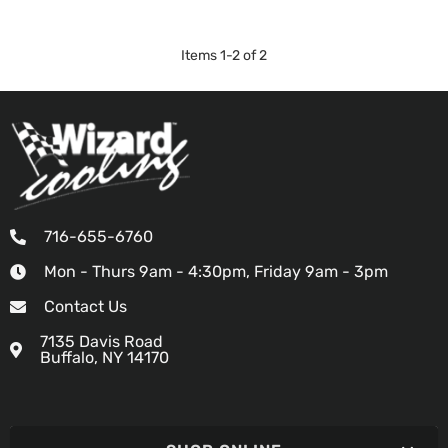
Items
1
-
2
of
2
716-655-6760
Mon - Thurs 9am - 4:30pm, Friday 9am - 3pm
Contact Us
7135 Davis Road
Buffalo, NY 14170