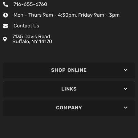
716-655-6760
Mon - Thurs 9am - 4:30pm, Friday 9am - 3pm
Contact Us
7135 Davis Road
Buffalo, NY 14170
SHOP ONLINE
LINKS
COMPANY