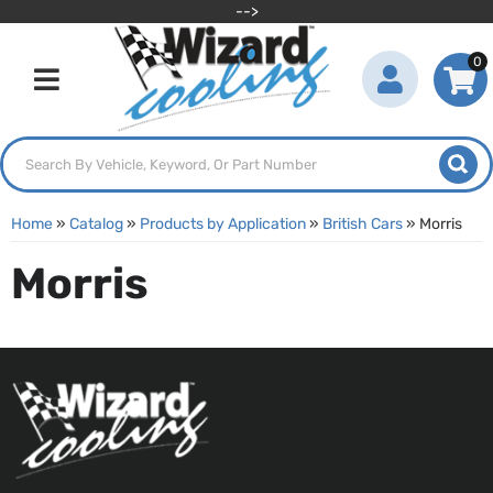
-->
0
Toggle navigation
Home
»
Catalog
»
Products by Application
»
British Cars
»
Morris
Morris